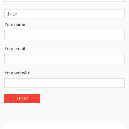
Your name
Your email
Your website