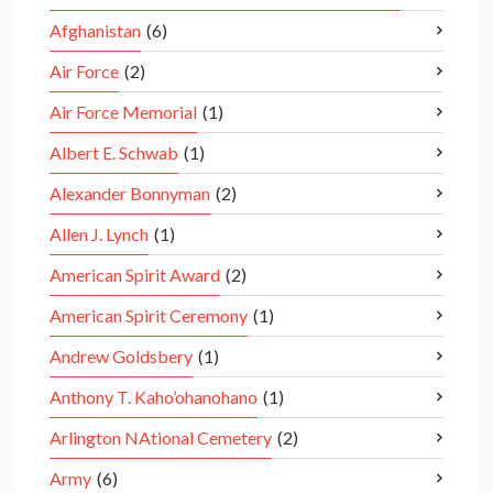
Afghanistan
(6)
Air Force
(2)
Air Force Memorial
(1)
Albert E. Schwab
(1)
Alexander Bonnyman
(2)
Allen J. Lynch
(1)
American Spirit Award
(2)
American Spirit Ceremony
(1)
Andrew Goldsbery
(1)
Anthony T. Kaho’ohanohano
(1)
Arlington NAtional Cemetery
(2)
Army
(6)