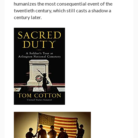
humanizes the most consequential event of the
twentieth century, which still casts a shadow a
century later.