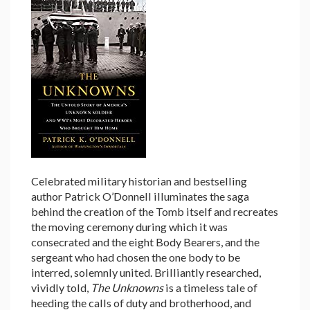
Celebrated military historian and bestselling
author Patrick O’Donnell illuminates the saga
behind the creation of the Tomb itself and recreates
the moving ceremony during which it was
consecrated and the eight Body Bearers, and the
sergeant who had chosen the one body to be
interred, solemnly united. Brilliantly researched,
vividly told,
The Unknowns
is a timeless tale of
heeding the calls of duty and brotherhood, and