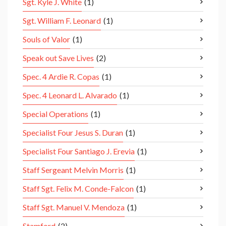
Sgt. Kyle J. White
(1)
Sgt. William F. Leonard
(1)
Souls of Valor
(1)
Speak out Save Lives
(2)
Spec. 4 Ardie R. Copas
(1)
Spec. 4 Leonard L. Alvarado
(1)
Special Operations
(1)
Specialist Four Jesus S. Duran
(1)
Specialist Four Santiago J. Erevia
(1)
Staff Sergeant Melvin Morris
(1)
Staff Sgt. Felix M. Conde-Falcon
(1)
Staff Sgt. Manuel V. Mendoza
(1)
Stamford
(2)