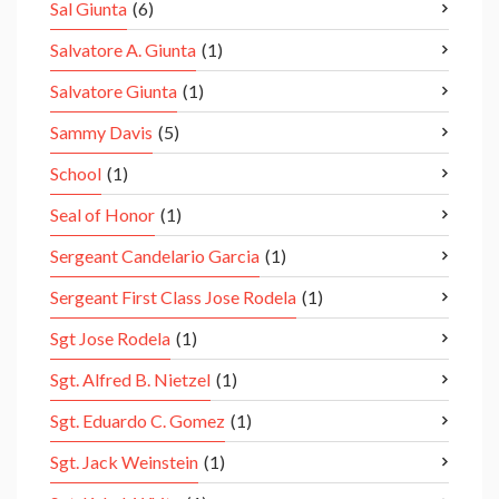
Sal Giunta
(6)
Salvatore A. Giunta
(1)
Salvatore Giunta
(1)
Sammy Davis
(5)
School
(1)
Seal of Honor
(1)
Sergeant Candelario Garcia
(1)
Sergeant First Class Jose Rodela
(1)
Sgt Jose Rodela
(1)
Sgt. Alfred B. Nietzel
(1)
Sgt. Eduardo C. Gomez
(1)
Sgt. Jack Weinstein
(1)