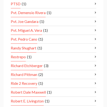
PTSD
(1)
Pvt. Demensio Rivera
(1)
Pvt. Joe Gandara
(1)
Pvt. Miguel A. Vera
(1)
Pvt. Pedro Cano
(1)
Randy Shughart
(1)
Restrepo
(1)
Richard Etchberger
(3)
Richard Pittman
(2)
Ride 2 Recovery
(1)
Robert Dale Maxwell
(1)
Robert E. Livingston
(1)