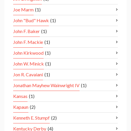
Joe Marm
(1)
John "Bud" Hawk
(1)
John F. Baker
(1)
John F. Mackie
(1)
John Kirkwood
(1)
John W. Minick
(1)
Jon R. Cavaiani
(1)
Jonathan Mayhew Wainwright IV
(1)
Kansas
(1)
Kapaun
(2)
Kenneth E. Stumpf
(2)
Kentucky Derby
(4)