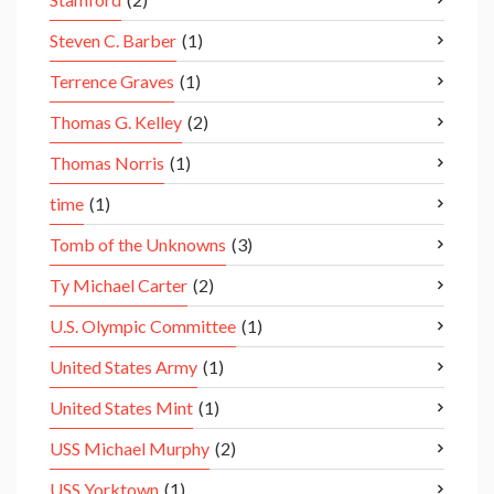
Steven C. Barber
(1)
Terrence Graves
(1)
Thomas G. Kelley
(2)
Thomas Norris
(1)
time
(1)
Tomb of the Unknowns
(3)
Ty Michael Carter
(2)
U.S. Olympic Committee
(1)
United States Army
(1)
United States Mint
(1)
USS Michael Murphy
(2)
USS Yorktown
(1)