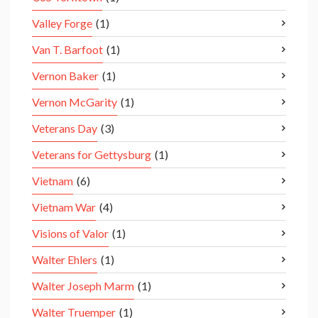
Valley Forge
(1)
Van T. Barfoot
(1)
Vernon Baker
(1)
Vernon McGarity
(1)
Veterans Day
(3)
Veterans for Gettysburg
(1)
Vietnam
(6)
Vietnam War
(4)
Visions of Valor
(1)
Walter Ehlers
(1)
Walter Joseph Marm
(1)
Walter Truemper
(1)