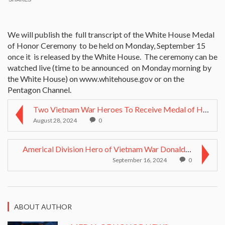
We will publish the full transcript of the White House Medal
of Honor Ceremony to be held on Monday, September 15
once it is released by the White House. The ceremony can be
watched live (time to be announced on Monday morning by
the White House) on www.whitehouse.gov or on the
Pentagon Channel.
Two Vietnam War Heroes To Receive Medal of Honor
August 28, 2024
0
Americal Division Hero of Vietnam War Donald P. Sl...
September 16, 2024
0
ABOUT AUTHOR