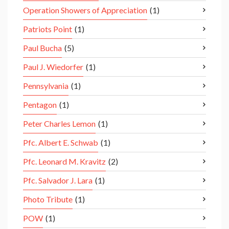
Operation Showers of Appreciation
(1)
Patriots Point
(1)
Paul Bucha
(5)
Paul J. Wiedorfer
(1)
Pennsylvania
(1)
Pentagon
(1)
Peter Charles Lemon
(1)
Pfc. Albert E. Schwab
(1)
Pfc. Leonard M. Kravitz
(2)
Pfc. Salvador J. Lara
(1)
Photo Tribute
(1)
POW
(1)