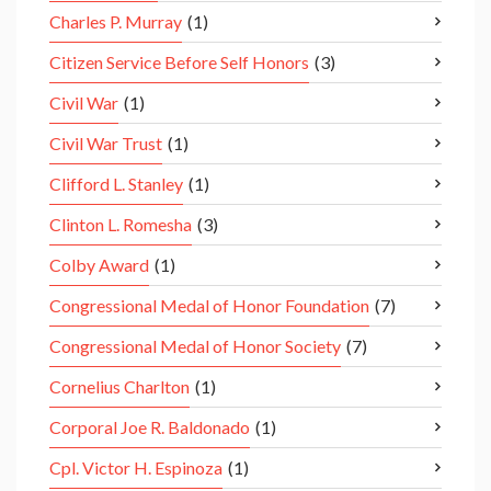
Charles P. Murray
(1)
Citizen Service Before Self Honors
(3)
Civil War
(1)
Civil War Trust
(1)
Clifford L. Stanley
(1)
Clinton L. Romesha
(3)
Colby Award
(1)
Congressional Medal of Honor Foundation
(7)
Congressional Medal of Honor Society
(7)
Cornelius Charlton
(1)
Corporal Joe R. Baldonado
(1)
Cpl. Victor H. Espinoza
(1)