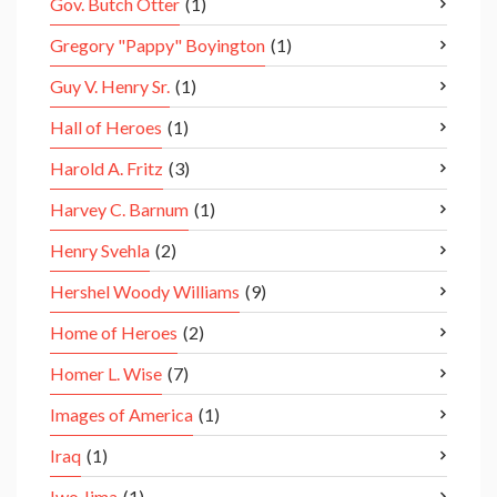
Gov. Butch Otter
(1)
Gregory "Pappy" Boyington
(1)
Guy V. Henry Sr.
(1)
Hall of Heroes
(1)
Harold A. Fritz
(3)
Harvey C. Barnum
(1)
Henry Svehla
(2)
Hershel Woody Williams
(9)
Home of Heroes
(2)
Homer L. Wise
(7)
Images of America
(1)
Iraq
(1)
Iwo Jima
(1)