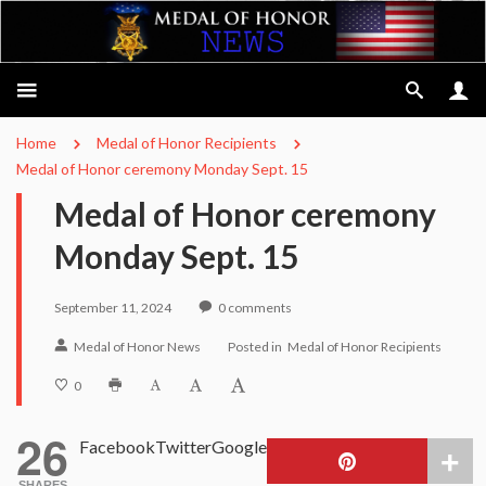
Home
Medal of Honor Recipients
Medal of Honor ceremony Monday Sept. 15
Medal of Honor ceremony
Monday Sept. 15
September 11, 2024
0
comments
Medal of Honor News
Posted in
Medal of Honor Recipients
0
26
Facebook
Twitter
Google
SHARES