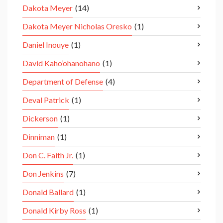
Dakota Meyer
(14)
Dakota Meyer Nicholas Oresko
(1)
Daniel Inouye
(1)
David Kaho’ohanohano
(1)
Department of Defense
(4)
Deval Patrick
(1)
Dickerson
(1)
Dinniman
(1)
Don C. Faith Jr.
(1)
Don Jenkins
(7)
Donald Ballard
(1)
Donald Kirby Ross
(1)