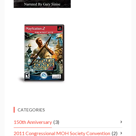
CATEGORIES
150th Anniversary
(3)
2011 Congressional MOH Society Convention
(2)