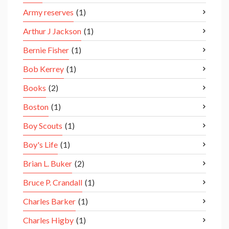
Army reserves
(1)
Arthur J Jackson
(1)
Bernie Fisher
(1)
Bob Kerrey
(1)
Books
(2)
Boston
(1)
Boy Scouts
(1)
Boy's Life
(1)
Brian L. Buker
(2)
Bruce P. Crandall
(1)
Charles Barker
(1)
Charles Higby
(1)