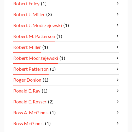
Robert Foley
(1)
Robert J. Miller
(3)
Robert J. Modrzejewski
(1)
Robert M. Patterson
(1)
Robert Miller
(1)
Robert Modrzejewski
(1)
Robert Patterson
(1)
Roger Donlon
(1)
Ronald E. Ray
(1)
Ronald E. Rosser
(2)
Ross A. McGinnis
(1)
Ross McGinnis
(1)