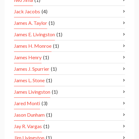
Jack Jacobs
(4)
James A. Taylor
(1)
James E. Livingston
(1)
James H. Monroe
(1)
James Henry
(1)
James J. Spurrier
(1)
James L. Stone
(1)
James Livingston
(1)
Jared Monti
(3)
Jason Dunham
(1)
Jay R. Vargas
(1)
Jim Livingston
(1)