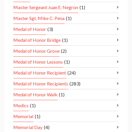
Master Sergeant Juan E. Negron
(1)
Master Sgt. Mike C. Pena
(1)
Medal of Honor
(3)
Medal of Honor Bridge
(1)
Medal of Honor Grove
(2)
Medal of Honor Lessons
(1)
Medal of Honor Recipient
(24)
Medal of Honor Recipients
(283)
Medal of Honor Walk
(1)
Medics
(1)
Memorial
(1)
Memorial Day
(4)