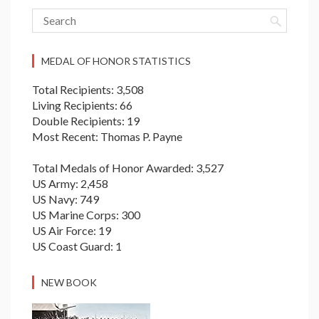
MEDAL OF HONOR STATISTICS
Total Recipients: 3,508
Living Recipients: 66
Double Recipients: 19
Most Recent: Thomas P. Payne
Total Medals of Honor Awarded: 3,527
US Army: 2,458
US Navy: 749
US Marine Corps: 300
US Air Force: 19
US Coast Guard: 1
NEW BOOK