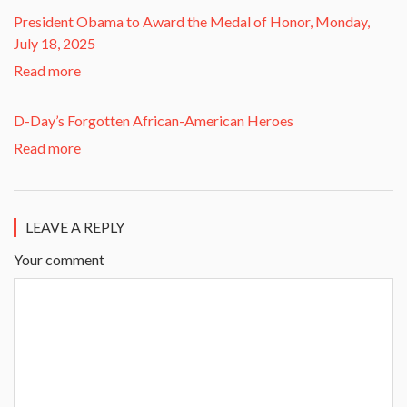
President Obama to Award the Medal of Honor, Monday,
July 18, 2025
Read more
D-Day’s Forgotten African-American Heroes
Read more
LEAVE A REPLY
Your comment