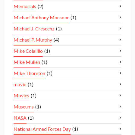
Memorials
(2)
Michael Anthony Monsoor
(1)
Michael J. Crescenz
(1)
Michael P. Murphy
(4)
Mike Colalillo
(1)
Mike Mullen
(1)
Mike Thornton
(1)
movie
(1)
Movies
(1)
Museums
(1)
NASA
(1)
National Armed Forces Day
(1)