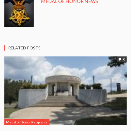
MEDAL OF HONOR NEWS
RELATED POSTS
0
Medal of Honor Recipients