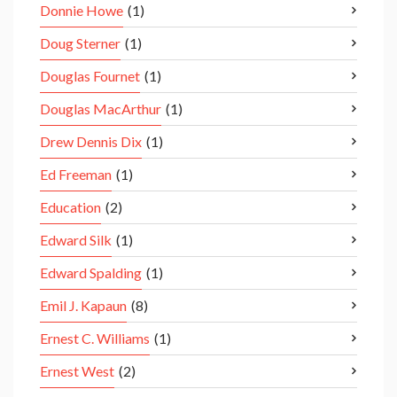
Donnie Howe
(1)
Doug Sterner
(1)
Douglas Fournet
(1)
Douglas MacArthur
(1)
Drew Dennis Dix
(1)
Ed Freeman
(1)
Education
(2)
Edward Silk
(1)
Edward Spalding
(1)
Emil J. Kapaun
(8)
Ernest C. Williams
(1)
Ernest West
(2)