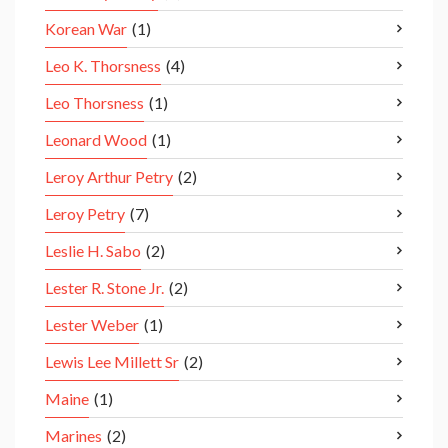
Korean War
(1)
Leo K. Thorsness
(4)
Leo Thorsness
(1)
Leonard Wood
(1)
Leroy Arthur Petry
(2)
Leroy Petry
(7)
Leslie H. Sabo
(2)
Lester R. Stone Jr.
(2)
Lester Weber
(1)
Lewis Lee Millett Sr
(2)
Maine
(1)
Marines
(2)