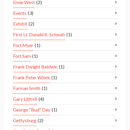
Ernie West
(2)
Events
(3)
Exhibit
(2)
First Lt. Donald K. Schwab
(1)
Fort Myer
(1)
Fort Sam
(1)
Frank Dwight Baldwin
(1)
Frank Peter Witek
(1)
Furman Smith
(1)
Gary Littrell
(4)
George "Bud" Day
(1)
Gettysburg
(2)