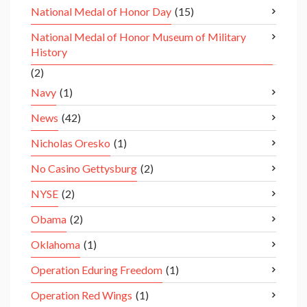
National Medal of Honor Day
(15)
National Medal of Honor Museum of Military
History
(2)
Navy
(1)
News
(42)
Nicholas Oresko
(1)
No Casino Gettysburg
(2)
NYSE
(2)
Obama
(2)
Oklahoma
(1)
Operation Eduring Freedom
(1)
Operation Red Wings
(1)