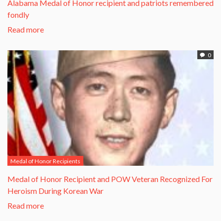
Alabama Medal of Honor recipient and patriots remembered
fondly
Read more
0
Medal of Honor Recipients
​Medal of Honor Recipient and POW Veteran Recognized For
Heroism During Korean War​
Read more