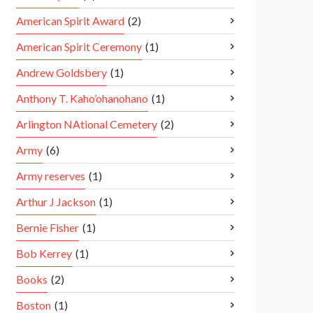
American Spirit Award
(2)
American Spirit Ceremony
(1)
Andrew Goldsbery
(1)
Anthony T. Kaho’ohanohano
(1)
Arlington NAtional Cemetery
(2)
Army
(6)
Army reserves
(1)
Arthur J Jackson
(1)
Bernie Fisher
(1)
Bob Kerrey
(1)
Books
(2)
Boston
(1)