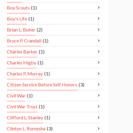
Boy Scouts
(1)
Boy's Life
(1)
Brian L. Buker
(2)
Bruce P. Crandall
(1)
Charles Barker
(1)
Charles Higby
(1)
Charles P. Murray
(1)
Citizen Service Before Self Honors
(3)
Civil War
(1)
Civil War Trust
(1)
Clifford L. Stanley
(1)
Clinton L. Romesha
(3)