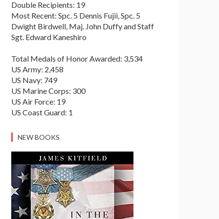
Double Recipients: 19
Most Recent: Spc. 5 Dennis Fujii, Spc. 5
Dwight Birdwell, Maj. John Duffy and Staff
Sgt. Edward Kaneshiro
Total Medals of Honor Awarded: 3,534
US Army: 2,458
US Navy: 749
US Marine Corps: 300
US Air Force: 19
US Coast Guard: 1
NEW BOOKS