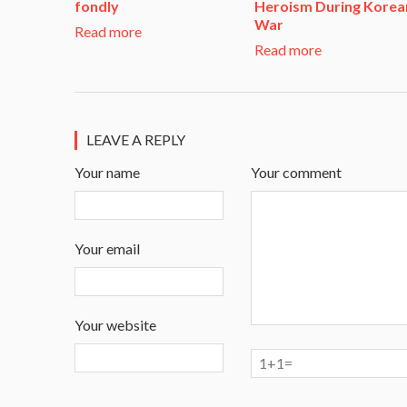
fondly
Heroism During Korea
War​
Read more
Read more
LEAVE A REPLY
Your name
Your comment
Your email
Your website