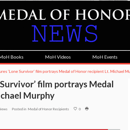
MoH Books
MoH Videos
MoH Events
ures ‘Lone Survivor’ film portrays Medal of Honor recipient Lt. Michael 
 Survivor’ film portrays Medal
Michael Murphy
 News
Posted in
Medal of Honor Recipients
0