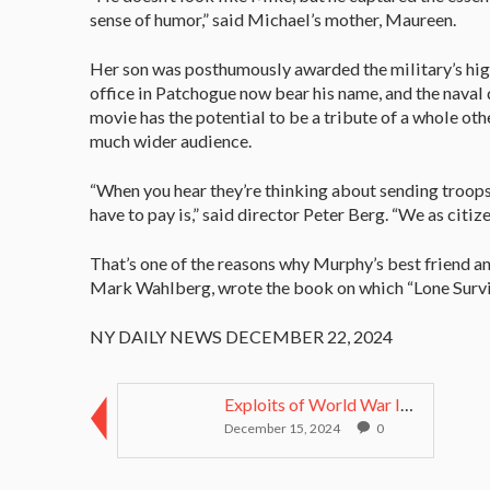
sense of humor,” said Michael’s mother, Maureen.
Her son was posthumously awarded the military’s high
office in Patchogue now bear his name, and the naval
movie has the potential to be a tribute of a whole othe
much wider audience.
“When you hear they’re thinking about sending troop
have to pay is,” said director Peter Berg. “We as cit
That’s one of the reasons why Murphy’s best friend a
Mark Wahlberg, wrote the book on which “Lone Survi
NY DAILY NEWS DECEMBER 22, 2024
Exploits of World War II Medal of Honor recipient ...
December 15, 2024
0