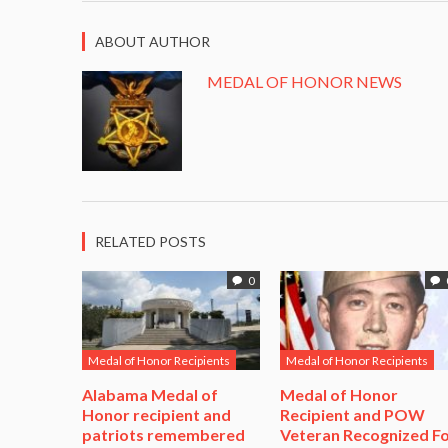
ABOUT AUTHOR
MEDAL OF HONOR NEWS
RELATED POSTS
0
Medal of Honor Recipients
Medal of Honor Recipients
Alabama Medal of
​Medal of Honor
Honor recipient and
Recipient and POW
patriots remembered
Veteran Recognized F