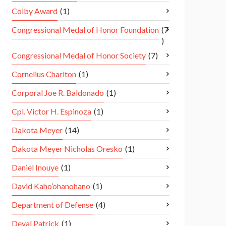
Colby Award
(1)
Congressional Medal of Honor Foundation
(7
)
Congressional Medal of Honor Society
(7)
Cornelius Charlton
(1)
Corporal Joe R. Baldonado
(1)
Cpl. Victor H. Espinoza
(1)
Dakota Meyer
(14)
Dakota Meyer Nicholas Oresko
(1)
Daniel Inouye
(1)
David Kaho’ohanohano
(1)
Department of Defense
(4)
Deval Patrick
(1)