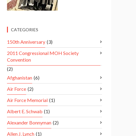
CATEGORIES
150th Anniversary
(3)
2011 Congressional MOH Society
Convention
(2)
Afghanistan
(6)
Air Force
(2)
Air Force Memorial
(1)
Albert E. Schwab
(1)
Alexander Bonnyman
(2)
Allen J. Lynch
(1)