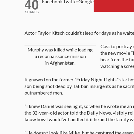
40
Facebook
Twitter
Google
SHARES
Actor Taylor Kitsch couldn’t sleep for days as he waite
Cast to portray 
Murphy was killed while leading
the new movie “
a reconnaissance mission
hear from the fat
in Afghanistan.
watching a scre
It gnawed on the former “Friday Night Lights” star 
son being shot dead by Taliban insurgents as he sacrif
outnumbered men.
“I knew Daniel was seeing it, so when he wrote me an in
the 32-year-old actor told the Daily News, visibly relax
know how I would’ve handled it if he and the family we
“He doesn’t look like Mike, but he captured the essenc