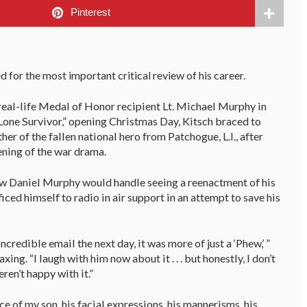
Pinterest
d for the most important critical review of his career.
real-life Medal of Honor recipient Lt. Michael Murphy in
Lone Survivor,” opening Christmas Day, Kitsch braced to
her of the fallen national hero from Patchogue, L.I., after
ening of the war drama.
how Daniel Murphy would handle seeing a reenactment of his
iced himself to radio in air support in an attempt to save his
credible email the next day, it was more of just a ‘Phew,’ ”
ing. “I laugh with him now about it . . . but honestly, I don’t
ren’t happy with it.”
e of my son, his facial expressions, his mannerisms, his