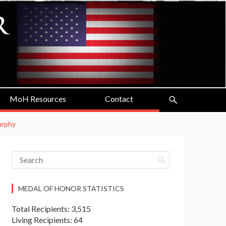
MoH Resources
Contact
Murphy
MEDAL OF HONOR STATISTICS
Total Recipients: 3,515
Living Recipients: 64