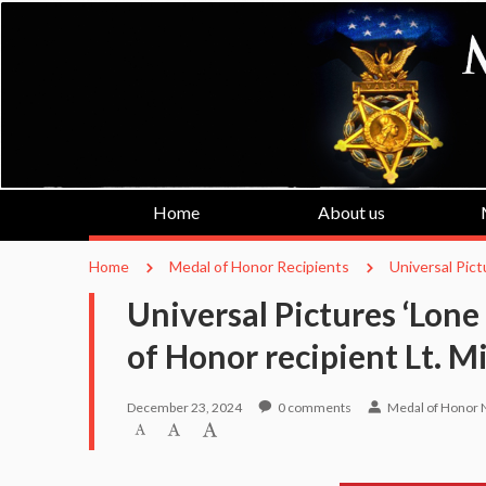
Home
About us
Home
Medal of Honor Recipients
Universal Pict
Universal Pictures ‘Lone
of Honor recipient Lt. 
December 23, 2024
0
comments
Medal of Honor