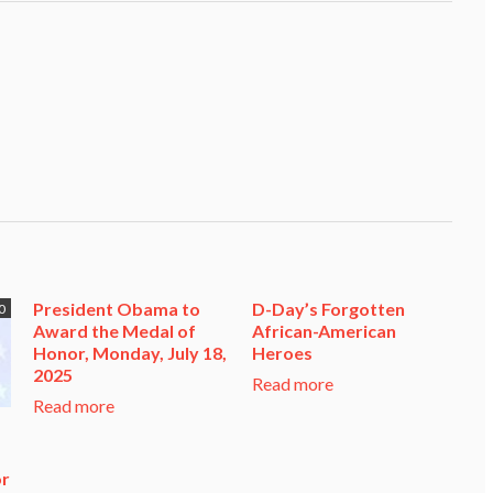
President Obama to
D-Day’s Forgotten
0
Award the Medal of
African-American
Honor, Monday, July 18,
Heroes
2025
Read more
Read more
or