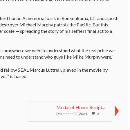
est honor. A memorial park in Ronkonkoma, L.I., and a post
 destroyer Michael Murphy patrols the Pacific. But this
r scale — spreading the story of his selfless final act to a
s somewhere we need to understand what the real price we
izens need to understand who guys like Mike Murphy were.”
nd fellow SEAL Marcus Luttrell, played in the movie by
vor” is based.
Medal of Honor Recipient, Korean War Veteran Rudy ...
December 27, 2024
0