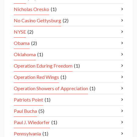
Nicholas Oresko
(1)
No Casino Gettysburg
(2)
NYSE
(2)
Obama
(2)
Oklahoma
(1)
Operation Eduring Freedom
(1)
Operation Red Wings
(1)
Operation Showers of Appreciation
(1)
Patriots Point
(1)
Paul Bucha
(5)
Paul J. Wiedorfer
(1)
Pennsylvania
(1)