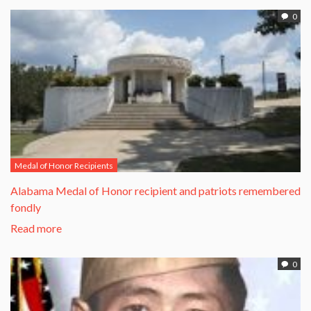
0
Medal of Honor Recipients
Alabama Medal of Honor recipient and patriots remembered
fondly
Read more
0