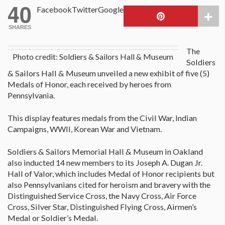
40
Facebook
Twitter
Google
SHARES
The
Photo credit: Soldiers & Sailors Hall & Museum
Soldiers
& Sailors Hall & Museum unveiled a new exhibit of five (5)
Medals of Honor, each received by heroes from
Pennsylvania.
This display features medals from the Civil War, Indian
Campaigns, WWII, Korean War and Vietnam.
Soldiers & Sailors Memorial Hall & Museum in Oakland
also inducted 14 new members to its Joseph A. Dugan Jr.
Hall of Valor, which includes Medal of Honor recipients but
also Pennsylvanians cited for heroism and bravery with the
Distinguished Service Cross, the Navy Cross, Air Force
Cross, Silver Star, Distinguished Flying Cross, Airmen’s
Medal or Soldier’s Medal.