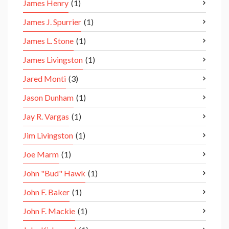
James Henry
(1)
James J. Spurrier
(1)
James L. Stone
(1)
James Livingston
(1)
Jared Monti
(3)
Jason Dunham
(1)
Jay R. Vargas
(1)
Jim Livingston
(1)
Joe Marm
(1)
John "Bud" Hawk
(1)
John F. Baker
(1)
John F. Mackie
(1)