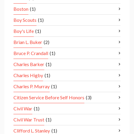
Boston
(1)
Boy Scouts
(1)
Boy's Life
(1)
Brian L. Buker
(2)
Bruce P. Crandall
(1)
Charles Barker
(1)
Charles Higby
(1)
Charles P. Murray
(1)
Citizen Service Before Self Honors
(3)
Civil War
(1)
Civil War Trust
(1)
Clifford L. Stanley
(1)