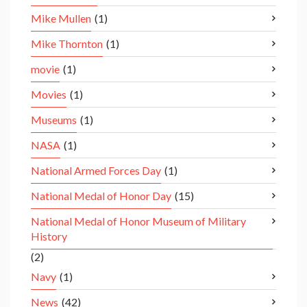
Mike Mullen
(1)
Mike Thornton
(1)
movie
(1)
Movies
(1)
Museums
(1)
NASA
(1)
National Armed Forces Day
(1)
National Medal of Honor Day
(15)
National Medal of Honor Museum of Military
History
(2)
Navy
(1)
News
(42)