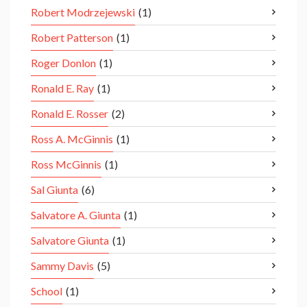
Robert Modrzejewski
(1)
Robert Patterson
(1)
Roger Donlon
(1)
Ronald E. Ray
(1)
Ronald E. Rosser
(2)
Ross A. McGinnis
(1)
Ross McGinnis
(1)
Sal Giunta
(6)
Salvatore A. Giunta
(1)
Salvatore Giunta
(1)
Sammy Davis
(5)
School
(1)