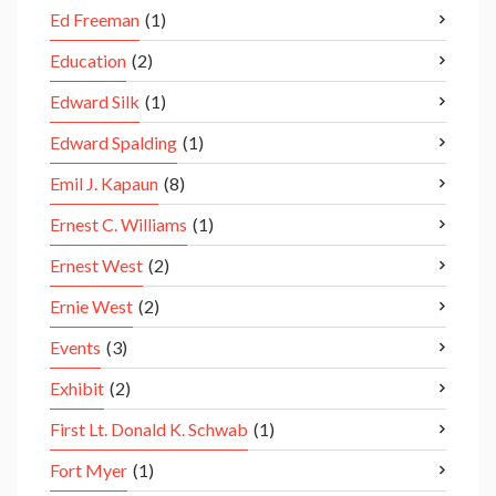
Ed Freeman
(1)
Education
(2)
Edward Silk
(1)
Edward Spalding
(1)
Emil J. Kapaun
(8)
Ernest C. Williams
(1)
Ernest West
(2)
Ernie West
(2)
Events
(3)
Exhibit
(2)
First Lt. Donald K. Schwab
(1)
Fort Myer
(1)