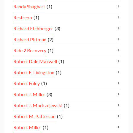
Randy Shughart
(1)
Restrepo
(1)
Richard Etchberger
(3)
Richard Pittman
(2)
Ride 2 Recovery
(1)
Robert Dale Maxwell
(1)
Robert E. Livingston
(1)
Robert Foley
(1)
Robert J. Miller
(3)
Robert J. Modrzejewski
(1)
Robert M. Patterson
(1)
Robert Miller
(1)