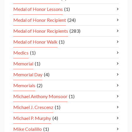
Medal of Honor Lessons
(1)
Medal of Honor Recipient
(24)
Medal of Honor Recipients
(283)
Medal of Honor Walk
(1)
Medics
(1)
Memorial
(1)
Memorial Day
(4)
Memorials
(2)
Michael Anthony Monsoor
(1)
Michael J. Crescenz
(1)
Michael P. Murphy
(4)
Mike Colalillo
(1)