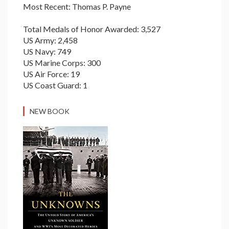
Most Recent: Thomas P. Payne
Total Medals of Honor Awarded: 3,527
US Army: 2,458
US Navy: 749
US Marine Corps: 300
US Air Force: 19
US Coast Guard: 1
NEW BOOK