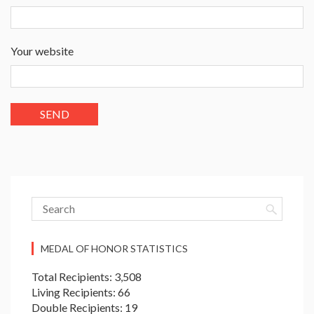
Your website
MEDAL OF HONOR STATISTICS
Total Recipients: 3,508
Living Recipients: 66
Double Recipients: 19