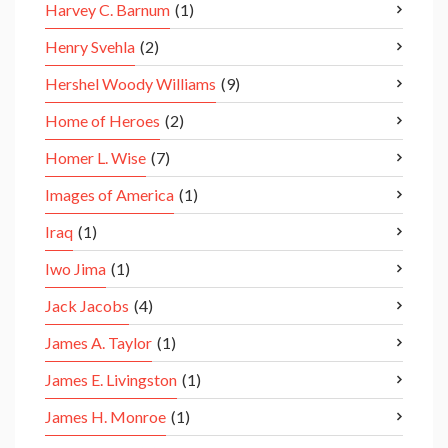
Harvey C. Barnum
(1)
Henry Svehla
(2)
Hershel Woody Williams
(9)
Home of Heroes
(2)
Homer L. Wise
(7)
Images of America
(1)
Iraq
(1)
Iwo Jima
(1)
Jack Jacobs
(4)
James A. Taylor
(1)
James E. Livingston
(1)
James H. Monroe
(1)