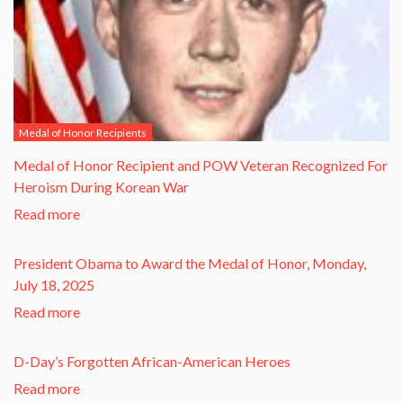
Medal of Honor Recipients
​Medal of Honor Recipient and POW Veteran Recognized For
Heroism During Korean War​
Read more
President Obama to Award the Medal of Honor, Monday,
July 18, 2025
Read more
D-Day’s Forgotten African-American Heroes
Read more