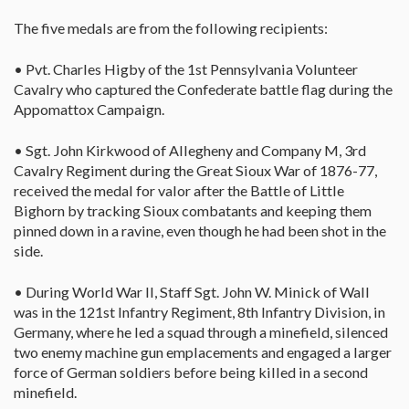
The five medals are from the following recipients:
• Pvt. Charles Higby of the 1st Pennsylvania Volunteer
Cavalry who captured the Confederate battle flag during the
Appomattox Campaign.
• Sgt. John Kirkwood of Allegheny and Company M, 3rd
Cavalry Regiment during the Great Sioux War of 1876-77,
received the medal for valor after the Battle of Little
Bighorn by tracking Sioux combatants and keeping them
pinned down in a ravine, even though he had been shot in the
side.
• During World War II, Staff Sgt. John W. Minick of Wall
was in the 121st Infantry Regiment, 8th Infantry Division, in
Germany, where he led a squad through a minefield, silenced
two enemy machine gun emplacements and engaged a larger
force of German soldiers before being killed in a second
minefield.