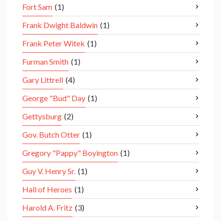
Fort Sam
(1)
Frank Dwight Baldwin
(1)
Frank Peter Witek
(1)
Furman Smith
(1)
Gary Littrell
(4)
George "Bud" Day
(1)
Gettysburg
(2)
Gov. Butch Otter
(1)
Gregory "Pappy" Boyington
(1)
Guy V. Henry Sr.
(1)
Hall of Heroes
(1)
Harold A. Fritz
(3)