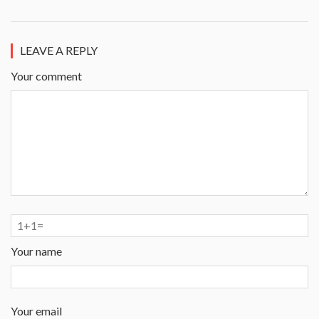
LEAVE A REPLY
Your comment
Your name
Your email