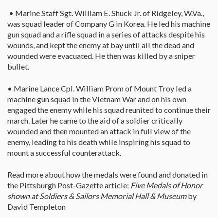
• Marine Staff Sgt. William E. Shuck Jr. of Ridgeley, W.Va.,
was squad leader of Company G in Korea. He led his machine
gun squad and a rifle squad in a series of attacks despite his
wounds, and kept the enemy at bay until all the dead and
wounded were evacuated. He then was killed by a sniper
bullet.
• Marine Lance Cpl. William Prom of Mount Troy led a
machine gun squad in the Vietnam War and on his own
engaged the enemy while his squad reunited to continue their
march. Later he came to the aid of a soldier critically
wounded and then mounted an attack in full view of the
enemy, leading to his death while inspiring his squad to
mount a successful counterattack.
Read more about how the medals were found and donated in
the Pittsburgh Post-Gazette article:
Five Medals of Honor
shown at Soldiers & Sailors Memorial Hall & Museum
by
David Templeton