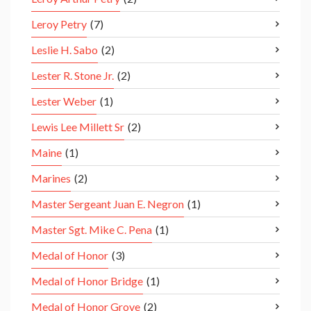
Leroy Petry
(7)
Leslie H. Sabo
(2)
Lester R. Stone Jr.
(2)
Lester Weber
(1)
Lewis Lee Millett Sr
(2)
Maine
(1)
Marines
(2)
Master Sergeant Juan E. Negron
(1)
Master Sgt. Mike C. Pena
(1)
Medal of Honor
(3)
Medal of Honor Bridge
(1)
Medal of Honor Grove
(2)