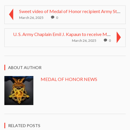
Sweet video of Medal of Honor recipient Army Staff...
March 26, 2025
0
U. S. Army Chaplain Emil J. Kapaun to receive Meda...
March 26, 2025
0
ABOUT AUTHOR
MEDAL OF HONOR NEWS
RELATED POSTS