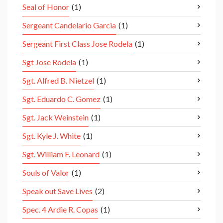
Seal of Honor
(1)
Sergeant Candelario Garcia
(1)
Sergeant First Class Jose Rodela
(1)
Sgt Jose Rodela
(1)
Sgt. Alfred B. Nietzel
(1)
Sgt. Eduardo C. Gomez
(1)
Sgt. Jack Weinstein
(1)
Sgt. Kyle J. White
(1)
Sgt. William F. Leonard
(1)
Souls of Valor
(1)
Speak out Save Lives
(2)
Spec. 4 Ardie R. Copas
(1)