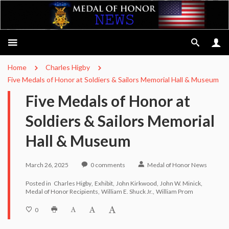
Home
Charles Higby
Five Medals of Honor at Soldiers & Sailors Memorial Hall & Museum
Five Medals of Honor at
Soldiers & Sailors Memorial
Hall & Museum
March 26, 2025
0
comments
Medal of Honor News
Posted in
Charles Higby
Exhibit
John Kirkwood
John W. Minick
Medal of Honor Recipients
William E. Shuck Jr.
William Prom
0