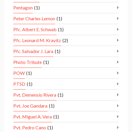
Pentagon
(1)
Peter Charles Lemon
(1)
Pfc. Albert E. Schwab
(1)
Pfc. Leonard M. Kravitz
(2)
Pfc. Salvador J. Lara
(1)
Photo Tribute
(1)
POW
(1)
PTSD
(1)
Pvt. Demensio Rivera
(1)
Pvt. Joe Gandara
(1)
Pvt. Miguel A. Vera
(1)
Pvt. Pedro Cano
(1)