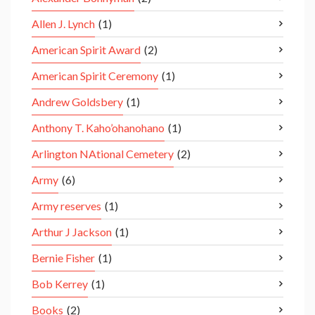
Allen J. Lynch
(1)
American Spirit Award
(2)
American Spirit Ceremony
(1)
Andrew Goldsbery
(1)
Anthony T. Kaho’ohanohano
(1)
Arlington NAtional Cemetery
(2)
Army
(6)
Army reserves
(1)
Arthur J Jackson
(1)
Bernie Fisher
(1)
Bob Kerrey
(1)
Books
(2)