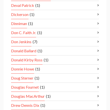
Deval Patrick
(1)
Dickerson
(1)
Dinniman
(1)
Don C. Faith Jr.
(1)
Don Jenkins
(7)
Donald Ballard
(1)
Donald Kirby Ross
(1)
Donnie Howe
(1)
Doug Sterner
(1)
Douglas Fournet
(1)
Douglas MacArthur
(1)
Drew Dennis Dix
(1)