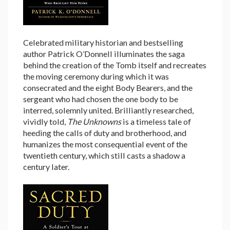
Celebrated military historian and bestselling
author Patrick O’Donnell illuminates the saga
behind the creation of the Tomb itself and recreates
the moving ceremony during which it was
consecrated and the eight Body Bearers, and the
sergeant who had chosen the one body to be
interred, solemnly united. Brilliantly researched,
vividly told,
The Unknowns
is a timeless tale of
heeding the calls of duty and brotherhood, and
humanizes the most consequential event of the
twentieth century, which still casts a shadow a
century later.