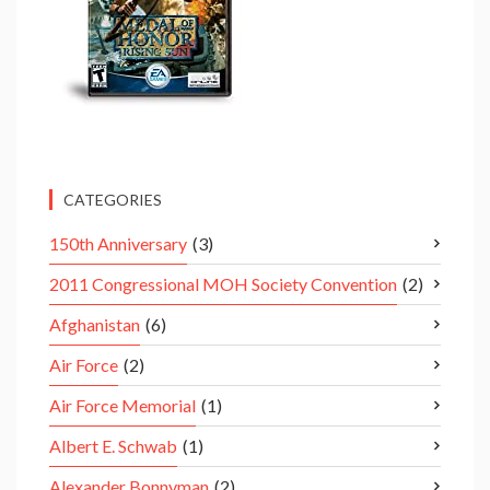
CATEGORIES
150th Anniversary
(3)
2011 Congressional MOH Society Convention
(2)
Afghanistan
(6)
Air Force
(2)
Air Force Memorial
(1)
Albert E. Schwab
(1)
Alexander Bonnyman
(2)