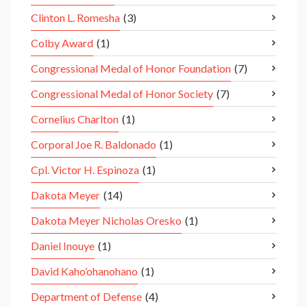
Clinton L. Romesha
(3)
Colby Award
(1)
Congressional Medal of Honor Foundation
(7)
Congressional Medal of Honor Society
(7)
Cornelius Charlton
(1)
Corporal Joe R. Baldonado
(1)
Cpl. Victor H. Espinoza
(1)
Dakota Meyer
(14)
Dakota Meyer Nicholas Oresko
(1)
Daniel Inouye
(1)
David Kaho’ohanohano
(1)
Department of Defense
(4)