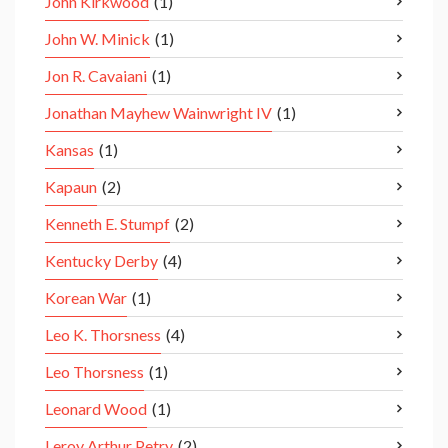
John Kirkwood
(1)
John W. Minick
(1)
Jon R. Cavaiani
(1)
Jonathan Mayhew Wainwright IV
(1)
Kansas
(1)
Kapaun
(2)
Kenneth E. Stumpf
(2)
Kentucky Derby
(4)
Korean War
(1)
Leo K. Thorsness
(4)
Leo Thorsness
(1)
Leonard Wood
(1)
Leroy Arthur Petry
(2)