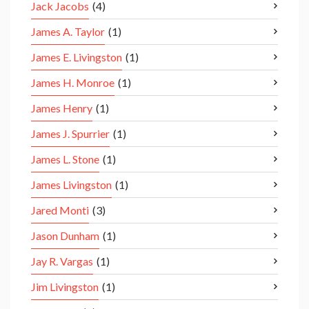
Jack Jacobs
(4)
James A. Taylor
(1)
James E. Livingston
(1)
James H. Monroe
(1)
James Henry
(1)
James J. Spurrier
(1)
James L. Stone
(1)
James Livingston
(1)
Jared Monti
(3)
Jason Dunham
(1)
Jay R. Vargas
(1)
Jim Livingston
(1)