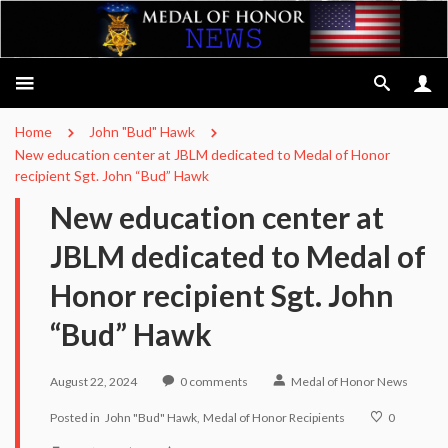
Home
John "Bud" Hawk
New education center at JBLM dedicated to Medal of Honor
recipient Sgt. John “Bud” Hawk
New education center at
JBLM dedicated to Medal of
Honor recipient Sgt. John
“Bud” Hawk
August 22, 2024
0
comments
Medal of Honor News
Posted in
John "Bud" Hawk
Medal of Honor Recipients
0