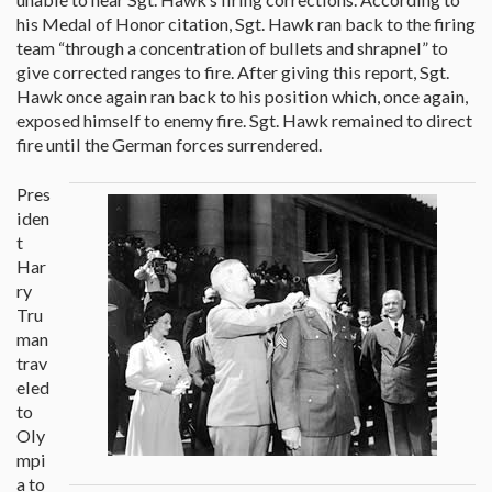
his Medal of Honor citation, Sgt. Hawk ran back to the firing
team “through a concentration of bullets and shrapnel” to
give corrected ranges to fire. After giving this report, Sgt.
Hawk once again ran back to his position which, once again,
exposed himself to enemy fire. Sgt. Hawk remained to direct
fire until the German forces surrendered.
Pres
iden
t
Har
ry
Tru
man
trav
eled
to
Oly
mpi
a to