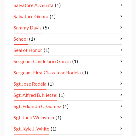
Salvatore A. Giunta
(1)
Salvatore Giunta
(1)
Sammy Davis
(5)
School
(1)
Seal of Honor
(1)
Sergeant Candelario Garcia
(1)
Sergeant First Class Jose Rodela
(1)
Sgt Jose Rodela
(1)
Sgt. Alfred B. Nietzel
(1)
Sgt. Eduardo C. Gomez
(1)
Sgt. Jack Weinstein
(1)
Sgt. Kyle J. White
(1)