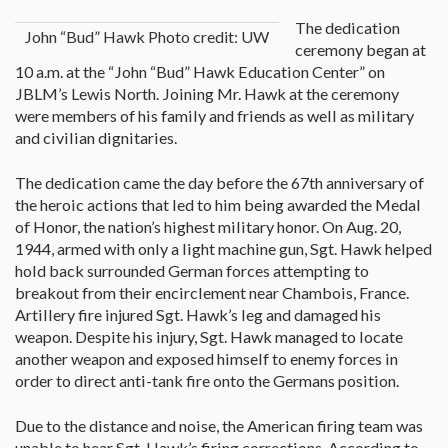
The dedication
John “Bud” Hawk Photo credit: UW
ceremony began at
10 a.m. at the “John “Bud” Hawk Education Center” on
JBLM’s Lewis North. Joining Mr. Hawk at the ceremony
were members of his family and friends as well as military
and civilian dignitaries.
The dedication came the day before the 67th anniversary of
the heroic actions that led to him being awarded the Medal
of Honor, the nation’s highest military honor. On Aug. 20,
1944, armed with only a light machine gun, Sgt. Hawk helped
hold back surrounded German forces attempting to
breakout from their encirclement near Chambois, France.
Artillery fire injured Sgt. Hawk’s leg and damaged his
weapon. Despite his injury, Sgt. Hawk managed to locate
another weapon and exposed himself to enemy forces in
order to direct anti-tank fire onto the Germans position.
Due to the distance and noise, the American firing team was
unable to hear Sgt. Hawk’s firing corrections. According to