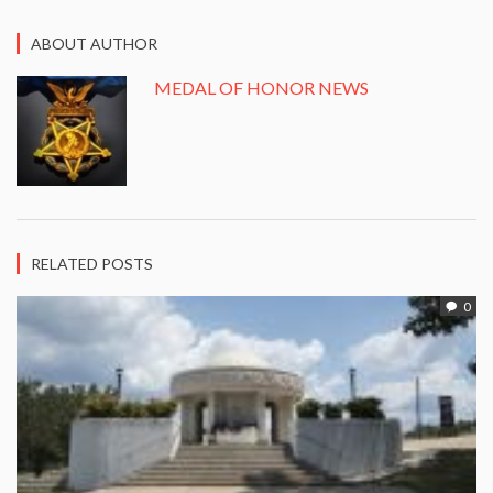
ABOUT AUTHOR
MEDAL OF HONOR NEWS
RELATED POSTS
0