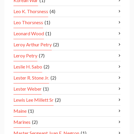
Korean War
(1)
Leo K. Thorsness
(4)
Leo Thorsness
(1)
Leonard Wood
(1)
Leroy Arthur Petry
(2)
Leroy Petry
(7)
Leslie H. Sabo
(2)
Lester R. Stone Jr.
(2)
Lester Weber
(1)
Lewis Lee Millett Sr
(2)
Maine
(1)
Marines
(2)
Master Sergeant Juan E. Negron
(1)