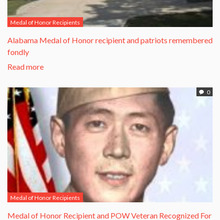
Medal of Honor Recipients
Alabama Medal of Honor recipient and patriots remembered
fondly
Read more
0
Medal of Honor Recipients
​Medal of Honor Recipient and POW Veteran Recognized For