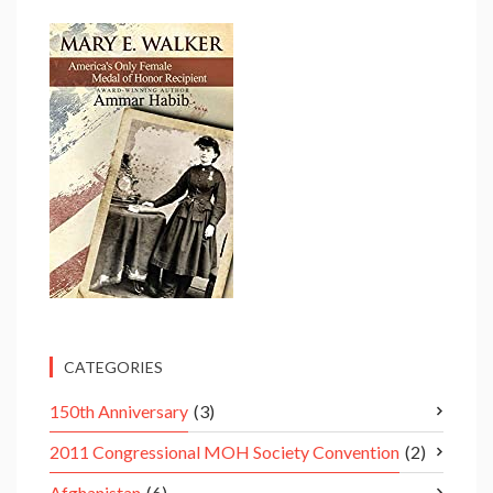
CATEGORIES
150th Anniversary
(3)
2011 Congressional MOH Society Convention
(2)
Afghanistan
(6)