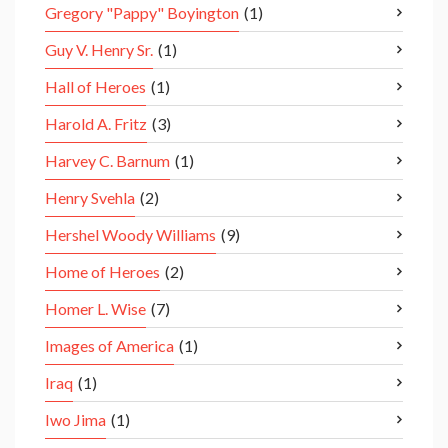
Gregory "Pappy" Boyington
(1)
Guy V. Henry Sr.
(1)
Hall of Heroes
(1)
Harold A. Fritz
(3)
Harvey C. Barnum
(1)
Henry Svehla
(2)
Hershel Woody Williams
(9)
Home of Heroes
(2)
Homer L. Wise
(7)
Images of America
(1)
Iraq
(1)
Iwo Jima
(1)