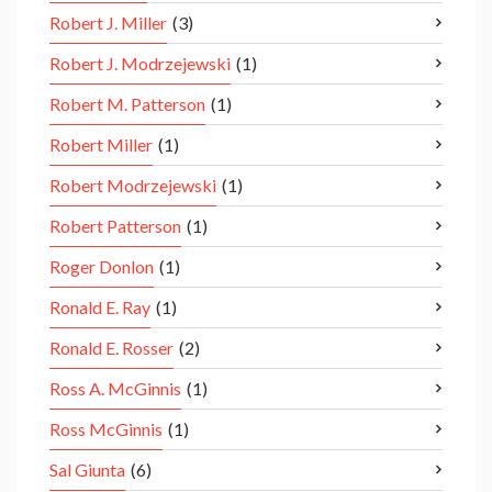
Robert J. Miller
(3)
Robert J. Modrzejewski
(1)
Robert M. Patterson
(1)
Robert Miller
(1)
Robert Modrzejewski
(1)
Robert Patterson
(1)
Roger Donlon
(1)
Ronald E. Ray
(1)
Ronald E. Rosser
(2)
Ross A. McGinnis
(1)
Ross McGinnis
(1)
Sal Giunta
(6)