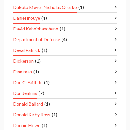
Dakota Meyer Nicholas Oresko
(1)
Daniel Inouye
(1)
David Kaho’ohanohano
(1)
Department of Defense
(4)
Deval Patrick
(1)
Dickerson
(1)
Dinniman
(1)
Don C. Faith Jr.
(1)
Don Jenkins
(7)
Donald Ballard
(1)
Donald Kirby Ross
(1)
Donnie Howe
(1)