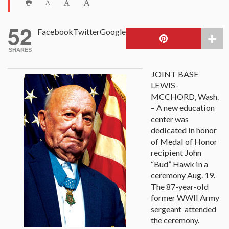
52
Facebook
Twitter
Google
SHARES
JOINT BASE
LEWIS-
MCCHORD, Wash.
– A new education
center was
dedicated in honor
of Medal of Honor
recipient John
“Bud” Hawk in a
ceremony Aug. 19.
The 87-year-old
former WWII Army
sergeant attended
the ceremony.