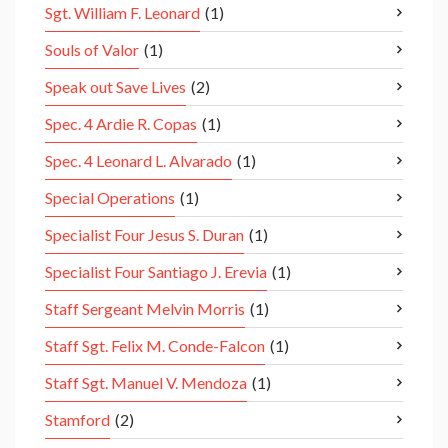
Sgt. William F. Leonard
(1)
Souls of Valor
(1)
Speak out Save Lives
(2)
Spec. 4 Ardie R. Copas
(1)
Spec. 4 Leonard L. Alvarado
(1)
Special Operations
(1)
Specialist Four Jesus S. Duran
(1)
Specialist Four Santiago J. Erevia
(1)
Staff Sergeant Melvin Morris
(1)
Staff Sgt. Felix M. Conde-Falcon
(1)
Staff Sgt. Manuel V. Mendoza
(1)
Stamford
(2)