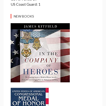
US Coast Guard: 1
NEW BOOKS