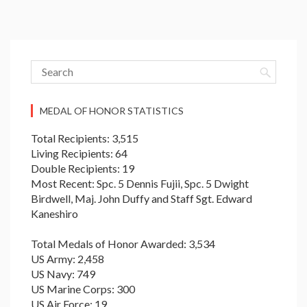
MEDAL OF HONOR STATISTICS
Total Recipients: 3,515
Living Recipients: 64
Double Recipients: 19
Most Recent: Spc. 5 Dennis Fujii, Spc. 5 Dwight
Birdwell, Maj. John Duffy and Staff Sgt. Edward
Kaneshiro
Total Medals of Honor Awarded: 3,534
US Army: 2,458
US Navy: 749
US Marine Corps: 300
US Air Force: 19