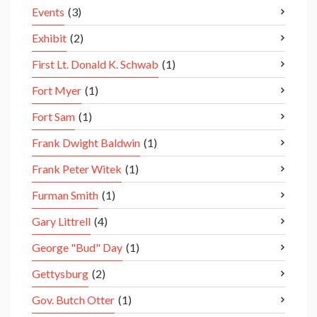
Events
(3)
Exhibit
(2)
First Lt. Donald K. Schwab
(1)
Fort Myer
(1)
Fort Sam
(1)
Frank Dwight Baldwin
(1)
Frank Peter Witek
(1)
Furman Smith
(1)
Gary Littrell
(4)
George "Bud" Day
(1)
Gettysburg
(2)
Gov. Butch Otter
(1)