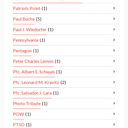
Patriots Point
(1)
Paul Bucha
(5)
Paul J. Wiedorfer
(1)
Pennsylvania
(1)
Pentagon
(1)
Peter Charles Lemon
(1)
Pfc. Albert E. Schwab
(1)
Pfc. Leonard M. Kravitz
(2)
Pfc. Salvador J. Lara
(1)
Photo Tribute
(1)
POW
(1)
PTSD
(1)