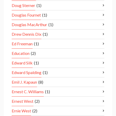
Doug Sterner
(1)
Douglas Fournet
(1)
Douglas MacArthur
(1)
Drew Dennis Dix
(1)
Ed Freeman
(1)
Education
(2)
Edward Silk
(1)
Edward Spalding
(1)
Emil J. Kapaun
(8)
Ernest C. Williams
(1)
Ernest West
(2)
Ernie West
(2)