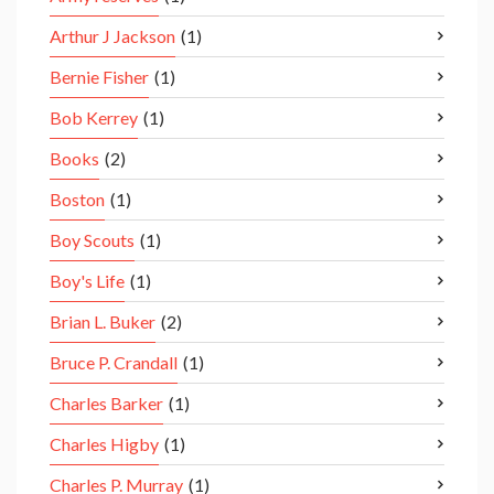
Arthur J Jackson
(1)
Bernie Fisher
(1)
Bob Kerrey
(1)
Books
(2)
Boston
(1)
Boy Scouts
(1)
Boy's Life
(1)
Brian L. Buker
(2)
Bruce P. Crandall
(1)
Charles Barker
(1)
Charles Higby
(1)
Charles P. Murray
(1)