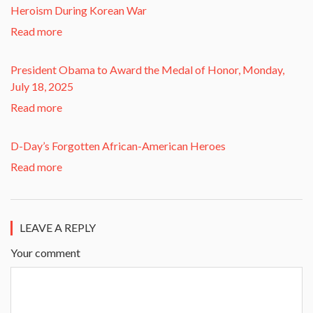
Heroism During Korean War​
Read more
President Obama to Award the Medal of Honor, Monday,
July 18, 2025
Read more
D-Day’s Forgotten African-American Heroes
Read more
LEAVE A REPLY
Your comment