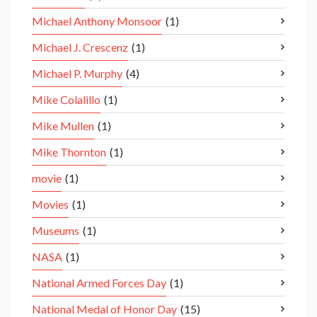
Michael Anthony Monsoor
(1)
Michael J. Crescenz
(1)
Michael P. Murphy
(4)
Mike Colalillo
(1)
Mike Mullen
(1)
Mike Thornton
(1)
movie
(1)
Movies
(1)
Museums
(1)
NASA
(1)
National Armed Forces Day
(1)
National Medal of Honor Day
(15)