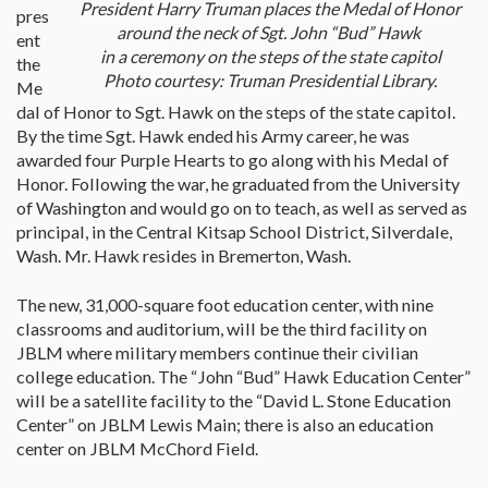
President Harry Truman places the Medal of Honor
pres
around the neck of Sgt. John “Bud” Hawk
ent
in a ceremony on the steps of the state capitol
the
Photo courtesy: Truman Presidential Library.
Me
dal of Honor to Sgt. Hawk on the steps of the state capitol.
By the time Sgt. Hawk ended his Army career, he was
awarded four Purple Hearts to go along with his Medal of
Honor. Following the war, he graduated from the University
of Washington and would go on to teach, as well as served as
principal, in the Central Kitsap School District, Silverdale,
Wash. Mr. Hawk resides in Bremerton, Wash.
The new, 31,000-square foot education center, with nine
classrooms and auditorium, will be the third facility on
JBLM where military members continue their civilian
college education. The “John “Bud” Hawk Education Center”
will be a satellite facility to the “David L. Stone Education
Center” on JBLM Lewis Main; there is also an education
center on JBLM McChord Field.