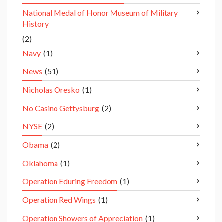
National Medal of Honor Museum of Military
History
(2)
Navy
(1)
News
(51)
Nicholas Oresko
(1)
No Casino Gettysburg
(2)
NYSE
(2)
Obama
(2)
Oklahoma
(1)
Operation Eduring Freedom
(1)
Operation Red Wings
(1)
Operation Showers of Appreciation
(1)