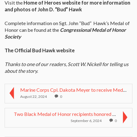
Visit the
Home of Heroes website for more information
and photos of John D. “Bud” Hawk
Complete information on Sgt. John “Bud” Hawk’s Medal of
Honor can be found at the
Congressional Medal of Honor
Society
The Official Bud Hawk website
Thanks to one of our readers, Scott W. Nickell for telling us
about the story.
Marine Corps Cpl. Dakota Meyer to receive Medal of...
August 22, 2024
0
Two Black Medal of Honor recipients honored with r...
September 6, 2024
0