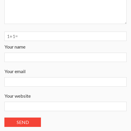
Your name
Your email
Your website