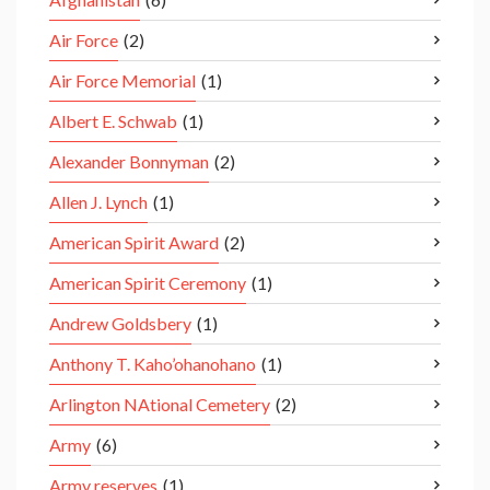
Air Force
(2)
Air Force Memorial
(1)
Albert E. Schwab
(1)
Alexander Bonnyman
(2)
Allen J. Lynch
(1)
American Spirit Award
(2)
American Spirit Ceremony
(1)
Andrew Goldsbery
(1)
Anthony T. Kaho’ohanohano
(1)
Arlington NAtional Cemetery
(2)
Army
(6)
Army reserves
(1)