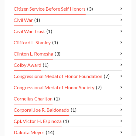
Citizen Service Before Self Honors
(3)
Civil War
(1)
Civil War Trust
(1)
Clifford L. Stanley
(1)
Clinton L. Romesha
(3)
Colby Award
(1)
Congressional Medal of Honor Foundation
(7)
Congressional Medal of Honor Society
(7)
Cornelius Charlton
(1)
Corporal Joe R. Baldonado
(1)
Cpl. Victor H. Espinoza
(1)
Dakota Meyer
(14)