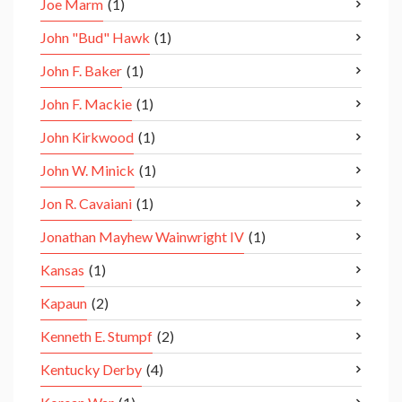
Joe Marm
(1)
John "Bud" Hawk
(1)
John F. Baker
(1)
John F. Mackie
(1)
John Kirkwood
(1)
John W. Minick
(1)
Jon R. Cavaiani
(1)
Jonathan Mayhew Wainwright IV
(1)
Kansas
(1)
Kapaun
(2)
Kenneth E. Stumpf
(2)
Kentucky Derby
(4)