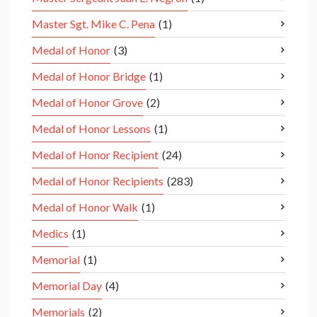
Master Sgt. Mike C. Pena
(1)
Medal of Honor
(3)
Medal of Honor Bridge
(1)
Medal of Honor Grove
(2)
Medal of Honor Lessons
(1)
Medal of Honor Recipient
(24)
Medal of Honor Recipients
(283)
Medal of Honor Walk
(1)
Medics
(1)
Memorial
(1)
Memorial Day
(4)
Memorials
(2)