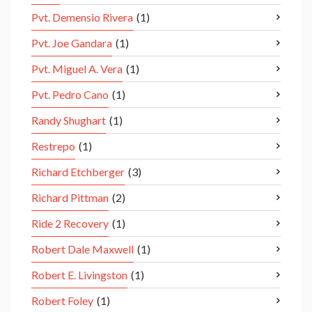
Pvt. Demensio Rivera
(1)
Pvt. Joe Gandara
(1)
Pvt. Miguel A. Vera
(1)
Pvt. Pedro Cano
(1)
Randy Shughart
(1)
Restrepo
(1)
Richard Etchberger
(3)
Richard Pittman
(2)
Ride 2 Recovery
(1)
Robert Dale Maxwell
(1)
Robert E. Livingston
(1)
Robert Foley
(1)