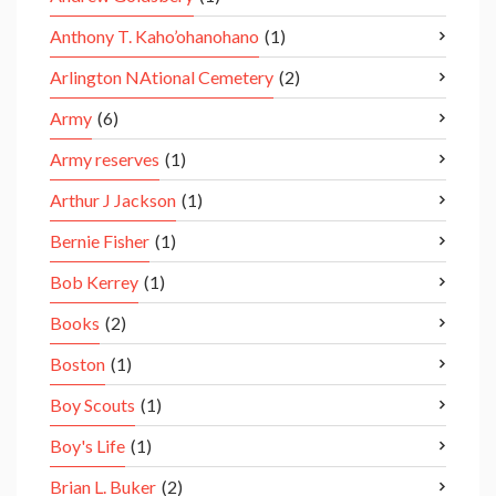
Anthony T. Kaho’ohanohano
(1)
Arlington NAtional Cemetery
(2)
Army
(6)
Army reserves
(1)
Arthur J Jackson
(1)
Bernie Fisher
(1)
Bob Kerrey
(1)
Books
(2)
Boston
(1)
Boy Scouts
(1)
Boy's Life
(1)
Brian L. Buker
(2)