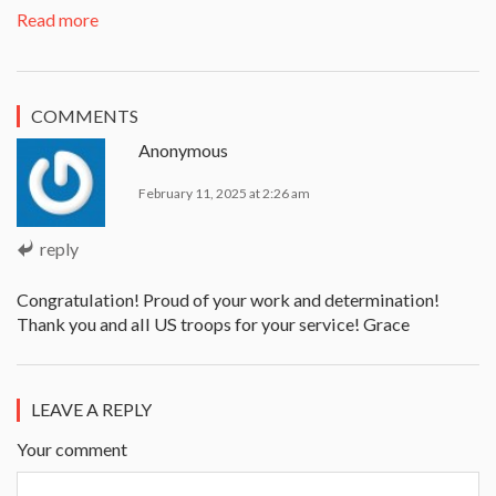
Read more
COMMENTS
Anonymous
February 11, 2025 at 2:26 am
reply
Congratulation! Proud of your work and determination!
Thank you and all US troops for your service! Grace
LEAVE A REPLY
Your comment