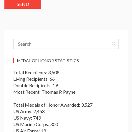
MEDAL OF HONOR STATISTICS
Total Recipients: 3,508
Living Recipients: 66
Double Recipients: 19
Most Recent: Thomas P. Payne
Total Medals of Honor Awarded: 3,527
US Army: 2,458
US Navy: 749
US Marine Corps: 300
US Air Force: 19