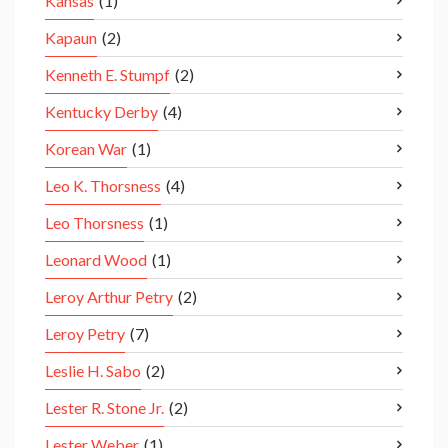
Kansas
(1)
Kapaun
(2)
Kenneth E. Stumpf
(2)
Kentucky Derby
(4)
Korean War
(1)
Leo K. Thorsness
(4)
Leo Thorsness
(1)
Leonard Wood
(1)
Leroy Arthur Petry
(2)
Leroy Petry
(7)
Leslie H. Sabo
(2)
Lester R. Stone Jr.
(2)
Lester Weber
(1)