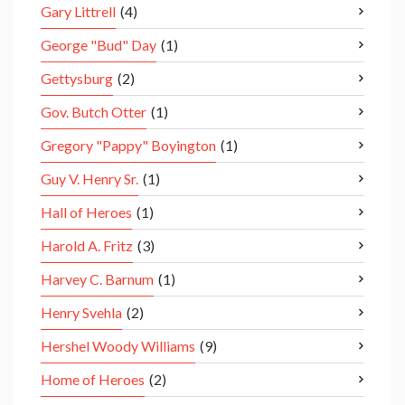
Gary Littrell
(4)
George "Bud" Day
(1)
Gettysburg
(2)
Gov. Butch Otter
(1)
Gregory "Pappy" Boyington
(1)
Guy V. Henry Sr.
(1)
Hall of Heroes
(1)
Harold A. Fritz
(3)
Harvey C. Barnum
(1)
Henry Svehla
(2)
Hershel Woody Williams
(9)
Home of Heroes
(2)