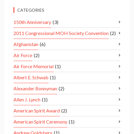
CATEGORIES
150th Anniversary
(3)
2011 Congressional MOH Society Convention
(2)
Afghanistan
(6)
Air Force
(2)
Air Force Memorial
(1)
Albert E. Schwab
(1)
Alexander Bonnyman
(2)
Allen J. Lynch
(1)
American Spirit Award
(2)
American Spirit Ceremony
(1)
Andrew Goldsbery
(1)