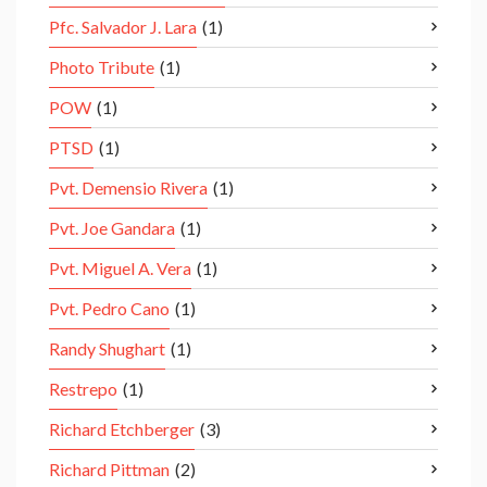
Pfc. Salvador J. Lara
(1)
Photo Tribute
(1)
POW
(1)
PTSD
(1)
Pvt. Demensio Rivera
(1)
Pvt. Joe Gandara
(1)
Pvt. Miguel A. Vera
(1)
Pvt. Pedro Cano
(1)
Randy Shughart
(1)
Restrepo
(1)
Richard Etchberger
(3)
Richard Pittman
(2)