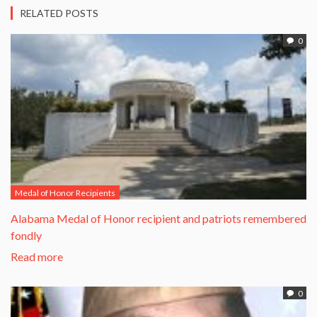
RELATED POSTS
0
Medal of Honor Recipients
Alabama Medal of Honor recipient and patriots remembered
fondly
Read more
0