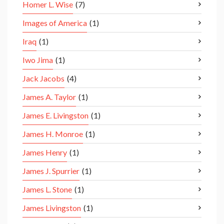
Homer L. Wise
(7)
Images of America
(1)
Iraq
(1)
Iwo Jima
(1)
Jack Jacobs
(4)
James A. Taylor
(1)
James E. Livingston
(1)
James H. Monroe
(1)
James Henry
(1)
James J. Spurrier
(1)
James L. Stone
(1)
James Livingston
(1)