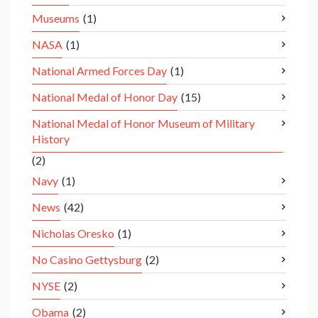
Museums
(1)
NASA
(1)
National Armed Forces Day
(1)
National Medal of Honor Day
(15)
National Medal of Honor Museum of Military
History
(2)
Navy
(1)
News
(42)
Nicholas Oresko
(1)
No Casino Gettysburg
(2)
NYSE
(2)
Obama
(2)