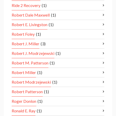
Ride 2 Recovery
(1)
Robert Dale Maxwell
(1)
Robert E. Livingston
(1)
Robert Foley
(1)
Robert J. Miller
(3)
Robert J. Modrzejewski
(1)
Robert M. Patterson
(1)
Robert Miller
(1)
Robert Modrzejewski
(1)
Robert Patterson
(1)
Roger Donlon
(1)
Ronald E. Ray
(1)