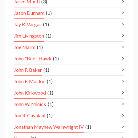
Jared Monti
(3)
Jason Dunham
(1)
Jay R. Vargas
(1)
Jim Livingston
(1)
Joe Marm
(1)
John "Bud" Hawk
(1)
John F. Baker
(1)
John F. Mackie
(1)
John Kirkwood
(1)
John W. Minick
(1)
Jon R. Cavaiani
(1)
Jonathan Mayhew Wainwright IV
(1)