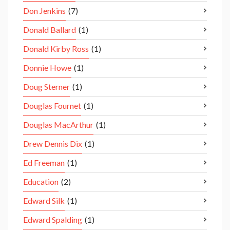
Don Jenkins
(7)
Donald Ballard
(1)
Donald Kirby Ross
(1)
Donnie Howe
(1)
Doug Sterner
(1)
Douglas Fournet
(1)
Douglas MacArthur
(1)
Drew Dennis Dix
(1)
Ed Freeman
(1)
Education
(2)
Edward Silk
(1)
Edward Spalding
(1)