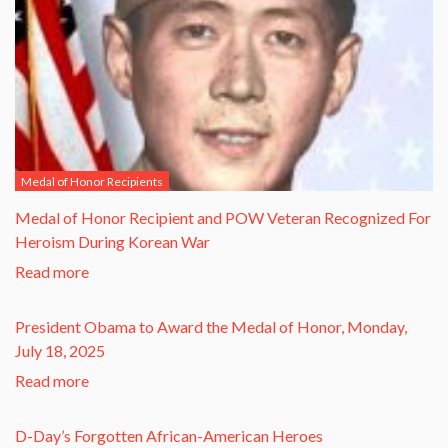
Medal of Honor Recipients
​Medal of Honor Recipient and POW Veteran Recognized For
Heroism During Korean War​
Read more
President Obama to Award the Medal of Honor, Monday,
July 18, 2025
Read more
D-Day’s Forgotten African-American Heroes