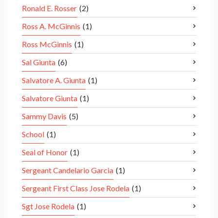
Ronald E. Rosser
(2)
Ross A. McGinnis
(1)
Ross McGinnis
(1)
Sal Giunta
(6)
Salvatore A. Giunta
(1)
Salvatore Giunta
(1)
Sammy Davis
(5)
School
(1)
Seal of Honor
(1)
Sergeant Candelario Garcia
(1)
Sergeant First Class Jose Rodela
(1)
Sgt Jose Rodela
(1)