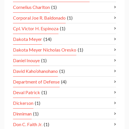
Cornelius Charlton
(1)
Corporal Joe R. Baldonado
(1)
Cpl. Victor H. Espinoza
(1)
Dakota Meyer
(14)
Dakota Meyer Nicholas Oresko
(1)
Daniel Inouye
(1)
David Kaho’ohanohano
(1)
Department of Defense
(4)
Deval Patrick
(1)
Dickerson
(1)
Dinniman
(1)
Don C. Faith Jr.
(1)