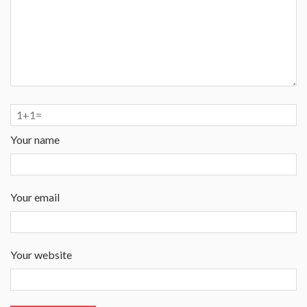
Your name
Your email
Your website