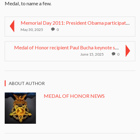
Medal, to name a few.
Memorial Day 2011: President Obama participates in...
May 30, 2025
0
Medal of Honor recipient Paul Bucha keynote speake...
June 15, 2025
0
ABOUT AUTHOR
MEDAL OF HONOR NEWS