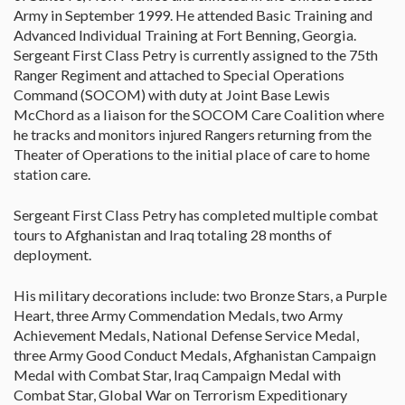
Army in September 1999. He attended Basic Training and
Advanced Individual Training at Fort Benning, Georgia.
Sergeant First Class Petry is currently assigned to the 75th
Ranger Regiment and attached to Special Operations
Command (SOCOM) with duty at Joint Base Lewis
McChord as a liaison for the SOCOM Care Coalition where
he tracks and monitors injured Rangers returning from the
Theater of Operations to the initial place of care to home
station care.
Sergeant First Class Petry has completed multiple combat
tours to Afghanistan and Iraq totaling 28 months of
deployment.
His military decorations include: two Bronze Stars, a Purple
Heart, three Army Commendation Medals, two Army
Achievement Medals, National Defense Service Medal,
three Army Good Conduct Medals, Afghanistan Campaign
Medal with Combat Star, Iraq Campaign Medal with
Combat Star, Global War on Terrorism Expeditionary