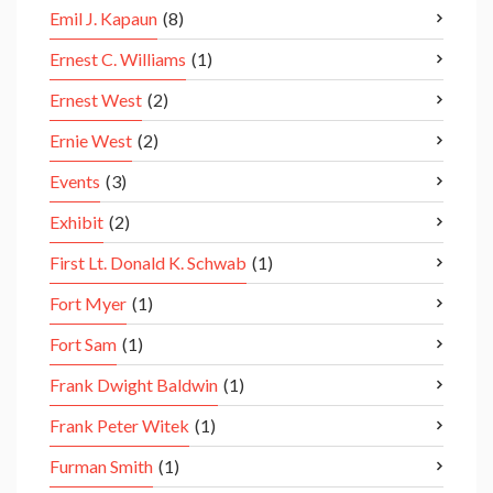
Emil J. Kapaun
(8)
Ernest C. Williams
(1)
Ernest West
(2)
Ernie West
(2)
Events
(3)
Exhibit
(2)
First Lt. Donald K. Schwab
(1)
Fort Myer
(1)
Fort Sam
(1)
Frank Dwight Baldwin
(1)
Frank Peter Witek
(1)
Furman Smith
(1)