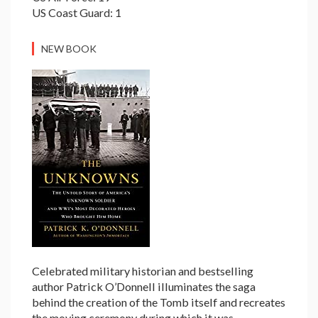
US Coast Guard: 1
NEW BOOK
Celebrated military historian and bestselling
author Patrick O’Donnell illuminates the saga
behind the creation of the Tomb itself and recreates
the moving ceremony during which it was