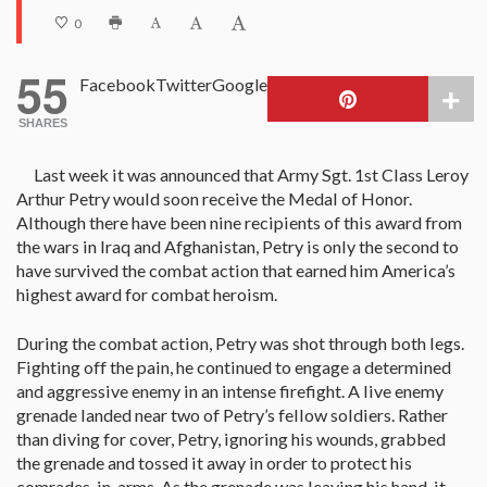
0
55
Facebook
Twitter
Google
SHARES
Last week it was announced that Army Sgt. 1st Class Leroy
Arthur Petry would soon receive the Medal of Honor.
Although there have been nine recipients of this award from
the wars in Iraq and Afghanistan, Petry is only the second to
have survived the combat action that earned him America’s
highest award for combat heroism.
During the combat action, Petry was shot through both legs.
Fighting off the pain, he continued to engage a determined
and aggressive enemy in an intense firefight. A live enemy
grenade landed near two of Petry’s fellow soldiers. Rather
than diving for cover, Petry, ignoring his wounds, grabbed
the grenade and tossed it away in order to protect his
comrades-in-arms. As the grenade was leaving his hand, it