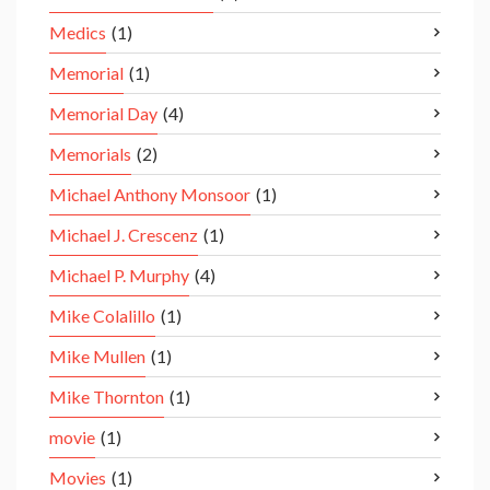
Medics
(1)
Memorial
(1)
Memorial Day
(4)
Memorials
(2)
Michael Anthony Monsoor
(1)
Michael J. Crescenz
(1)
Michael P. Murphy
(4)
Mike Colalillo
(1)
Mike Mullen
(1)
Mike Thornton
(1)
movie
(1)
Movies
(1)