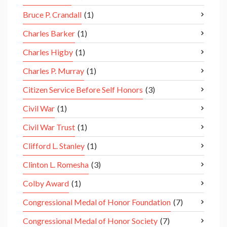
Bruce P. Crandall
(1)
Charles Barker
(1)
Charles Higby
(1)
Charles P. Murray
(1)
Citizen Service Before Self Honors
(3)
Civil War
(1)
Civil War Trust
(1)
Clifford L. Stanley
(1)
Clinton L. Romesha
(3)
Colby Award
(1)
Congressional Medal of Honor Foundation
(7)
Congressional Medal of Honor Society
(7)