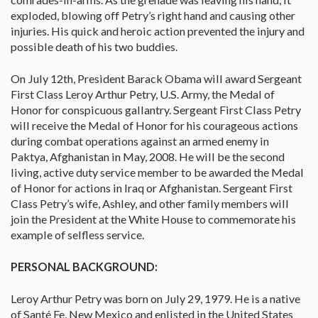
exploded, blowing off Petry’s right hand and causing other
injuries. His quick and heroic action prevented the injury and
possible death of his two buddies.
On July 12th, President Barack Obama will award Sergeant
First Class Leroy Arthur Petry, U.S. Army, the Medal of
Honor for conspicuous gallantry. Sergeant First Class Petry
will receive the Medal of Honor for his courageous actions
during combat operations against an armed enemy in
Paktya, Afghanistan in May, 2008. He will be the second
living, active duty service member to be awarded the Medal
of Honor for actions in Iraq or Afghanistan. Sergeant First
Class Petry’s wife, Ashley, and other family members will
join the President at the White House to commemorate his
example of selfless service.
PERSONAL BACKGROUND:
Leroy Arthur Petry was born on July 29, 1979. He is a native
of Santé Fe, New Mexico and enlisted in the United States