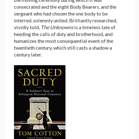
consecrated and the eight Body Bearers, and the
sergeant who had chosen the one body to be
interred, solemnly united. Brilliantly researched,
vividly told,
The Unknowns
is a timeless tale of
heeding the calls of duty and brotherhood, and
humanizes the most consequential event of the
twentieth century, which still casts a shadow a
century later.