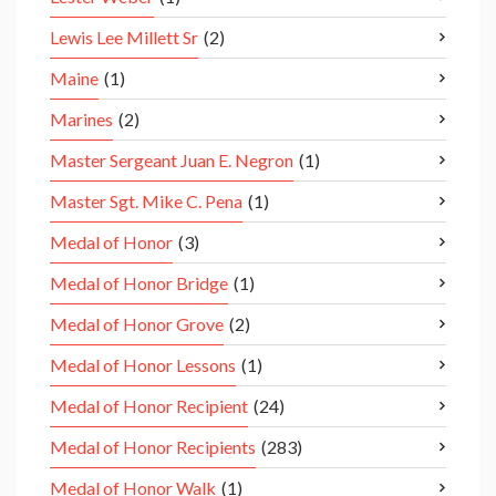
Lewis Lee Millett Sr
(2)
Maine
(1)
Marines
(2)
Master Sergeant Juan E. Negron
(1)
Master Sgt. Mike C. Pena
(1)
Medal of Honor
(3)
Medal of Honor Bridge
(1)
Medal of Honor Grove
(2)
Medal of Honor Lessons
(1)
Medal of Honor Recipient
(24)
Medal of Honor Recipients
(283)
Medal of Honor Walk
(1)