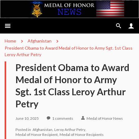
Home
Afghanistan
President Obama to Award Medal of Honor to Army Sgt. 1st Class
Leroy Arthur Petry
President Obama to Award
Medal of Honor to Army
Sgt. 1st Class Leroy Arthur
Petry
June 10, 2025
1
comments
Medal of Honor News
Posted in
Afghanistan
Leroy Arthur Petry
Medal of Honor Recipient
Medal of Honor Recipients