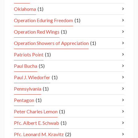
Oklahoma
(1)
Operation Eduring Freedom
(1)
Operation Red Wings
(1)
Operation Showers of Appreciation
(1)
Patriots Point
(1)
Paul Bucha
(5)
Paul J. Wiedorfer
(1)
Pennsylvania
(1)
Pentagon
(1)
Peter Charles Lemon
(1)
Pfc. Albert E. Schwab
(1)
Pfc. Leonard M. Kravitz
(2)