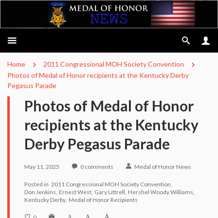
Home
2011 Congressional MOH Society Convention
Photos of Medal of Honor recipients at the Kentucky Derby
Pegasus Parade
Photos of Medal of Honor
recipients at the Kentucky
Derby Pegasus Parade
May 11, 2025
0
comments
Medal of Honor News
Posted in
2011 Congressional MOH Society Convention
Don Jenkins
Ernest West
Gary Littrell
Hershel Woody Williams
Kentucky Derby
Medal of Honor Recipients
0