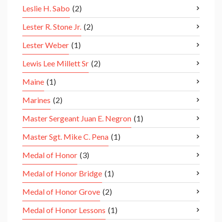
Leslie H. Sabo
(2)
Lester R. Stone Jr.
(2)
Lester Weber
(1)
Lewis Lee Millett Sr
(2)
Maine
(1)
Marines
(2)
Master Sergeant Juan E. Negron
(1)
Master Sgt. Mike C. Pena
(1)
Medal of Honor
(3)
Medal of Honor Bridge
(1)
Medal of Honor Grove
(2)
Medal of Honor Lessons
(1)