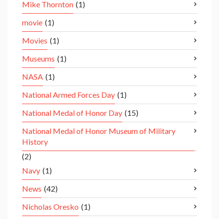
Mike Thornton
(1)
movie
(1)
Movies
(1)
Museums
(1)
NASA
(1)
National Armed Forces Day
(1)
National Medal of Honor Day
(15)
National Medal of Honor Museum of Military
History
(2)
Navy
(1)
News
(42)
Nicholas Oresko
(1)