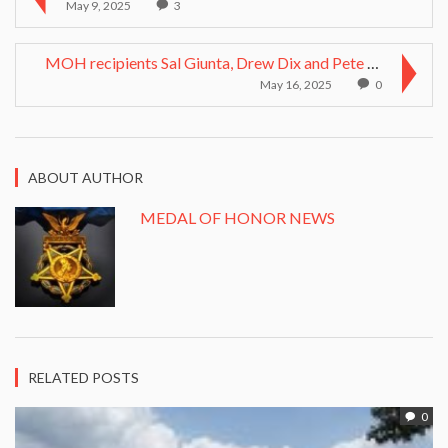
May 9, 2025
3
MOH recipients Sal Giunta, Drew Dix and Pete Lemon...
May 16, 2025
0
ABOUT AUTHOR
MEDAL OF HONOR NEWS
RELATED POSTS
0