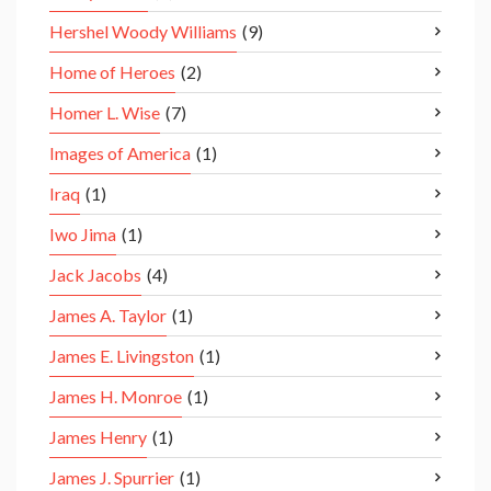
Hershel Woody Williams
(9)
Home of Heroes
(2)
Homer L. Wise
(7)
Images of America
(1)
Iraq
(1)
Iwo Jima
(1)
Jack Jacobs
(4)
James A. Taylor
(1)
James E. Livingston
(1)
James H. Monroe
(1)
James Henry
(1)
James J. Spurrier
(1)