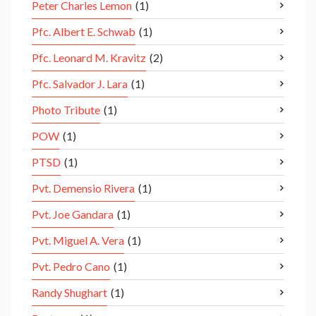
Peter Charles Lemon
(1)
Pfc. Albert E. Schwab
(1)
Pfc. Leonard M. Kravitz
(2)
Pfc. Salvador J. Lara
(1)
Photo Tribute
(1)
POW
(1)
PTSD
(1)
Pvt. Demensio Rivera
(1)
Pvt. Joe Gandara
(1)
Pvt. Miguel A. Vera
(1)
Pvt. Pedro Cano
(1)
Randy Shughart
(1)