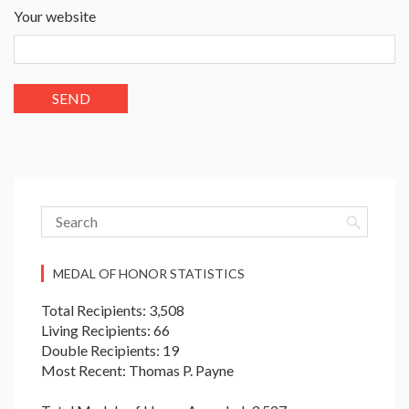
Your website
MEDAL OF HONOR STATISTICS
Total Recipients: 3,508
Living Recipients: 66
Double Recipients: 19
Most Recent: Thomas P. Payne