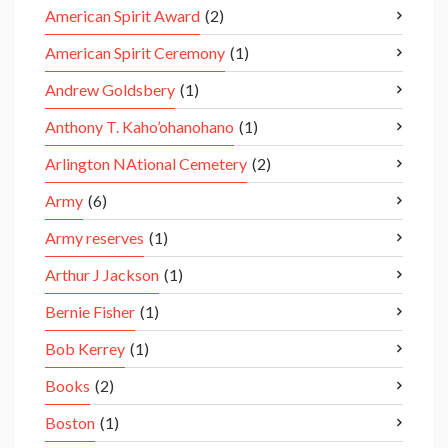
American Spirit Award
(2)
American Spirit Ceremony
(1)
Andrew Goldsbery
(1)
Anthony T. Kaho’ohanohano
(1)
Arlington NAtional Cemetery
(2)
Army
(6)
Army reserves
(1)
Arthur J Jackson
(1)
Bernie Fisher
(1)
Bob Kerrey
(1)
Books
(2)
Boston
(1)