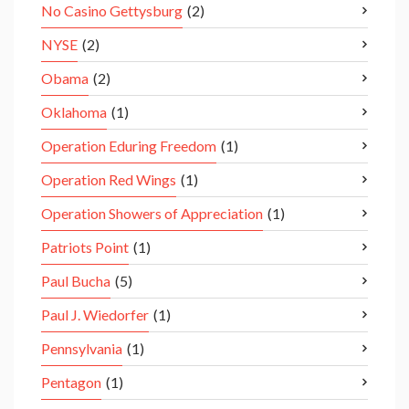
No Casino Gettysburg
(2)
NYSE
(2)
Obama
(2)
Oklahoma
(1)
Operation Eduring Freedom
(1)
Operation Red Wings
(1)
Operation Showers of Appreciation
(1)
Patriots Point
(1)
Paul Bucha
(5)
Paul J. Wiedorfer
(1)
Pennsylvania
(1)
Pentagon
(1)