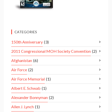
CATEGORIES
150th Anniversary
(3)
2011 Congressional MOH Society Convention
(2)
Afghanistan
(6)
Air Force
(2)
Air Force Memorial
(1)
Albert E. Schwab
(1)
Alexander Bonnyman
(2)
Allen J. Lynch
(1)