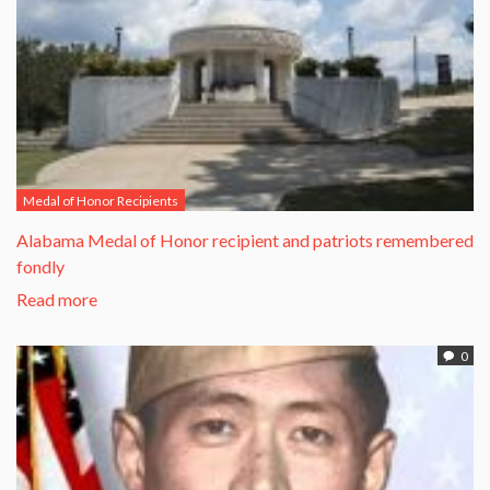
Medal of Honor Recipients
Alabama Medal of Honor recipient and patriots remembered
fondly
Read more
0