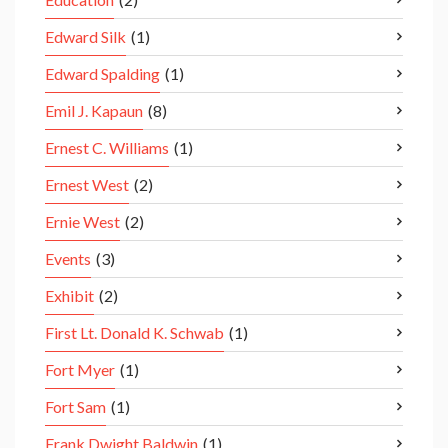
Edward Silk
(1)
Edward Spalding
(1)
Emil J. Kapaun
(8)
Ernest C. Williams
(1)
Ernest West
(2)
Ernie West
(2)
Events
(3)
Exhibit
(2)
First Lt. Donald K. Schwab
(1)
Fort Myer
(1)
Fort Sam
(1)
Frank Dwight Baldwin
(1)