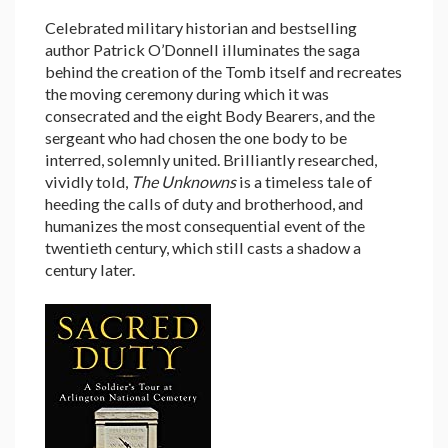
Celebrated military historian and bestselling
author Patrick O’Donnell illuminates the saga
behind the creation of the Tomb itself and recreates
the moving ceremony during which it was
consecrated and the eight Body Bearers, and the
sergeant who had chosen the one body to be
interred, solemnly united. Brilliantly researched,
vividly told,
The Unknowns
is a timeless tale of
heeding the calls of duty and brotherhood, and
humanizes the most consequential event of the
twentieth century, which still casts a shadow a
century later.