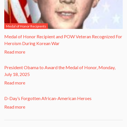
Medal of Honor Recipients
​Medal of Honor Recipient and POW Veteran Recognized For
Heroism During Korean War​
Read more
President Obama to Award the Medal of Honor, Monday,
July 18, 2025
Read more
D-Day’s Forgotten African-American Heroes
Read more