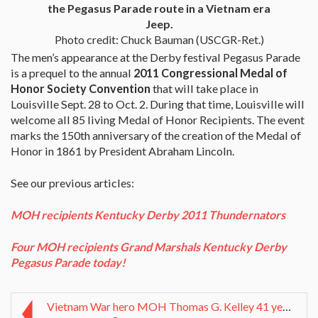
the Pegasus Parade route in a Vietnam era
Jeep.
Photo credit: Chuck Bauman (USCGR-Ret.)
The men’s appearance at the Derby festival Pegasus Parade
is a prequel to the annual
2011 Congressional Medal of
Honor Society Convention
that will take place in
Louisville Sept. 28 to Oct. 2. During that time, Louisville will
welcome all 85 living Medal of Honor Recipients. The event
marks the 150th anniversary of the creation of the Medal of
Honor in 1861 by President Abraham Lincoln.
See our previous articles:
MOH recipients Kentucky Derby 2011 Thundernators
Four MOH recipients Grand Marshals Kentucky Derby
Pegasus Parade today!
Vietnam War hero MOH Thomas G. Kelley 41 years of ...