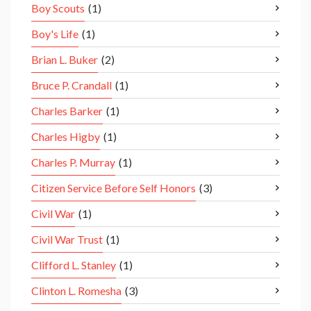
Boy Scouts
(1)
Boy's Life
(1)
Brian L. Buker
(2)
Bruce P. Crandall
(1)
Charles Barker
(1)
Charles Higby
(1)
Charles P. Murray
(1)
Citizen Service Before Self Honors
(3)
Civil War
(1)
Civil War Trust
(1)
Clifford L. Stanley
(1)
Clinton L. Romesha
(3)