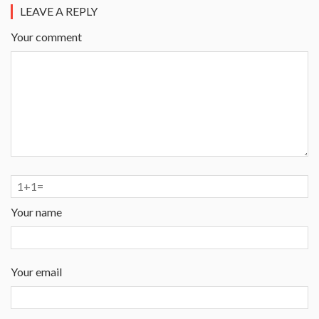
LEAVE A REPLY
Your comment
Your name
Your email