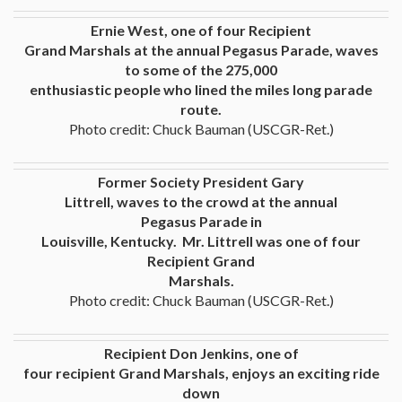
Ernie West, one of four Recipient
Grand Marshals at the annual Pegasus Parade, waves
to some of the 275,000
enthusiastic people who lined the miles long parade
route.
Photo credit: Chuck Bauman (USCGR-Ret.)
Former Society President Gary
Littrell, waves to the crowd at the annual
Pegasus Parade in
Louisville, Kentucky. Mr. Littrell was one of four
Recipient Grand
Marshals.
Photo credit: Chuck Bauman (USCGR-Ret.)
Recipient Don Jenkins, one of
four recipient Grand Marshals, enjoys an exciting ride
down