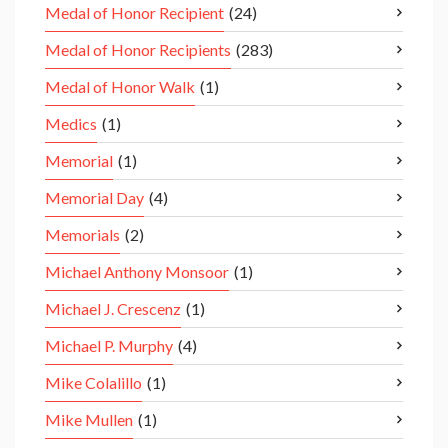
Medal of Honor Recipient
(24)
Medal of Honor Recipients
(283)
Medal of Honor Walk
(1)
Medics
(1)
Memorial
(1)
Memorial Day
(4)
Memorials
(2)
Michael Anthony Monsoor
(1)
Michael J. Crescenz
(1)
Michael P. Murphy
(4)
Mike Colalillo
(1)
Mike Mullen
(1)