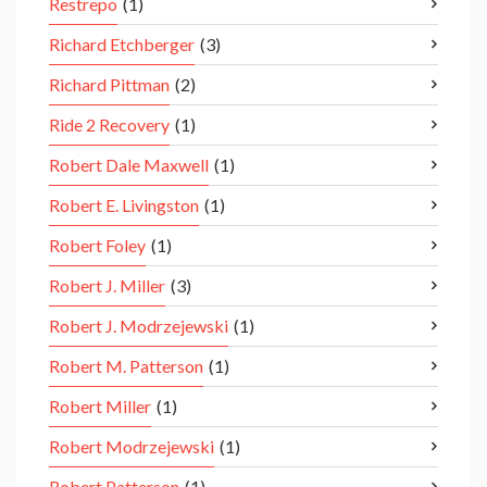
Restrepo
(1)
Richard Etchberger
(3)
Richard Pittman
(2)
Ride 2 Recovery
(1)
Robert Dale Maxwell
(1)
Robert E. Livingston
(1)
Robert Foley
(1)
Robert J. Miller
(3)
Robert J. Modrzejewski
(1)
Robert M. Patterson
(1)
Robert Miller
(1)
Robert Modrzejewski
(1)
Robert Patterson
(1)