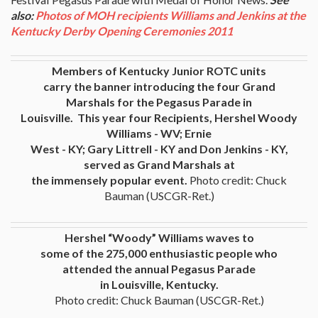
also:
Photos of MOH recipients Williams and Jenkins at the
Kentucky Derby Opening Ceremonies 2011
Members of Kentucky Junior ROTC units
carry the banner introducing the four Grand
Marshals for the Pegasus Parade in
Louisville. This year four Recipients, Hershel Woody
Williams - WV; Ernie
West - KY; Gary Littrell - KY and Don Jenkins - KY,
served as Grand Marshals at
the immensely popular event.
Photo credit: Chuck
Bauman (USCGR-Ret.)
Hershel “Woody” Williams waves to
some of the 275,000 enthusiastic people who
attended the annual Pegasus Parade
in Louisville, Kentucky.
Photo credit: Chuck Bauman (USCGR-Ret.)