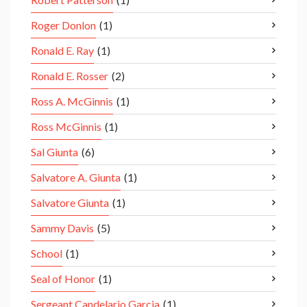
Roger Donlon
(1)
Ronald E. Ray
(1)
Ronald E. Rosser
(2)
Ross A. McGinnis
(1)
Ross McGinnis
(1)
Sal Giunta
(6)
Salvatore A. Giunta
(1)
Salvatore Giunta
(1)
Sammy Davis
(5)
School
(1)
Seal of Honor
(1)
Sergeant Candelario Garcia
(1)