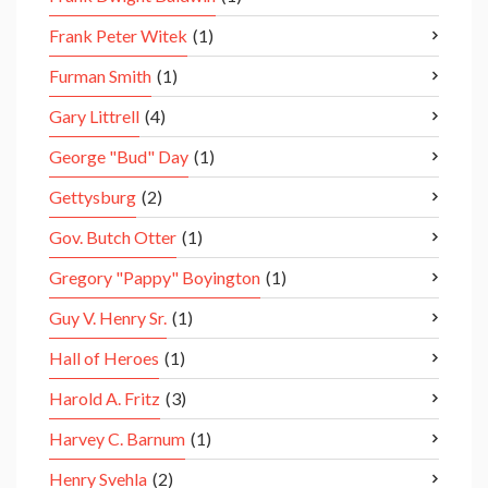
Frank Peter Witek
(1)
Furman Smith
(1)
Gary Littrell
(4)
George "Bud" Day
(1)
Gettysburg
(2)
Gov. Butch Otter
(1)
Gregory "Pappy" Boyington
(1)
Guy V. Henry Sr.
(1)
Hall of Heroes
(1)
Harold A. Fritz
(3)
Harvey C. Barnum
(1)
Henry Svehla
(2)