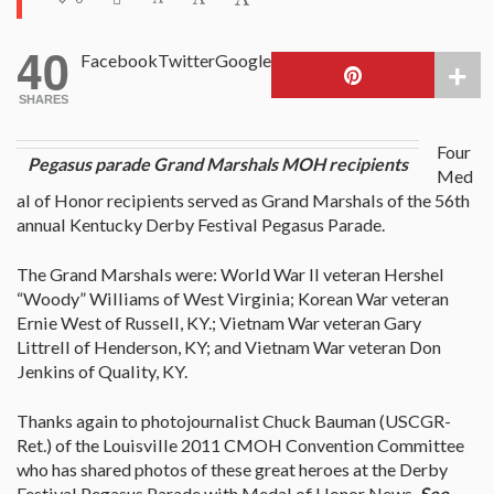
40
Facebook
Twitter
Google
SHARES
Four
Pegasus parade Grand Marshals MOH recipients
Med
al of Honor recipients served as Grand Marshals of the 56th
annual Kentucky Derby Festival Pegasus Parade.
The Grand Marshals were: World War II veteran Hershel
“Woody” Williams of West Virginia; Korean War veteran
Ernie West of Russell, KY.; Vietnam War veteran Gary
Littrell of Henderson, KY; and Vietnam War veteran Don
Jenkins of Quality, KY.
Thanks again to photojournalist Chuck Bauman (USCGR-
Ret.) of the Louisville 2011 CMOH Convention Committee
who has shared photos of these great heroes at the Derby
Festival Pegasus Parade with Medal of Honor News.
See