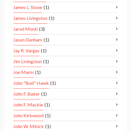
James L. Stone
(1)
James Livingston
(1)
Jared Monti
(3)
Jason Dunham
(1)
Jay R. Vargas
(1)
Jim Livingston
(1)
Joe Marm
(1)
John "Bud" Hawk
(1)
John F. Baker
(1)
John F. Mackie
(1)
John Kirkwood
(1)
John W. Minick
(1)