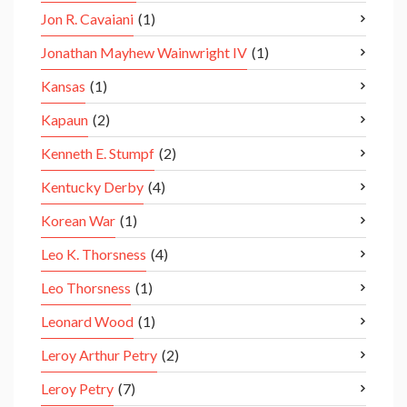
Jon R. Cavaiani
(1)
Jonathan Mayhew Wainwright IV
(1)
Kansas
(1)
Kapaun
(2)
Kenneth E. Stumpf
(2)
Kentucky Derby
(4)
Korean War
(1)
Leo K. Thorsness
(4)
Leo Thorsness
(1)
Leonard Wood
(1)
Leroy Arthur Petry
(2)
Leroy Petry
(7)