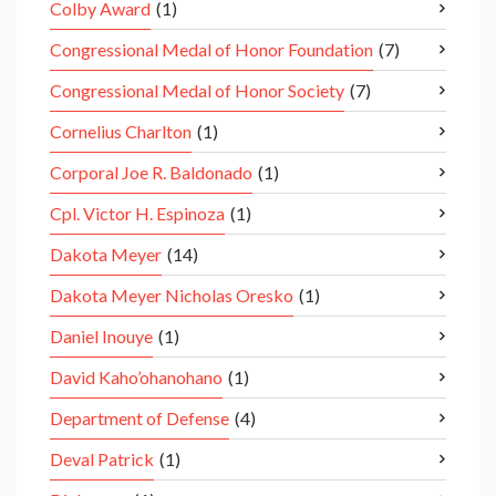
Colby Award
(1)
Congressional Medal of Honor Foundation
(7)
Congressional Medal of Honor Society
(7)
Cornelius Charlton
(1)
Corporal Joe R. Baldonado
(1)
Cpl. Victor H. Espinoza
(1)
Dakota Meyer
(14)
Dakota Meyer Nicholas Oresko
(1)
Daniel Inouye
(1)
David Kaho’ohanohano
(1)
Department of Defense
(4)
Deval Patrick
(1)