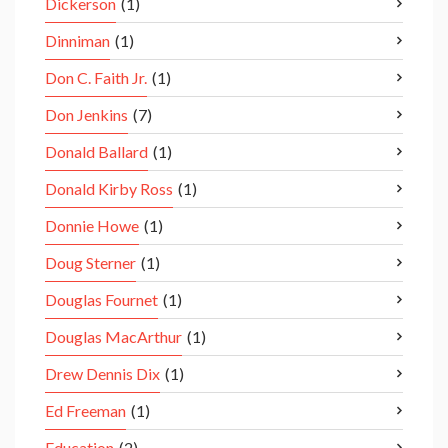
Dickerson
(1)
Dinniman
(1)
Don C. Faith Jr.
(1)
Don Jenkins
(7)
Donald Ballard
(1)
Donald Kirby Ross
(1)
Donnie Howe
(1)
Doug Sterner
(1)
Douglas Fournet
(1)
Douglas MacArthur
(1)
Drew Dennis Dix
(1)
Ed Freeman
(1)
Education
(2)