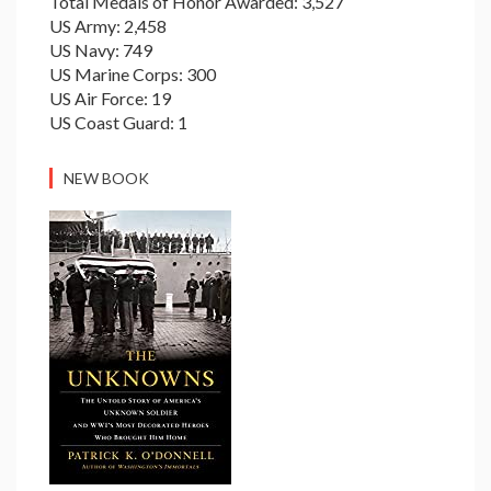
Total Medals of Honor Awarded: 3,527
US Army: 2,458
US Navy: 749
US Marine Corps: 300
US Air Force: 19
US Coast Guard: 1
NEW BOOK