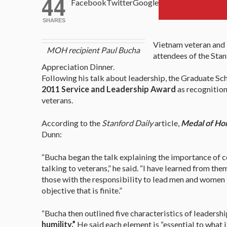
44
Facebook
Twitter
Google
SHARES
Vietnam veteran and
MOH recipient Paul Bucha
attendees of the Sta
Appreciation Dinner.
Following his talk about leadership, the Graduate Sc
2011 Service and Leadership Award
as recognition
veterans.
According to the
Stanford Daily
article,
Medal of Hon
Dunn:
“Bucha began the talk explaining the importance of c
talking to veterans,” he said. “I have learned from the
those with the responsibility to lead men and women 
objective that is finite.”
“Bucha then outlined five characteristics of leadershi
humility.”
He said each element is “essential to what i