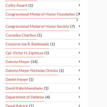
Colby Award
(1)
Congressional Medal of Honor Foundation
(7
)
Congressional Medal of Honor Society
(7)
Cornelius Charlton
(1)
Corporal Joe R. Baldonado
(1)
Cpl. Victor H. Espinoza
(1)
Dakota Meyer
(14)
Dakota Meyer Nicholas Oresko
(1)
Daniel Inouye
(1)
David Kaho’ohanohano
(1)
Department of Defense
(4)
Deval Patrick
(1)