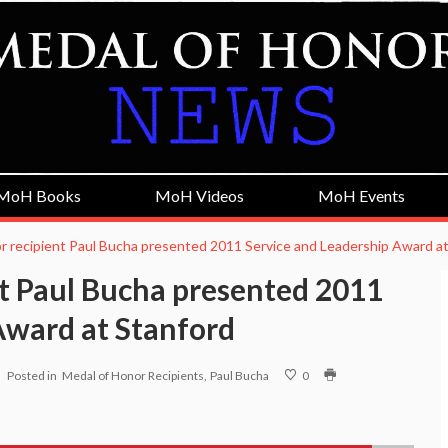
MoH Books
MoH Videos
MoH Events
r recipient Paul Bucha presented 2011 Service and Leadership Award a
t Paul Bucha presented 2011
Award at Stanford
Posted in
Medal of Honor Recipients
Paul Bucha
0