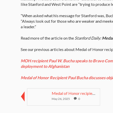
like Stanford and West Point are “trying to produce l
“When asked what his message for Stanford was, Buch
“Always look out for those who are weaker and meeker 
a leader.”
Read more of the article on the
Stanford Daily:
Medal 
See our previous articles about Medal of Honor reci
MOH recipient Paul W. Bucha speaks to Bravo Compa
deployment to Afghanistan
Medal of Honor Recipient Paul Bucha discusses obje
Medal of Honor recipient Bruce P. Crandall starter...
May 26, 2025
0