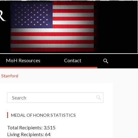
MoH Resources
Contact
t Stanford
MEDAL OF HONOR STATISTICS
Total Recipients: 3,515
Living Recipients: 64