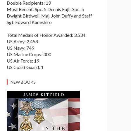
Double Recipients: 19
Most Recent: Spc. 5 Dennis Fujii, Spc. 5
Dwight Birdwell, Maj. John Duffy and Staff
Sgt. Edward Kaneshiro
Total Medals of Honor Awarded: 3,534
US Army: 2,458
US Navy: 749
US Marine Corps: 300
US Air Force: 19
US Coast Guard: 1
NEW BOOKS