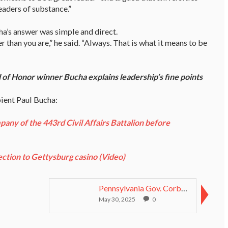
eaders of substance.”
a’s answer was simple and direct.
than you are,” he said. “Always. That is what it means to be
of Honor winner Bucha explains leadership’s fine points
pient Paul Bucha:
ny of the 443rd Civil Affairs Battalion before
ction to Gettysburg casino (Video)
Pennsylvania Gov. Corbett signs bill to name highw...
May 30, 2025
0