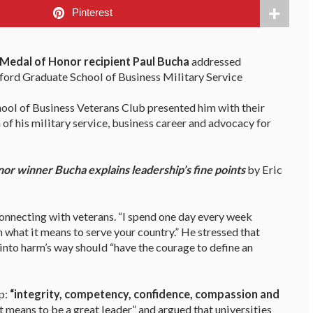
Pinterest
Medal of Honor recipient Paul Bucha
addressed
nford Graduate School of Business Military Service
hool of Business Veterans Club presented him with their
 of his military service, business career and advocacy for
or winner Bucha explains leadership’s fine points
by Eric
onnecting with veterans. “I spend one day every week
m what it means to serve your country.” He stressed that
into harm’s way should “have the courage to define an
p:
“integrity, competency, confidence, compassion and
t means to be a great leader” and argued that universities