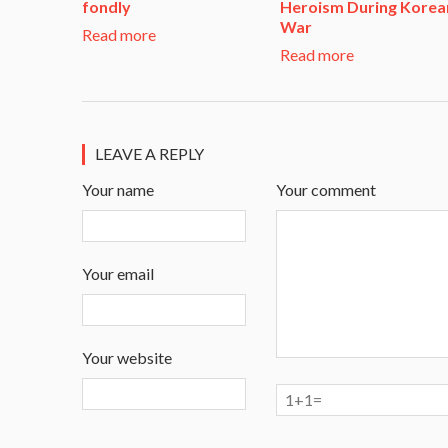
fondly
Heroism During Korea
War​
Read more
Read more
LEAVE A REPLY
Your name
Your comment
Your email
Your website