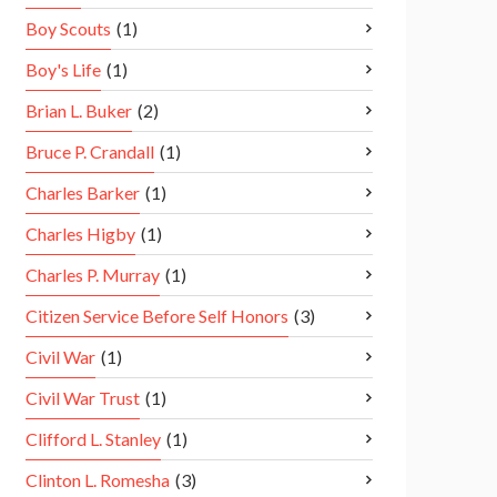
Boy Scouts
(1)
Boy's Life
(1)
Brian L. Buker
(2)
Bruce P. Crandall
(1)
Charles Barker
(1)
Charles Higby
(1)
Charles P. Murray
(1)
Citizen Service Before Self Honors
(3)
Civil War
(1)
Civil War Trust
(1)
Clifford L. Stanley
(1)
Clinton L. Romesha
(3)