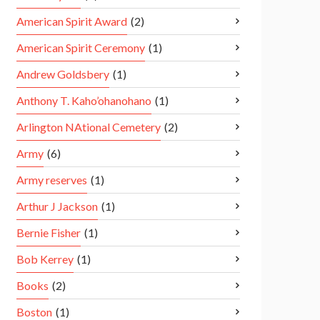
American Spirit Award
(2)
American Spirit Ceremony
(1)
Andrew Goldsbery
(1)
Anthony T. Kaho’ohanohano
(1)
Arlington NAtional Cemetery
(2)
Army
(6)
Army reserves
(1)
Arthur J Jackson
(1)
Bernie Fisher
(1)
Bob Kerrey
(1)
Books
(2)
Boston
(1)