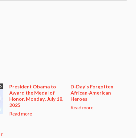
President Obama to
D-Day’s Forgotten
0
Award the Medal of
African-American
Honor, Monday, July 18,
Heroes
2025
Read more
Read more
or