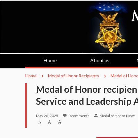
Home
About us
Home
Medal of Honor Recipients
Medal of Hono
Medal of Honor recipien
Service and Leadership 
May 26, 2025
0
comments
Medal of Honor News