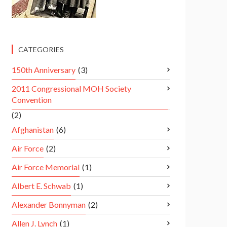
CATEGORIES
150th Anniversary
(3)
2011 Congressional MOH Society
Convention
(2)
Afghanistan
(6)
Air Force
(2)
Air Force Memorial
(1)
Albert E. Schwab
(1)
Alexander Bonnyman
(2)
Allen J. Lynch
(1)