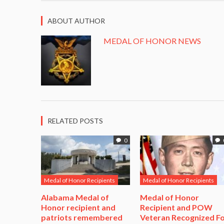
ABOUT AUTHOR
MEDAL OF HONOR NEWS
RELATED POSTS
0
Medal of Honor Recipients
Medal of Honor Recipients
Alabama Medal of
​Medal of Honor
Honor recipient and
Recipient and POW
patriots remembered
Veteran Recognized F