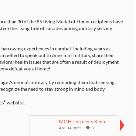
ore than 30 of the 85 living Medal of Honor recipients have
stem the rising tide of suicides among military service
 harrowing experiences in combat, including years as
pelled to speak out to America’s military, share their
ioral health issues that are often a result of deployment
nemy defeat you at home!
rage America’s military by reminding them that seeking
recognize the need to stay strong in mind and body.
es”
website.
MOH recipients Kentucky Derby 2011 Thundernators
April 14, 2025
0