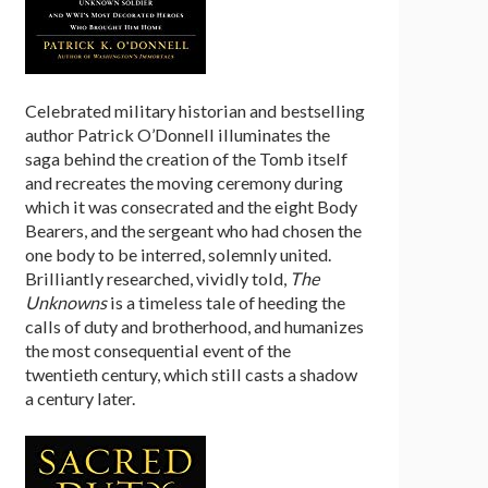
Celebrated military historian and bestselling
author Patrick O’Donnell illuminates the
saga behind the creation of the Tomb itself
and recreates the moving ceremony during
which it was consecrated and the eight Body
Bearers, and the sergeant who had chosen the
one body to be interred, solemnly united.
Brilliantly researched, vividly told,
The
Unknowns
is a timeless tale of heeding the
calls of duty and brotherhood, and humanizes
the most consequential event of the
twentieth century, which still casts a shadow
a century later.