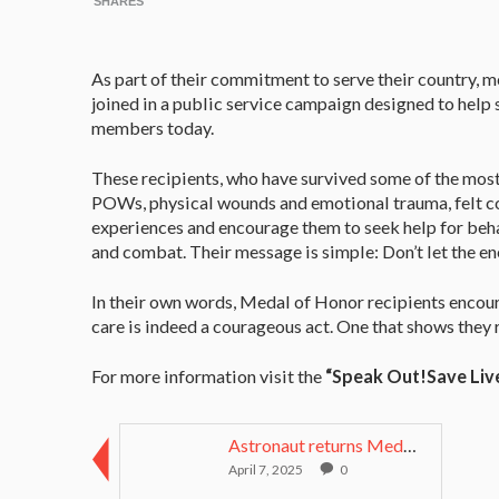
SHARES
As part of their commitment to serve their country, m
joined in a public service campaign designed to help 
members today.
These recipients, who have survived some of the most
POWs, physical wounds and emotional trauma, felt com
experiences and encourage them to seek help for behav
and combat. Their message is simple: Don’t let the e
In their own words, Medal of Honor recipients encou
care is indeed a courageous act. One that shows they 
For more information visit the
“Speak Out!Save Liv
Astronaut returns Medal of Honor to mother after 6...
April 7, 2025
0