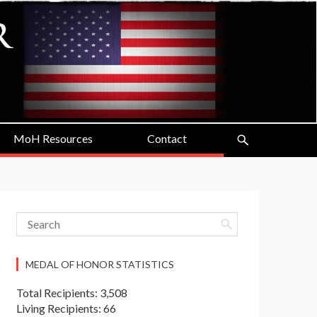
MoH Resources
Contact
MEDAL OF HONOR STATISTICS
Total Recipients: 3,508
Living Recipients: 66