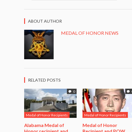
ABOUT AUTHOR
MEDAL OF HONOR NEWS
RELATED POSTS
0
Medal of Honor Recipients
Medal of Honor Recipients
Alabama Medal of
​Medal of Honor
Honor recipient and
Recipient and POW