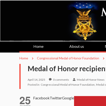
Home
About us
Home
Congressional Medal of Honor Foundation
Medal of Honor recipien
April 14, 2025
0
comments
Medal of Honor News
Posted in
Congressional Medal of Honor Foundation
Medal o
25
Facebook
Twitter
Google