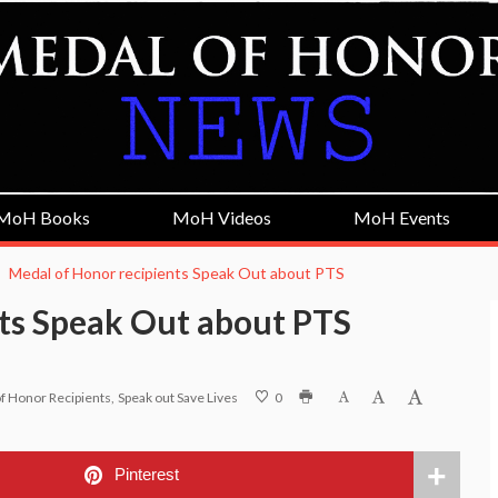
MoH Books
MoH Videos
MoH Events
Medal of Honor recipients Speak Out about PTS
ts Speak Out about PTS
f Honor Recipients
Speak out Save Lives
0
Pinterest