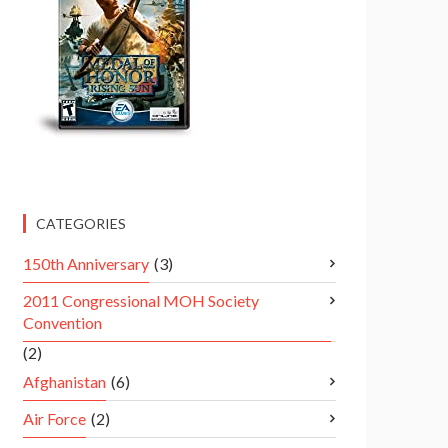
CATEGORIES
150th Anniversary
(3)
2011 Congressional MOH Society
Convention
(2)
Afghanistan
(6)
Air Force
(2)