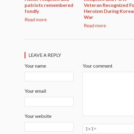
patriots remembered
Veteran Recognized F
fondly
Heroism During Korea
War​
Read more
Read more
LEAVE A REPLY
Your name
Your comment
Your email
Your website