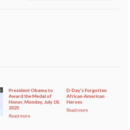
President Obama to
D-Day’s Forgotten
0
Award the Medal of
African-American
Honor, Monday, July 18,
Heroes
2025
Read more
Read more