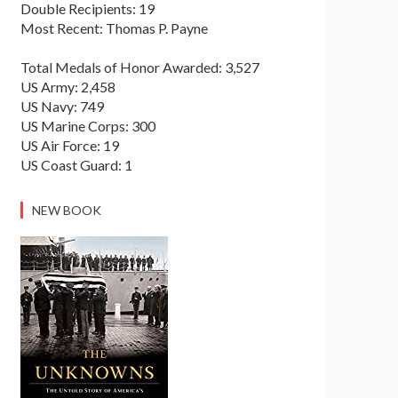
Double Recipients: 19
Most Recent: Thomas P. Payne
Total Medals of Honor Awarded: 3,527
US Army: 2,458
US Navy: 749
US Marine Corps: 300
US Air Force: 19
US Coast Guard: 1
NEW BOOK