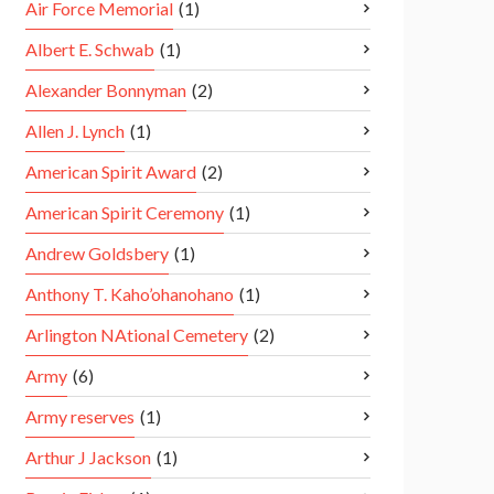
Air Force Memorial
(1)
Albert E. Schwab
(1)
Alexander Bonnyman
(2)
Allen J. Lynch
(1)
American Spirit Award
(2)
American Spirit Ceremony
(1)
Andrew Goldsbery
(1)
Anthony T. Kaho’ohanohano
(1)
Arlington NAtional Cemetery
(2)
Army
(6)
Army reserves
(1)
Arthur J Jackson
(1)