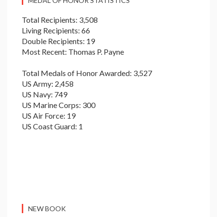
MEDAL OF HONOR STATISTICS
Total Recipients: 3,508
Living Recipients: 66
Double Recipients: 19
Most Recent: Thomas P. Payne
Total Medals of Honor Awarded: 3,527
US Army: 2,458
US Navy: 749
US Marine Corps: 300
US Air Force: 19
US Coast Guard: 1
NEW BOOK