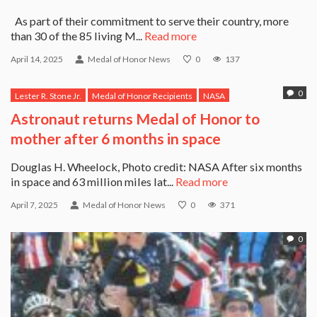
As part of their commitment to serve their country, more
than 30 of the 85 living M...
Read more
April 14, 2025
Medal of Honor News
0
137
0
Lester R. Stone Jr.
Medal of Honor Recipients
NASA
Astronaut returns Medal of Honor to
mother after 6 months in space
Douglas H. Wheelock, Photo credit: NASA After six months
in space and 63 million miles lat...
Read more
April 7, 2025
Medal of Honor News
0
371
0