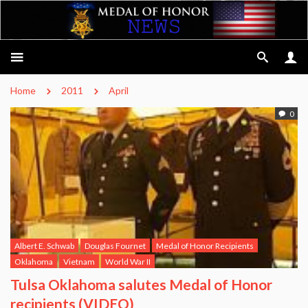
Home
2011
April
0
Albert E. Schwab
Douglas Fournet
Medal of Honor Recipients
Oklahoma
Vietnam
World War II
Tulsa Oklahoma salutes Medal of Honor
recipients (VIDEO)