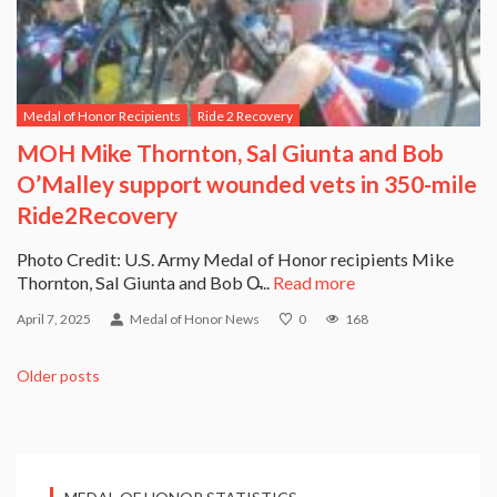
Medal of Honor Recipients
Ride 2 Recovery
MOH Mike Thornton, Sal Giunta and Bob
O’Malley support wounded vets in 350-mile
Ride2Recovery
Photo Credit: U.S. Army Medal of Honor recipients Mike
Thornton, Sal Giunta and Bob O̵...
Read more
April 7, 2025
Medal of Honor News
0
168
Older posts