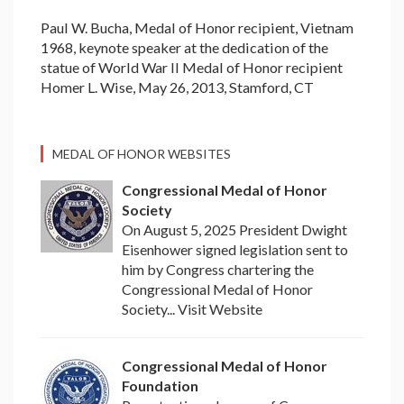
Paul W. Bucha, Medal of Honor recipient, Vietnam
1968, keynote speaker at the dedication of the
statue of World War II Medal of Honor recipient
Homer L. Wise, May 26, 2013, Stamford, CT
MEDAL OF HONOR WEBSITES
Congressional Medal of Honor
Society
On August 5, 2025 President Dwight
Eisenhower signed legislation sent to
him by Congress chartering the
Congressional Medal of Honor
Society... Visit Website
Congressional Medal of Honor
Foundation