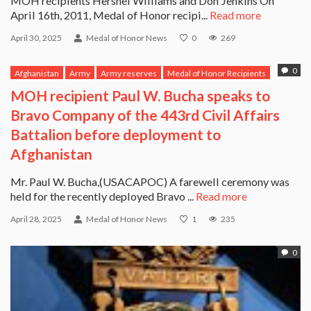
MOH recipients Hershel Williams and Don Jenkins On
April 16th, 2011, Medal of Honor recipi...
Read more
April 30, 2025
Medal of Honor News
0
269
0
Afghanistan
Army
Army reserves
Medal of Honor Recipients
Paul Bucha
MOH recipient Paul W. Bucha speaks to
Bravo Company of the 443rd Civil Affairs
Battalion before deployment to
Afghanistan
Mr. Paul W. Bucha,(USACAPOC) A farewell ceremony was
held for the recently deployed Bravo ...
Read more
April 28, 2025
Medal of Honor News
1
235
0