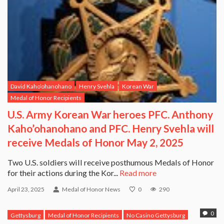
David Kaho’ohanohano
Henry Svehla
Korean War
Medal of Honor Recipients
U.S. Army Korean War heroes PFC. Anthony
Kaho’ohanohano and PFC. Henry Svehla will
receive Medals of Honor May 2, 2025
Two U.S. soldiers will receive posthumous Medals of Honor
for their actions during the Kor...
Read more
April 23, 2025
Medal of Honor News
0
290
0
Gettysburg
Medal of Honor Recipients
No Casino Gettysburg