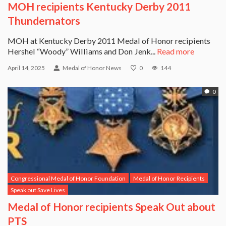
MOH recipients Kentucky Derby 2011
Thundernators
MOH at Kentucky Derby 2011 Medal of Honor recipients
Hershel “Woody” Williams and Don Jenk...
Read more
April 14, 2025
Medal of Honor News
0
144
0
Congressional Medal of Honor Foundation
Medal of Honor Recipients
Speak out Save Lives
Medal of Honor recipients Speak Out about
PTS