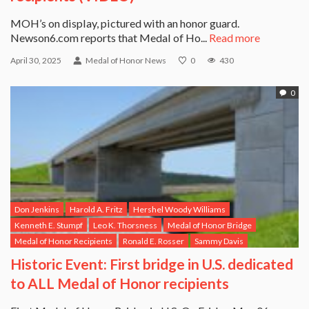
MOH’s on display, pictured with an honor guard.
Newson6.com reports that Medal of Ho...
Read more
April 30, 2025
Medal of Honor News
0
430
0
Don Jenkins
Harold A. Fritz
Hershel Woody Williams
Kenneth E. Stumpf
Leo K. Thorsness
Medal of Honor Bridge
Medal of Honor Recipients
Ronald E. Rosser
Sammy Davis
Historic Event: First bridge in U.S. dedicated
to ALL Medal of Honor recipients