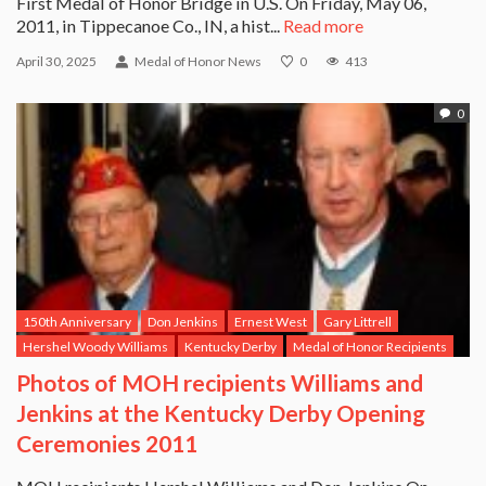
First Medal of Honor Bridge in U.S. On Friday, May 06,
2011, in Tippecanoe Co., IN, a hist...
Read more
April 30, 2025
Medal of Honor News
0
413
0
150th Anniversary
Don Jenkins
Ernest West
Gary Littrell
Hershel Woody Williams
Kentucky Derby
Medal of Honor Recipients
Photos of MOH recipients Williams and
Jenkins at the Kentucky Derby Opening
Ceremonies 2011