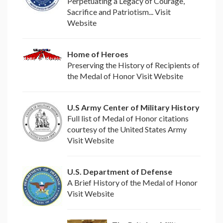
Perpetuating a Legacy of Courage,
Sacrifice and Patriotism... Visit
Website
Home of Heroes
Preserving the History of Recipients of
the Medal of Honor Visit Website
U.S Army Center of Military History
Full list of Medal of Honor citations
courtesy of the United States Army
Visit Website
U.S. Department of Defense
A Brief History of the Medal of Honor
Visit Website