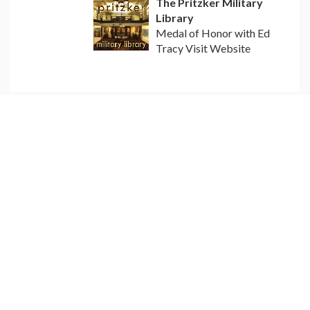
The Pritzker Military
Library
Medal of Honor with Ed
Tracy Visit Website
EDUCATIONAL RESOURCES