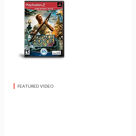
FEATURED VIDEO