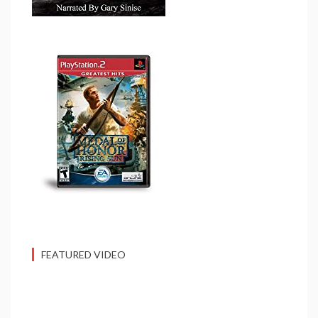
FEATURED VIDEO