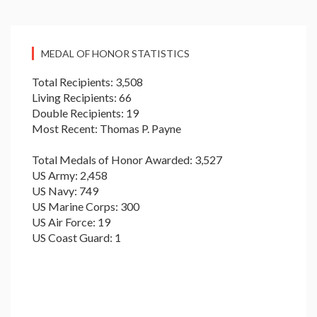
MEDAL OF HONOR STATISTICS
Total Recipients: 3,508
Living Recipients: 66
Double Recipients: 19
Most Recent: Thomas P. Payne
Total Medals of Honor Awarded: 3,527
US Army: 2,458
US Navy: 749
US Marine Corps: 300
US Air Force: 19
US Coast Guard: 1