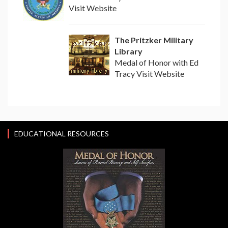
Visit Website
The Pritzker Military
Library
Medal of Honor with Ed
Tracy Visit Website
EDUCATIONAL RESOURCES