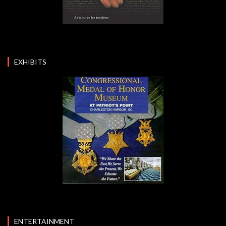
EXHIBITS
ENTERTAINMENT