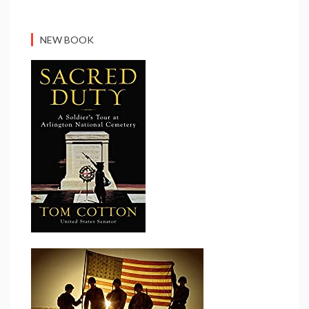
NEW BOOK