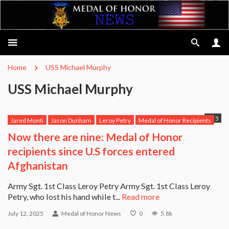
Home
USS Michael Murphy
USS Michael Murphy
5
Jared Monti
Jason Dunham
Leroy Petry
Medal of Honor Recipients
Michael Anthony Monsoor
Robert Miller
Ross McGinnis
Now there are nine: Medal of Honor
Salvatore Giunta
USS Michael Murphy
recipients since U.S forces entered
Afghanistan
Army Sgt. 1st Class Leroy Petry Army Sgt. 1st Class Leroy
Petry, who lost his hand while t...
Read more
July 12, 2025
Medal of Honor News
0
5.8k