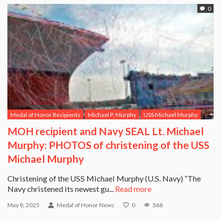
0
Medal of Honor Recipients
Michael P. Murphy
USS Michael Murphy
MOH recipient and Navy SEAL Lt. Michael
Murphy: PHOTOS of christening of the USS
Michael Murphy
Christening of the USS Michael Murphy (U.S. Navy) “The
Navy christened its newest gu...
Read more
May 8, 2025
Medal of Honor News
0
368