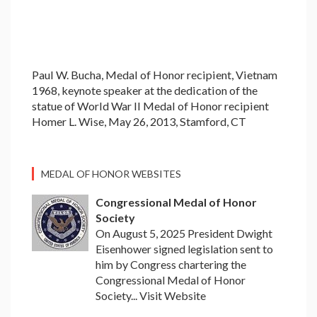
Paul W. Bucha, Medal of Honor recipient, Vietnam
1968, keynote speaker at the dedication of the
statue of World War II Medal of Honor recipient
Homer L. Wise, May 26, 2013, Stamford, CT
MEDAL OF HONOR WEBSITES
Congressional Medal of Honor
Society
On August 5, 2025 President Dwight
Eisenhower signed legislation sent to
him by Congress chartering the
Congressional Medal of Honor
Society... Visit Website