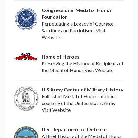
Congressional Medal of Honor
Foundation
Perpetuating a Legacy of Courage,
Sacrifice and Patriotism... Visit
Website
Home of Heroes
Preserving the History of Recipients of
the Medal of Honor Visit Website
U.S Army Center of Military History
Full list of Medal of Honor citations
courtesy of the United States Army
Visit Website
U.S. Department of Defense
A Brief History of the Medal of Honor