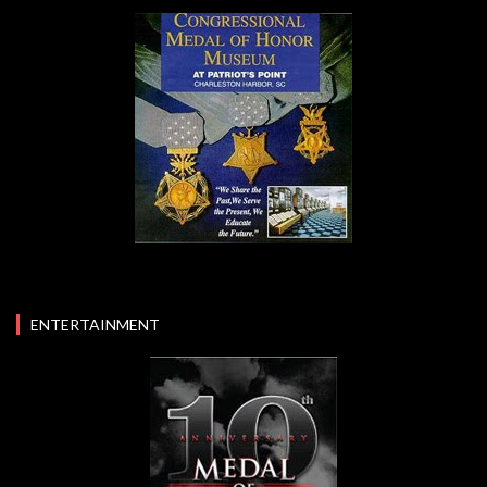
ENTERTAINMENT