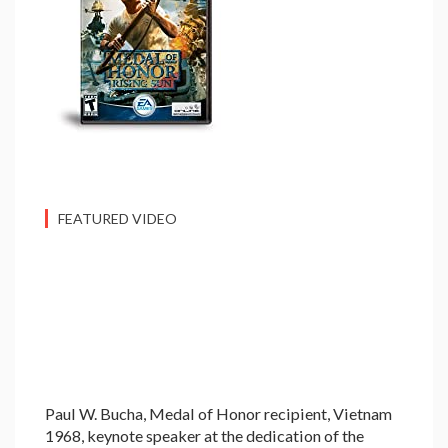
FEATURED VIDEO
Paul W. Bucha, Medal of Honor recipient, Vietnam
1968, keynote speaker at the dedication of the