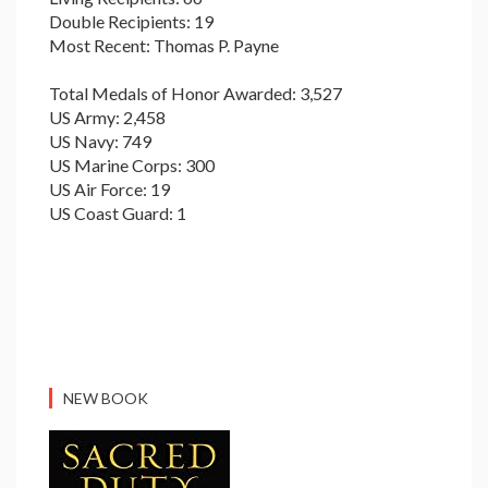
Double Recipients: 19
Most Recent: Thomas P. Payne
Total Medals of Honor Awarded: 3,527
US Army: 2,458
US Navy: 749
US Marine Corps: 300
US Air Force: 19
US Coast Guard: 1
NEW BOOK