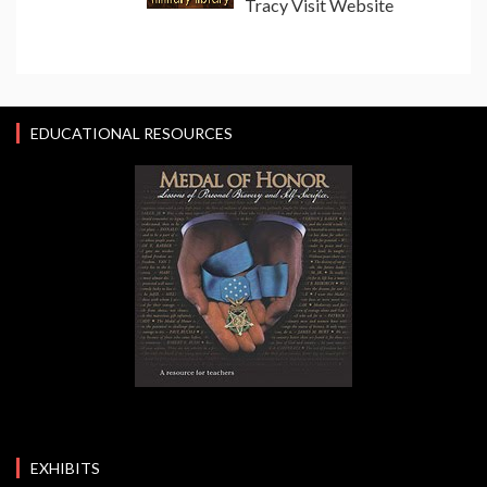
Tracy Visit Website
EDUCATIONAL RESOURCES
EXHIBITS