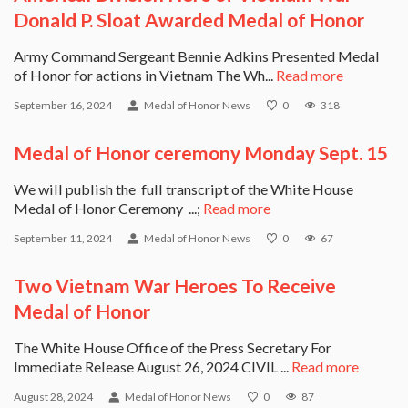
Donald P. Sloat Awarded Medal of Honor
Army Command Sergeant Bennie Adkins Presented Medal
of Honor for actions in Vietnam The Wh...
Read more
September 16, 2024
Medal of Honor News
0
318
Medal of Honor ceremony Monday Sept. 15
We will publish the full transcript of the White House
Medal of Honor Ceremony ...;
Read more
September 11, 2024
Medal of Honor News
0
67
Two Vietnam War Heroes To Receive
Medal of Honor
The White House Office of the Press Secretary For
Immediate Release August 26, 2024 CIVIL ...
Read more
August 28, 2024
Medal of Honor News
0
87