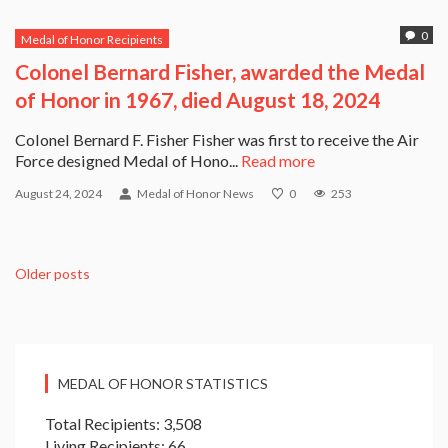
0
Medal of Honor Recipients
Colonel Bernard Fisher, awarded the Medal
of Honor in 1967, died August 18, 2024
Colonel Bernard F. Fisher Fisher was first to receive the Air
Force designed Medal of Hono...
Read more
August 24, 2024
Medal of Honor News
0
253
Older posts
MEDAL OF HONOR STATISTICS
Total Recipients: 3,508
Living Recipients: 66