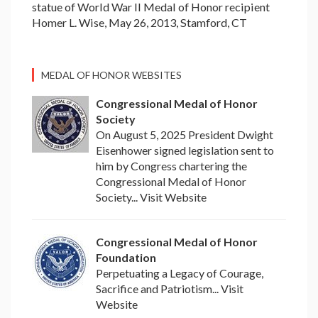
statue of World War II Medal of Honor recipient
Homer L. Wise, May 26, 2013, Stamford, CT
MEDAL OF HONOR WEBSITES
Congressional Medal of Honor
Society
On August 5, 2025 President Dwight
Eisenhower signed legislation sent to
him by Congress chartering the
Congressional Medal of Honor
Society... Visit Website
Congressional Medal of Honor
Foundation
Perpetuating a Legacy of Courage,
Sacrifice and Patriotism... Visit
Website