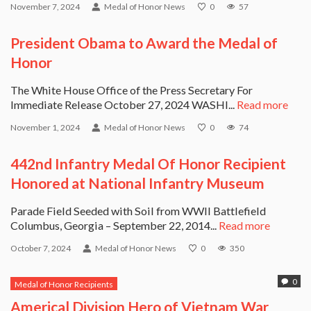
November 7, 2024
Medal of Honor News
0
57
President Obama to Award the Medal of
Honor
The White House Office of the Press Secretary For
Immediate Release October 27, 2024 WASHI...
Read more
November 1, 2024
Medal of Honor News
0
74
442nd Infantry Medal Of Honor Recipient
Honored at National Infantry Museum
Parade Field Seeded with Soil from WWII Battlefield
Columbus, Georgia – September 22, 2014...
Read more
October 7, 2024
Medal of Honor News
0
350
0
Medal of Honor Recipients
Americal Division Hero of Vietnam War