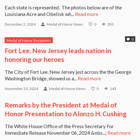
Each state is represented. The photos below are of the
Louisiana Acre and Obelisk wh...
Read more
December 2, 2024
Medal of Honor News
0
281
0
Medal of Honor Recipients
Fort Lee, New Jersey leads nation in
honoring our heroes
The City of Fort Lee, New Jersey just across the the George
Washington Bridge, showed us a...
Read more
November 23, 2024
Medal of Honor News
0
143
Remarks by the President at Medal of
Honor Presentation to Alonzo H. Cushing
The White House Office of the Press Secretary For
Immediate Release November 06, 2024 &nbs...;
Read more