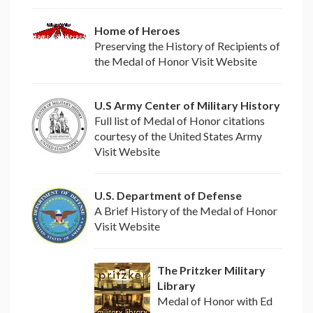
Home of Heroes
Preserving the History of Recipients of
the Medal of Honor Visit Website
U.S Army Center of Military History
Full list of Medal of Honor citations
courtesy of the United States Army
Visit Website
U.S. Department of Defense
A Brief History of the Medal of Honor
Visit Website
The Pritzker Military
Library
Medal of Honor with Ed