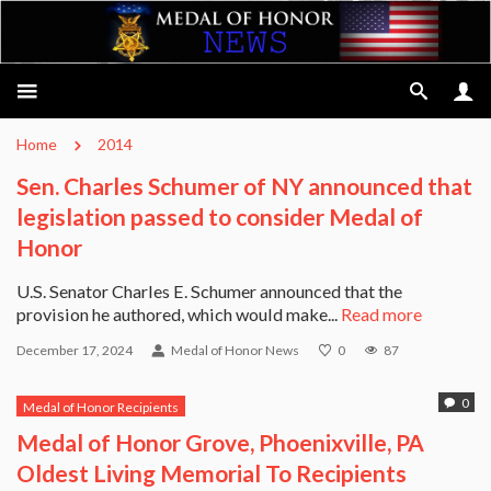
Home
2014
Sen. Charles Schumer of NY announced that
legislation passed to consider Medal of
Honor
U.S. Senator Charles E. Schumer announced that the
provision he authored, which would make...
Read more
December 17, 2024
Medal of Honor News
0
87
0
Medal of Honor Recipients
Medal of Honor Grove, Phoenixville, PA
Oldest Living Memorial To Recipients