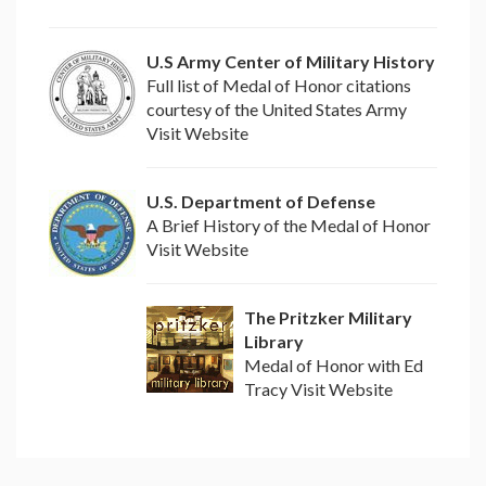
U.S Army Center of Military History
Full list of Medal of Honor citations
courtesy of the United States Army
Visit Website
U.S. Department of Defense
A Brief History of the Medal of Honor
Visit Website
The Pritzker Military
Library
Medal of Honor with Ed
Tracy Visit Website