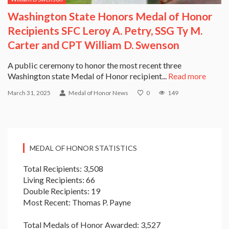
Washington State Honors Medal of Honor
Recipients SFC Leroy A. Petry, SSG Ty M.
Carter and CPT William D. Swenson
A public ceremony to honor the most recent three
Washington state Medal of Honor recipient...
Read more
March 31, 2025
Medal of Honor News
0
149
MEDAL OF HONOR STATISTICS
Total Recipients: 3,508
Living Recipients: 66
Double Recipients: 19
Most Recent: Thomas P. Payne
Total Medals of Honor Awarded: 3,527