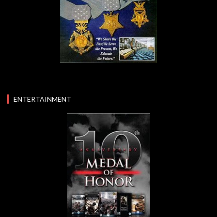
ENTERTAINMENT