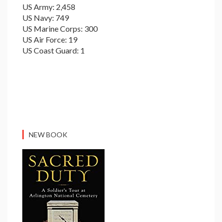
US Army: 2,458
US Navy: 749
US Marine Corps: 300
US Air Force: 19
US Coast Guard: 1
NEW BOOK