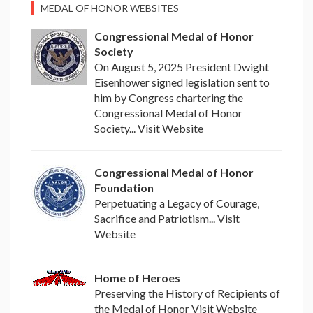
MEDAL OF HONOR WEBSITES
Congressional Medal of Honor
Society
On August 5, 2025 President Dwight
Eisenhower signed legislation sent to
him by Congress chartering the
Congressional Medal of Honor
Society... Visit Website
Congressional Medal of Honor
Foundation
Perpetuating a Legacy of Courage,
Sacrifice and Patriotism... Visit
Website
Home of Heroes
Preserving the History of Recipients of
the Medal of Honor Visit Website