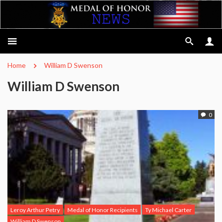
Home
William D Swenson
William D Swenson
0
Leroy Arthur Petry
Medal of Honor Recipients
Ty Michael Carter
William D Swenson