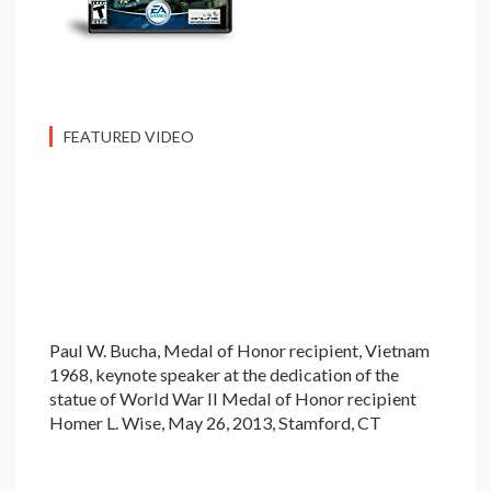
FEATURED VIDEO
Paul W. Bucha, Medal of Honor recipient, Vietnam
1968, keynote speaker at the dedication of the
statue of World War II Medal of Honor recipient
Homer L. Wise, May 26, 2013, Stamford, CT