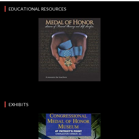
EDUCATIONAL RESOURCES
EXHIBITS