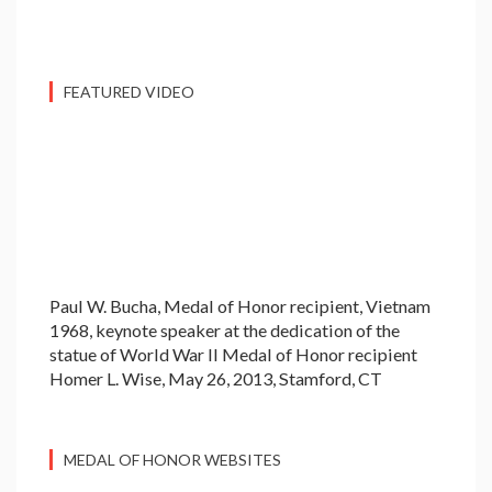
FEATURED VIDEO
Paul W. Bucha, Medal of Honor recipient, Vietnam
1968, keynote speaker at the dedication of the
statue of World War II Medal of Honor recipient
Homer L. Wise, May 26, 2013, Stamford, CT
MEDAL OF HONOR WEBSITES