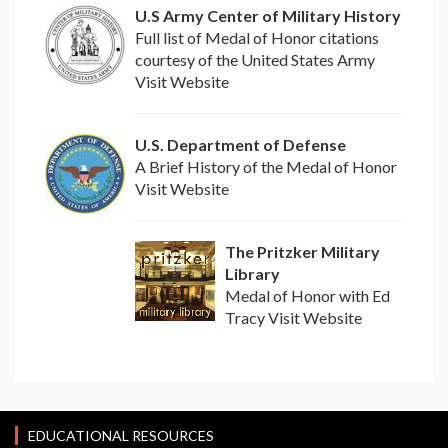
U.S Army Center of Military History
Full list of Medal of Honor citations
courtesy of the United States Army
Visit Website
U.S. Department of Defense
A Brief History of the Medal of Honor
Visit Website
The Pritzker Military
Library
Medal of Honor with Ed
Tracy Visit Website
EDUCATIONAL RESOURCES