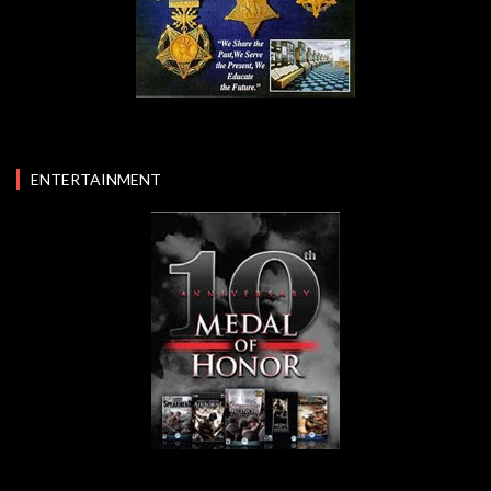
ENTERTAINMENT