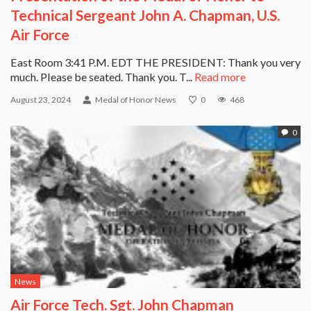
Technical Sergeant John A. Chapman, U.S.
Air Force
East Room 3:41 P.M. EDT THE PRESIDENT: Thank you very
much. Please be seated. Thank you. T...
Read more
August 23, 2024
Medal of Honor News
0
468
0
News
Air Force Tech. Sgt. John Chapman