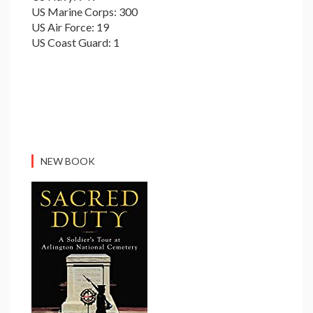
US Marine Corps: 300
US Air Force: 19
US Coast Guard: 1
NEW BOOK