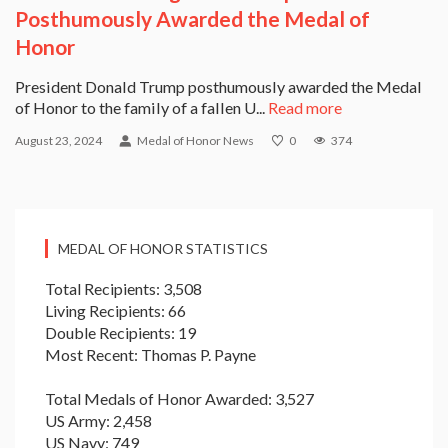
Posthumously Awarded the Medal of
Honor
President Donald Trump posthumously awarded the Medal
of Honor to the family of a fallen U...
Read more
August 23, 2024
Medal of Honor News
0
374
MEDAL OF HONOR STATISTICS
Total Recipients: 3,508
Living Recipients: 66
Double Recipients: 19
Most Recent: Thomas P. Payne
Total Medals of Honor Awarded: 3,527
US Army: 2,458
US Navy: 749