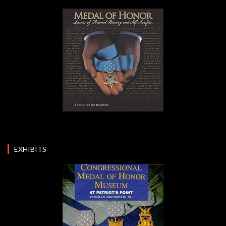
EXHIBITS