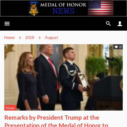
Home
2018
August
0
News
Remarks by President Trump at the
Presentation of the Medal of Honor to