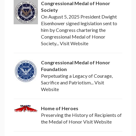
Congressional Medal of Honor
Society
On August 5, 2025 President Dwight
Eisenhower signed legislation sent to
him by Congress chartering the
Congressional Medal of Honor
Society... Visit Website
Congressional Medal of Honor
Foundation
Perpetuating a Legacy of Courage,
Sacrifice and Patriotism... Visit
Website
Home of Heroes
Preserving the History of Recipients of
the Medal of Honor Visit Website