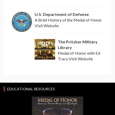
U.S. Department of Defense
A Brief History of the Medal of Honor
Visit Website
The Pritzker Military
Library
Medal of Honor with Ed
Tracy Visit Website
EDUCATIONAL RESOURCES