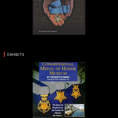
EXHIBITS