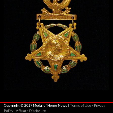
Copyright © 2017 Medal of Honor News
| Terms of Use - Privacy
Policy - Affiliate Disclosure