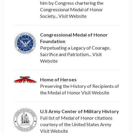
him by Congress chartering the
Congressional Medal of Honor
Society... Visit Website
Congressional Medal of Honor
Foundation
Perpetuating a Legacy of Courage,
Sacrifice and Patriotism... Visit
Website
Home of Heroes
Preserving the History of Recipients of
the Medal of Honor Visit Website
U.S Army Center of Military History
Full list of Medal of Honor citations
courtesy of the United States Army
Visit Website