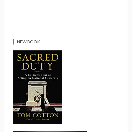
NEW BOOK