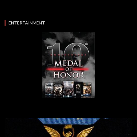
ENTERTAINMENT