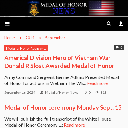
Home
2014
September
0
Medal of Honor Recipients
Americal Division Hero of Vietnam War
Donald P. Sloat Awarded Medal of Honor
Army Command Sergeant Bennie Adkins Presented Medal
of Honor for actions in Vietnam The Wh...
Read more
September 16, 2024
Medal of Honor News
0
313
Medal of Honor ceremony Monday Sept. 15
We will publish the full transcript of the White House
Medal of Honor Ceremony ...;
Read more