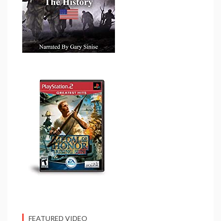
FEATURED VIDEO