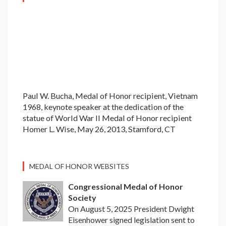
Paul W. Bucha, Medal of Honor recipient, Vietnam
1968, keynote speaker at the dedication of the
statue of World War II Medal of Honor recipient
Homer L. Wise, May 26, 2013, Stamford, CT
MEDAL OF HONOR WEBSITES
Congressional Medal of Honor
Society
On August 5, 2025 President Dwight
Eisenhower signed legislation sent to