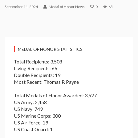
September 11, 2024
Medal of Honor News
0
65
MEDAL OF HONOR STATISTICS
Total Recipients: 3,508
Living Recipients: 66
Double Recipients: 19
Most Recent: Thomas P. Payne
Total Medals of Honor Awarded: 3,527
US Army: 2,458
US Navy: 749
US Marine Corps: 300
US Air Force: 19
US Coast Guard: 1