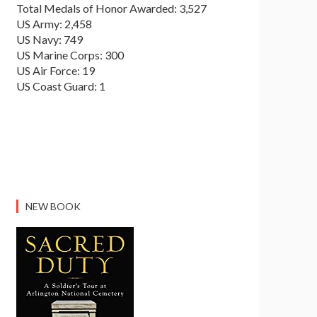
Total Medals of Honor Awarded: 3,527
US Army: 2,458
US Navy: 749
US Marine Corps: 300
US Air Force: 19
US Coast Guard: 1
NEW BOOK