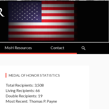
MoH Resources
Contact
MEDAL OF HONOR STATISTICS
Total Recipients: 3,508
Living Recipients: 66
Double Recipients: 19
Most Recent: Thomas P. Payne