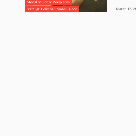
Medal of Honor Recipients
March 18, 2
Staff Sgt. Felix M. Conde-Falcon