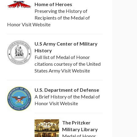
Home of Heroes
Preserving the History of
Recipients of the Medal of
Honor Visit Website
U.S Army Center of Military
History
Full list of Medal of Honor
citations courtesy of the United
States Army Visit Website
U.S. Department of Defense
A Brief History of the Medal of
Honor Visit Website
The Pritzker
Military Library
Medal of Honor