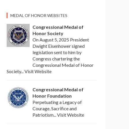
MEDAL OF HONOR WEBSITES
Congressional Medal of
Honor Society
On August 5, 2025 President
Dwight Eisenhower signed
legislation sent to him by
Congress chartering the
Congressional Medal of Honor
Society... Visit Website
Congressional Medal of
Honor Foundation
Perpetuating a Legacy of
Courage, Sacrifice and
Patriotism... Visit Website