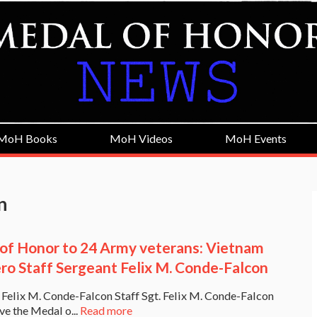
MoH Books
MoH Videos
MoH Events
n
of Honor to 24 Army veterans: Vietnam
ro Staff Sergeant Felix M. Conde-Falcon
. Felix M. Conde-Falcon Staff Sgt. Felix M. Conde-Falcon
ive the Medal o...
Read more