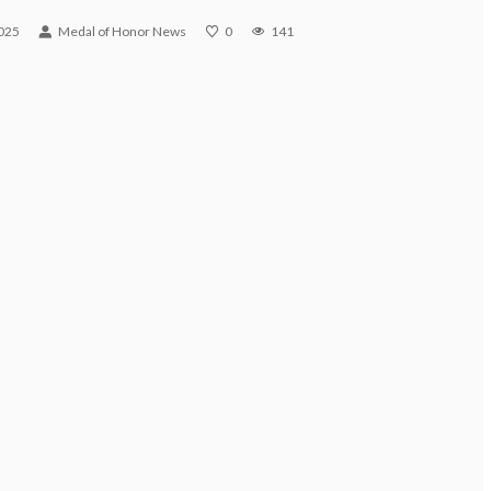
025
Medal of Honor News
0
141