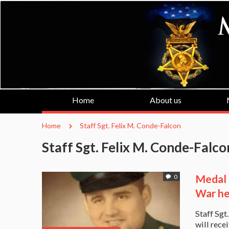
Home
About us
Home
Staff Sgt. Felix M. Conde-Falcon
Staff Sgt. Felix M. Conde-Falco
Medal 
0
War he
Staff Sgt
will rece