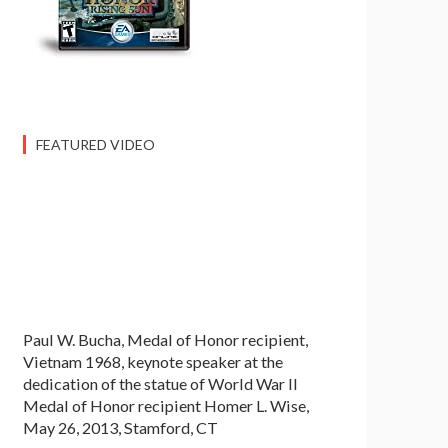
FEATURED VIDEO
Paul W. Bucha, Medal of Honor recipient,
Vietnam 1968, keynote speaker at the
dedication of the statue of World War II
Medal of Honor recipient Homer L. Wise,
May 26, 2013, Stamford, CT