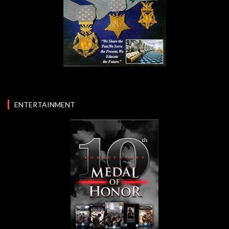
ENTERTAINMENT