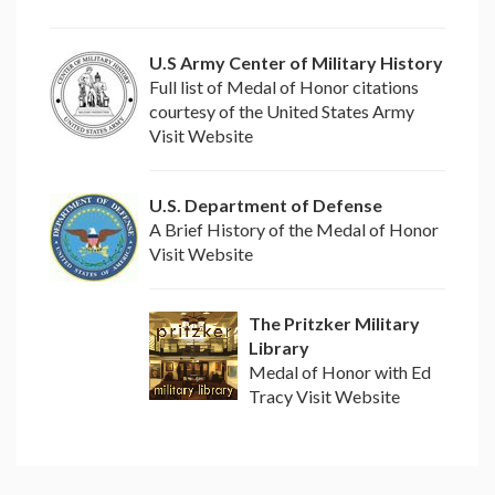
U.S Army Center of Military History
Full list of Medal of Honor citations
courtesy of the United States Army
Visit Website
U.S. Department of Defense
A Brief History of the Medal of Honor
Visit Website
The Pritzker Military
Library
Medal of Honor with Ed
Tracy Visit Website