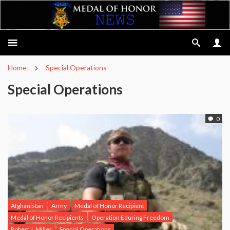
Home
Special Operations
Special Operations
0
Afghanistan
Army
Medal of Honor Recipient
Medal of Honor Recipients
Operation Eduring Freedom
Robert J. Miller
Special Operations