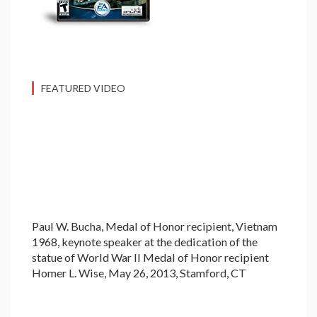
FEATURED VIDEO
Paul W. Bucha, Medal of Honor recipient, Vietnam
1968, keynote speaker at the dedication of the
statue of World War II Medal of Honor recipient
Homer L. Wise, May 26, 2013, Stamford, CT