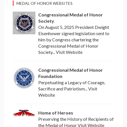
MEDAL OF HONOR WEBSITES
Congressional Medal of Honor
Society
On August 5, 2025 President Dwight
Eisenhower signed legislation sent to
him by Congress chartering the
Congressional Medal of Honor
Society... Visit Website
Congressional Medal of Honor
Foundation
Perpetuating a Legacy of Courage,
Sacrifice and Patriotism... Visit
Website
Home of Heroes
Preserving the History of Recipients of
the Medal of Honor Visit Website