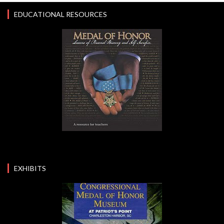
EDUCATIONAL RESOURCES
EXHIBITS