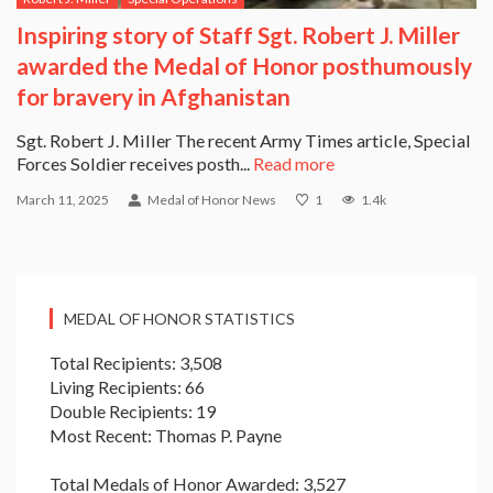
Inspiring story of Staff Sgt. Robert J. Miller
awarded the Medal of Honor posthumously
for bravery in Afghanistan
Sgt. Robert J. Miller The recent Army Times article, Special
Forces Soldier receives posth...
Read more
March 11, 2025
Medal of Honor News
1
1.4k
MEDAL OF HONOR STATISTICS
Total Recipients: 3,508
Living Recipients: 66
Double Recipients: 19
Most Recent: Thomas P. Payne
Total Medals of Honor Awarded: 3,527