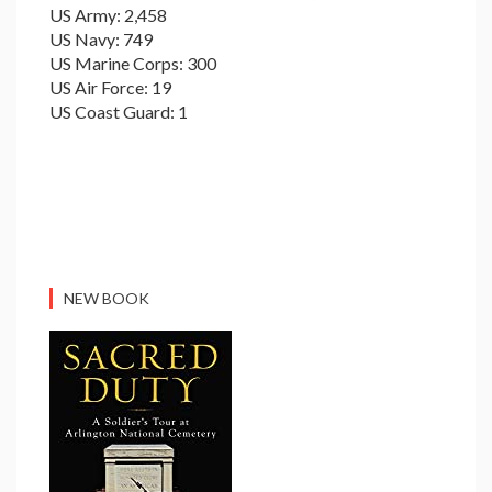
US Army: 2,458
US Navy: 749
US Marine Corps: 300
US Air Force: 19
US Coast Guard: 1
NEW BOOK