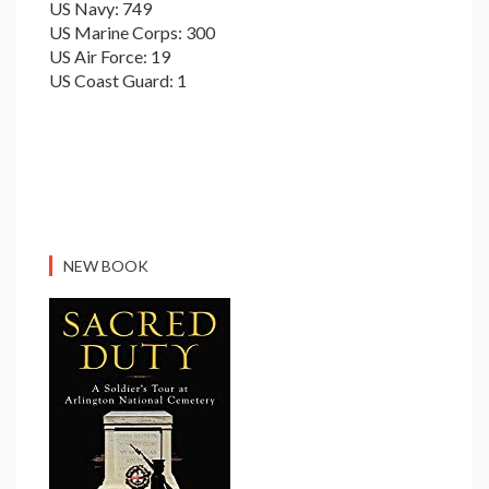
US Navy: 749
US Marine Corps: 300
US Air Force: 19
US Coast Guard: 1
NEW BOOK