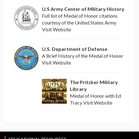
U.S Army Center of Military History
Full list of Medal of Honor citations
courtesy of the United States Army
Visit Website
U.S. Department of Defense
A Brief History of the Medal of Honor
Visit Website
The Pritzker Military
Library
Medal of Honor with Ed
Tracy Visit Website