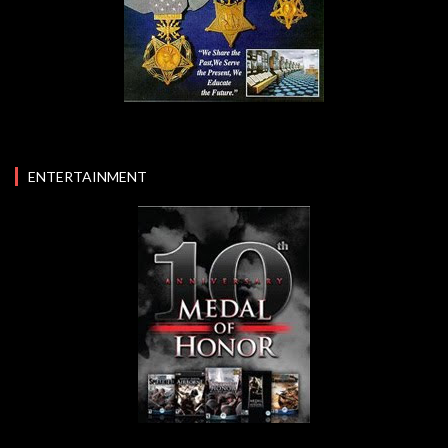
ENTERTAINMENT