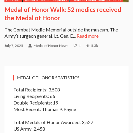
Medal of Honor Walk: 52 medics received
the Medal of Honor
The Combat Medic Memorial outside the museum. The
Army’s surgeon general, Lt. Gen. E...
Read more
July 7, 2025
Medal of Honor News
1
5.3k
MEDAL OF HONOR STATISTICS
Total Recipients: 3,508
Living Recipients: 66
Double Recipients: 19
Most Recent: Thomas P. Payne
Total Medals of Honor Awarded: 3,527
US Army: 2,458