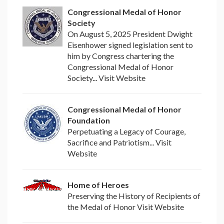
Congressional Medal of Honor
Society
On August 5, 2025 President Dwight
Eisenhower signed legislation sent to
him by Congress chartering the
Congressional Medal of Honor
Society... Visit Website
Congressional Medal of Honor
Foundation
Perpetuating a Legacy of Courage,
Sacrifice and Patriotism... Visit
Website
Home of Heroes
Preserving the History of Recipients of
the Medal of Honor Visit Website