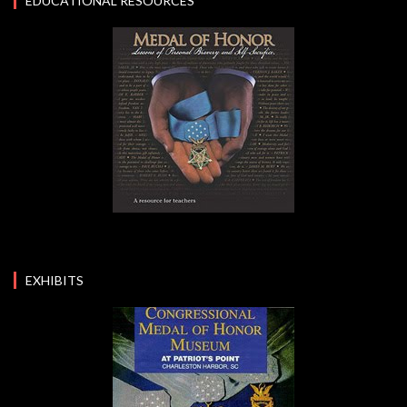
EDUCATIONAL RESOURCES
EXHIBITS