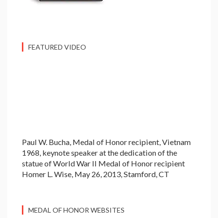
FEATURED VIDEO
Paul W. Bucha, Medal of Honor recipient, Vietnam
1968, keynote speaker at the dedication of the
statue of World War II Medal of Honor recipient
Homer L. Wise, May 26, 2013, Stamford, CT
MEDAL OF HONOR WEBSITES