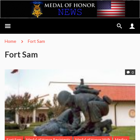
Home
Fort Sam
Fort Sam
0
Fort Sam
Medal of Honor Recipients
Medal of Honor Walk
Medics