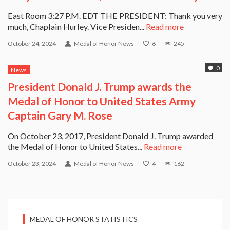
East Room 3:27 P.M. EDT THE PRESIDENT: Thank you very
much, Chaplain Hurley. Vice Presiden...
Read more
October 24, 2024
Medal of Honor News
6
245
0
News
President Donald J. Trump awards the
Medal of Honor to United States Army
Captain Gary M. Rose
On October 23, 2017, President Donald J. Trump awarded
the Medal of Honor to United States...
Read more
October 23, 2024
Medal of Honor News
4
162
MEDAL OF HONOR STATISTICS