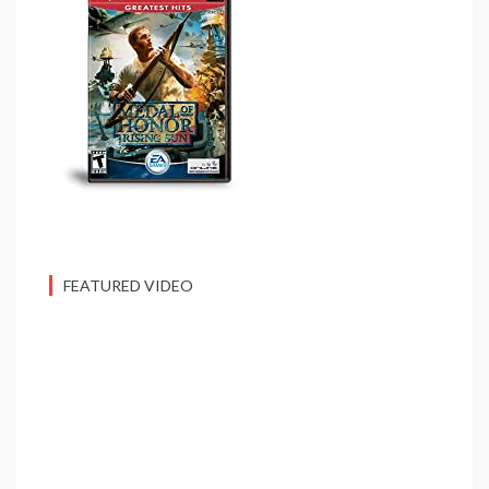
FEATURED VIDEO