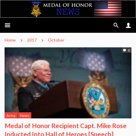
Home
2017
October
0
Army
News
Medal of Honor Recipient Capt. Mike Rose
Inducted Into Hall of Heroes [Speech]