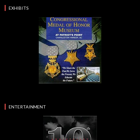
EXHIBITS
ENTERTAINMENT