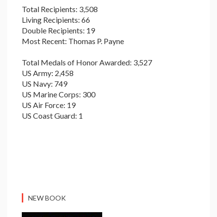
Total Recipients: 3,508
Living Recipients: 66
Double Recipients: 19
Most Recent: Thomas P. Payne
Total Medals of Honor Awarded: 3,527
US Army: 2,458
US Navy: 749
US Marine Corps: 300
US Air Force: 19
US Coast Guard: 1
NEW BOOK