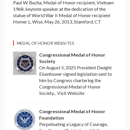
Paul W. Bucha, Medal of Honor recipient, Vietnam
1968, keynote speaker at the dedication of the
statue of World War II Medal of Honor recipient
Homer L. Wise, May 26, 2013, Stamford, CT
MEDAL OF HONOR WEBSITES
Congressional Medal of Honor
Society
On August 5, 2025 President Dwight
Eisenhower signed legislation sent to
him by Congress chartering the
Congressional Medal of Honor
Society... Visit Website
Congressional Medal of Honor
Foundation
Perpetuating a Legacy of Courage,