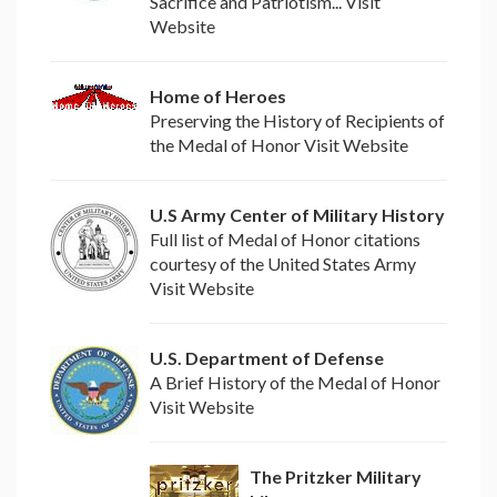
Sacrifice and Patriotism... Visit
Website
Home of Heroes
Preserving the History of Recipients of
the Medal of Honor Visit Website
U.S Army Center of Military History
Full list of Medal of Honor citations
courtesy of the United States Army
Visit Website
U.S. Department of Defense
A Brief History of the Medal of Honor
Visit Website
The Pritzker Military