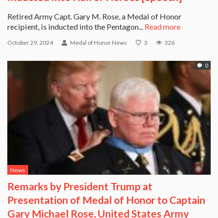
Retired Army Capt. Gary M. Rose, a Medal of Honor
recipient, is inducted into the Pentagon...
Read more
October 29, 2024
Medal of Honor News
3
326
0
News
Remarks by President Trump at
Presentation of Medal of Honor to Captain
Gary Michael Rose, United States Army