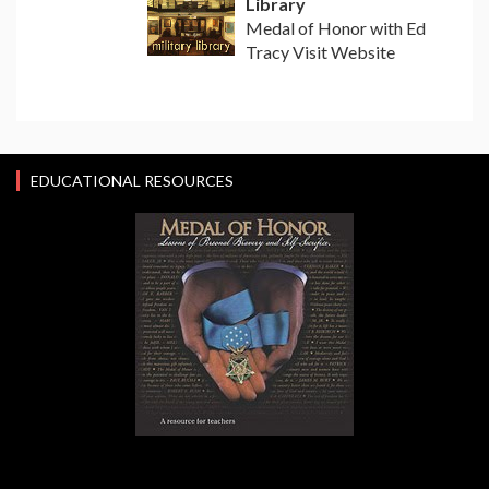
Library
Medal of Honor with Ed
Tracy Visit Website
EDUCATIONAL RESOURCES