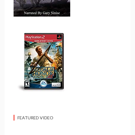
FEATURED VIDEO