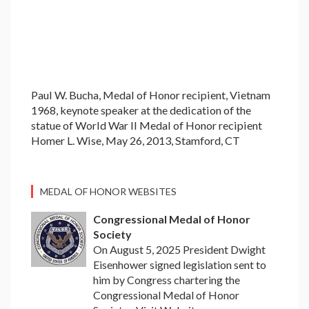
Paul W. Bucha, Medal of Honor recipient, Vietnam
1968, keynote speaker at the dedication of the
statue of World War II Medal of Honor recipient
Homer L. Wise, May 26, 2013, Stamford, CT
MEDAL OF HONOR WEBSITES
Congressional Medal of Honor
Society
On August 5, 2025 President Dwight
Eisenhower signed legislation sent to
him by Congress chartering the
Congressional Medal of Honor