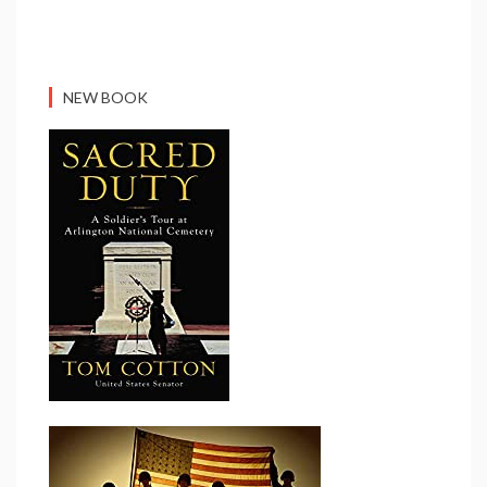
NEW BOOK