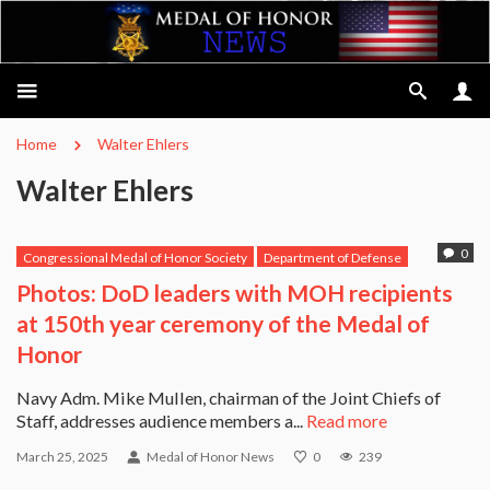
Home
Walter Ehlers
Walter Ehlers
0
Congressional Medal of Honor Society
Department of Defense
Leo K. Thorsness
Medal of Honor Recipients
Richard Pittman
Photos: DoD leaders with MOH recipients
Walter Ehlers
at 150th year ceremony of the Medal of
Honor
Navy Adm. Mike Mullen, chairman of the Joint Chiefs of
Staff, addresses audience members a...
Read more
March 25, 2025
Medal of Honor News
0
239