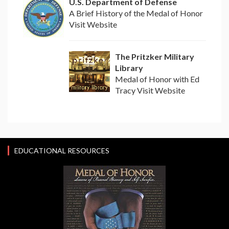
U.S. Department of Defense
A Brief History of the Medal of Honor
Visit Website
The Pritzker Military
Library
Medal of Honor with Ed
Tracy Visit Website
EDUCATIONAL RESOURCES