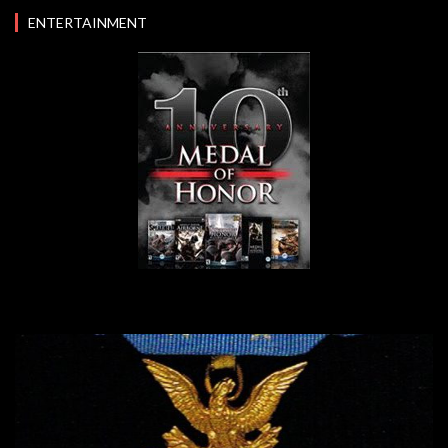
ENTERTAINMENT