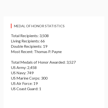
MEDAL OF HONOR STATISTICS
Total Recipients: 3,508
Living Recipients: 66
Double Recipients: 19
Most Recent: Thomas P. Payne
Total Medals of Honor Awarded: 3,527
US Army: 2,458
US Navy: 749
US Marine Corps: 300
US Air Force: 19
US Coast Guard: 1