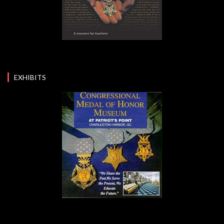
EXHIBITS