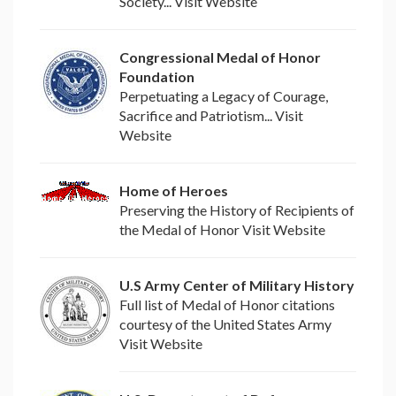
Society... Visit Website
Congressional Medal of Honor
Foundation
Perpetuating a Legacy of Courage,
Sacrifice and Patriotism... Visit
Website
Home of Heroes
Preserving the History of Recipients of
the Medal of Honor Visit Website
U.S Army Center of Military History
Full list of Medal of Honor citations
courtesy of the United States Army
Visit Website