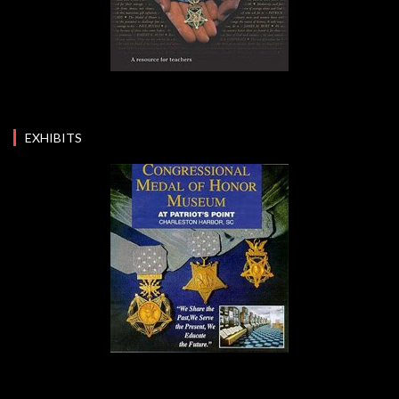
EXHIBITS