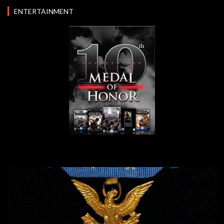
ENTERTAINMENT