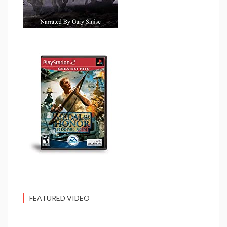
FEATURED VIDEO