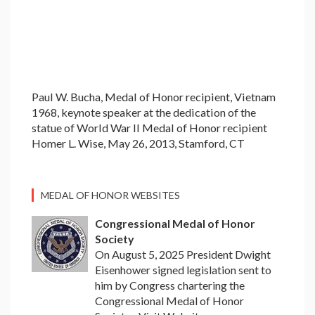
Paul W. Bucha, Medal of Honor recipient, Vietnam
1968, keynote speaker at the dedication of the
statue of World War II Medal of Honor recipient
Homer L. Wise, May 26, 2013, Stamford, CT
MEDAL OF HONOR WEBSITES
Congressional Medal of Honor
Society
On August 5, 2025 President Dwight
Eisenhower signed legislation sent to
him by Congress chartering the
Congressional Medal of Honor