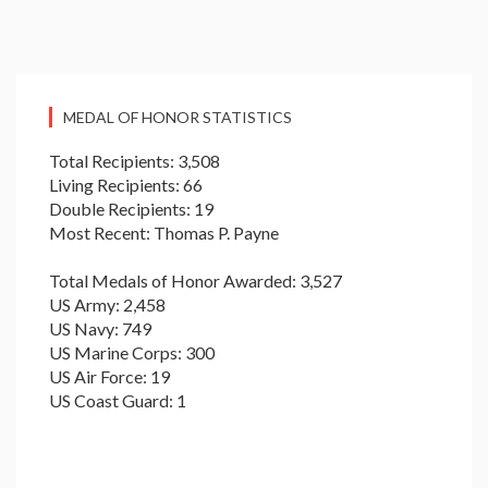
MEDAL OF HONOR STATISTICS
Total Recipients: 3,508
Living Recipients: 66
Double Recipients: 19
Most Recent: Thomas P. Payne
Total Medals of Honor Awarded: 3,527
US Army: 2,458
US Navy: 749
US Marine Corps: 300
US Air Force: 19
US Coast Guard: 1