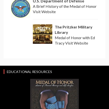
U.S. Department of Defense
A Brief History of the Medal of Honor
Visit Website
The Pritzker Military
Library
Medal of Honor with Ed
Tracy Visit Website
EDUCATIONAL RESOURCES