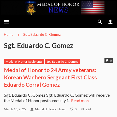
Home
Sgt. Eduardo C. Gomez
Sgt. Eduardo C. Gomez
0
Medal of Honor Recipients
Sgt. Eduardo C. Gomez
Medal of Honor to 24 Army veterans:
Korean War hero Sergeant First Class
Eduardo Corral Gomez
Sgt. Eduardo C. Gomez Sgt. Eduardo C. Gomez will receive
the Medal of Honor posthumously f...
Read more
March 18, 2025
Medal of Honor News
0
224