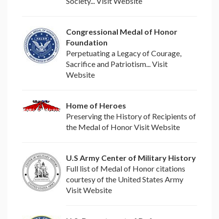
Society... Visit Website
Congressional Medal of Honor
Foundation
Perpetuating a Legacy of Courage,
Sacrifice and Patriotism... Visit
Website
Home of Heroes
Preserving the History of Recipients of
the Medal of Honor Visit Website
U.S Army Center of Military History
Full list of Medal of Honor citations
courtesy of the United States Army
Visit Website