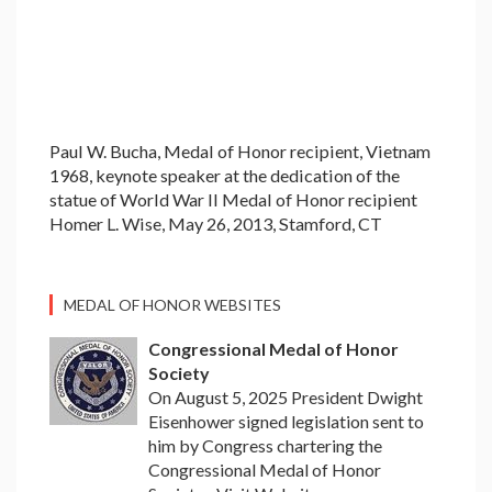
Paul W. Bucha, Medal of Honor recipient, Vietnam
1968, keynote speaker at the dedication of the
statue of World War II Medal of Honor recipient
Homer L. Wise, May 26, 2013, Stamford, CT
MEDAL OF HONOR WEBSITES
Congressional Medal of Honor
Society
On August 5, 2025 President Dwight
Eisenhower signed legislation sent to
him by Congress chartering the
Congressional Medal of Honor