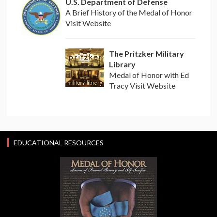
U.S. Department of Defense
A Brief History of the Medal of Honor
Visit Website
The Pritzker Military
Library
Medal of Honor with Ed
Tracy Visit Website
EDUCATIONAL RESOURCES