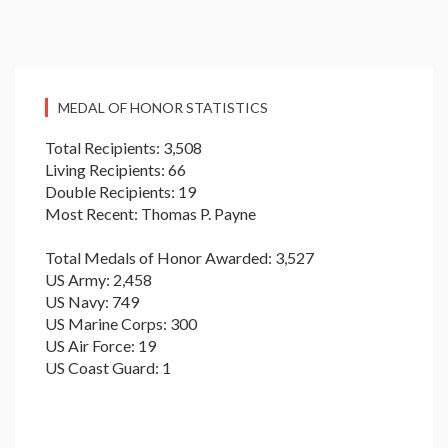
MEDAL OF HONOR STATISTICS
Total Recipients: 3,508
Living Recipients: 66
Double Recipients: 19
Most Recent: Thomas P. Payne
Total Medals of Honor Awarded: 3,527
US Army: 2,458
US Navy: 749
US Marine Corps: 300
US Air Force: 19
US Coast Guard: 1