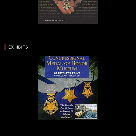
EXHIBITS