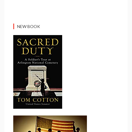
NEW BOOK