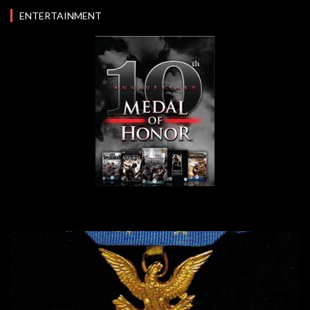
ENTERTAINMENT