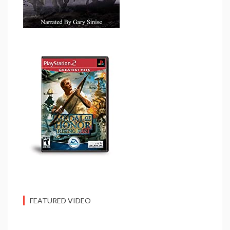
FEATURED VIDEO