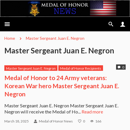
Home
Master Sergeant Juan E. Negron
Master Sergeant Juan E. Negron
0
Master Sergeant Juan E. Negron
Medal of Honor Recipients
Medal of Honor to 24 Army veterans:
Korean War hero Master Sergeant Juan E.
Negron
Master Sergeant Juan E. Negron Master Sergeant Juan E.
Negron will receive the Medal of Ho...
Read more
March 18, 2025
Medal of Honor News
0
166