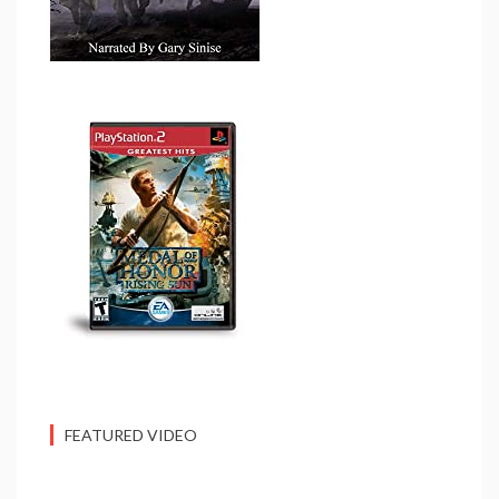
FEATURED VIDEO