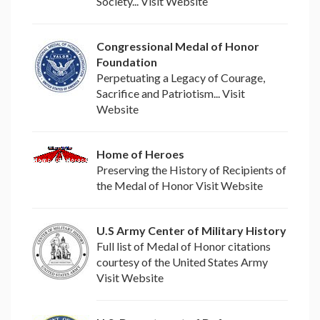
Society... Visit Website
Congressional Medal of Honor
Foundation
Perpetuating a Legacy of Courage,
Sacrifice and Patriotism... Visit
Website
Home of Heroes
Preserving the History of Recipients of
the Medal of Honor Visit Website
U.S Army Center of Military History
Full list of Medal of Honor citations
courtesy of the United States Army
Visit Website