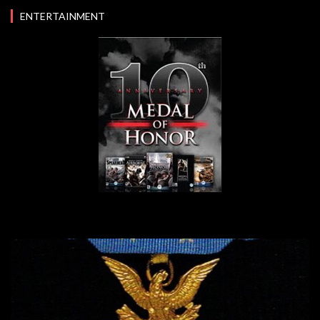
ENTERTAINMENT