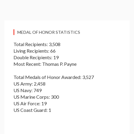
MEDAL OF HONOR STATISTICS
Total Recipients: 3,508
Living Recipients: 66
Double Recipients: 19
Most Recent: Thomas P. Payne
Total Medals of Honor Awarded: 3,527
US Army: 2,458
US Navy: 749
US Marine Corps: 300
US Air Force: 19
US Coast Guard: 1