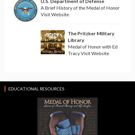
U.S. Department of Defense
A Brief History of the Medal of Honor
Visit Website
The Pritzker Military
Library
Medal of Honor with Ed
Tracy Visit Website
EDUCATIONAL RESOURCES