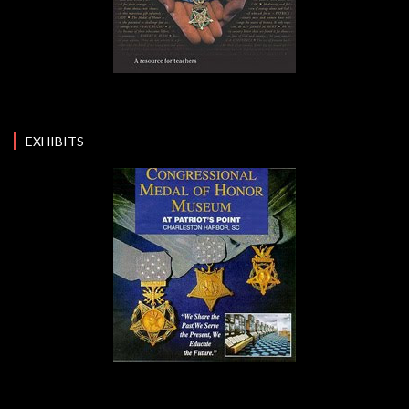
EXHIBITS