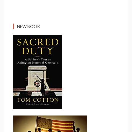
NEW BOOK