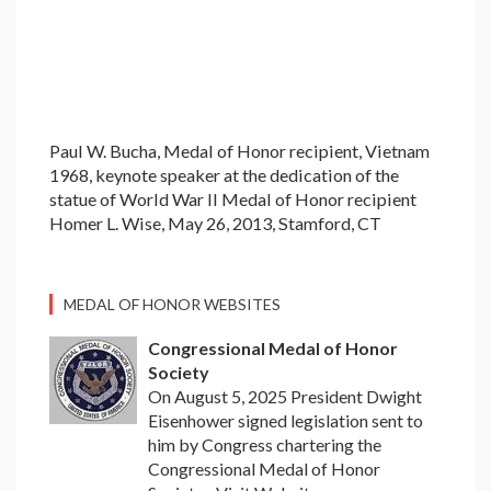
Paul W. Bucha, Medal of Honor recipient, Vietnam
1968, keynote speaker at the dedication of the
statue of World War II Medal of Honor recipient
Homer L. Wise, May 26, 2013, Stamford, CT
MEDAL OF HONOR WEBSITES
Congressional Medal of Honor
Society
On August 5, 2025 President Dwight
Eisenhower signed legislation sent to
him by Congress chartering the
Congressional Medal of Honor