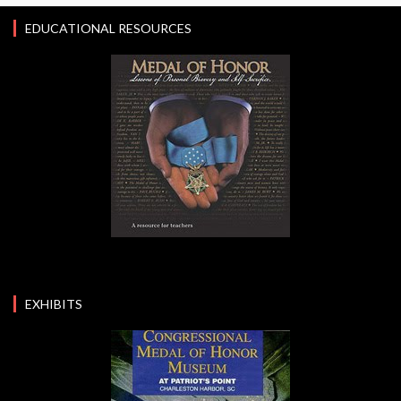
EDUCATIONAL RESOURCES
EXHIBITS