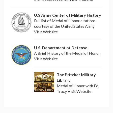
U.S Army Center of Military History
Full list of Medal of Honor citations
courtesy of the United States Army
Visit Website
U.S. Department of Defense
A Brief History of the Medal of Honor
Visit Website
The Pritzker Military
Library
Medal of Honor with Ed
Tracy Visit Website