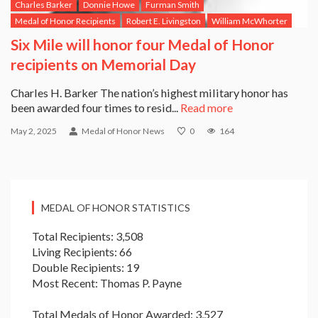
Charles Barker
Donnie Howe
Furman Smith
Medal of Honor Recipients
Robert E. Livingston
William McWhorter
Six Mile will honor four Medal of Honor
recipients on Memorial Day
Charles H. Barker The nation’s highest military honor has
been awarded four times to resid...
Read more
May 2, 2025
Medal of Honor News
0
164
MEDAL OF HONOR STATISTICS
Total Recipients: 3,508
Living Recipients: 66
Double Recipients: 19
Most Recent: Thomas P. Payne
Total Medals of Honor Awarded: 3,527