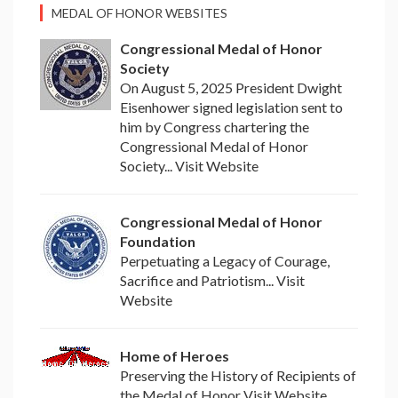
MEDAL OF HONOR WEBSITES
Congressional Medal of Honor
Society
On August 5, 2025 President Dwight
Eisenhower signed legislation sent to
him by Congress chartering the
Congressional Medal of Honor
Society... Visit Website
Congressional Medal of Honor
Foundation
Perpetuating a Legacy of Courage,
Sacrifice and Patriotism... Visit
Website
Home of Heroes
Preserving the History of Recipients of
the Medal of Honor Visit Website