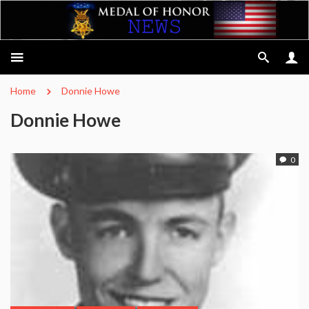
Home
Donnie Howe
Donnie Howe
0