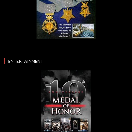
ENTERTAINMENT