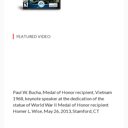
FEATURED VIDEO
Paul W. Bucha, Medal of Honor recipient, Vietnam
1968, keynote speaker at the dedication of the
statue of World War II Medal of Honor recipient
Homer L. Wise, May 26, 2013, Stamford, CT