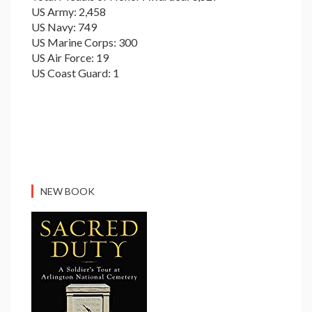
US Army: 2,458
US Navy: 749
US Marine Corps: 300
US Air Force: 19
US Coast Guard: 1
NEW BOOK