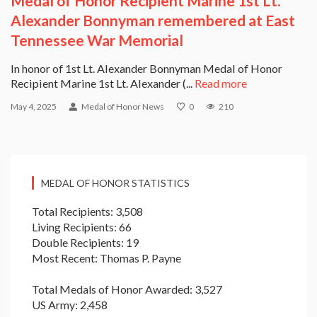
Medal of Honor Recipient Marine 1st Lt.
Alexander Bonnyman remembered at East
Tennessee War Memorial
In honor of 1st Lt. Alexander Bonnyman Medal of Honor
Recipient Marine 1st Lt. Alexander (...
Read more
May 4, 2025
Medal of Honor News
0
210
MEDAL OF HONOR STATISTICS
Total Recipients: 3,508
Living Recipients: 66
Double Recipients: 19
Most Recent: Thomas P. Payne
Total Medals of Honor Awarded: 3,527
US Army: 2,458