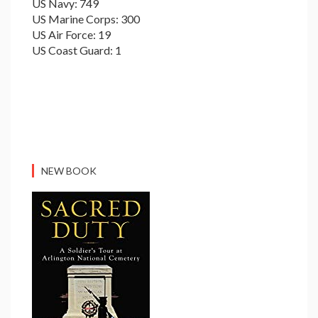
US Navy: 749
US Marine Corps: 300
US Air Force: 19
US Coast Guard: 1
NEW BOOK