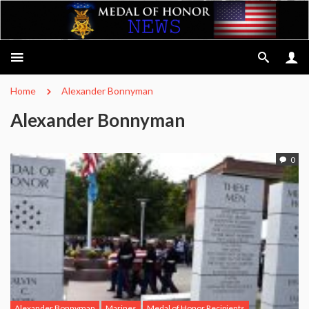
Home
Alexander Bonnyman
Alexander Bonnyman
0
Alexander Bonnyman
Marines
Medal of Honor Recipients