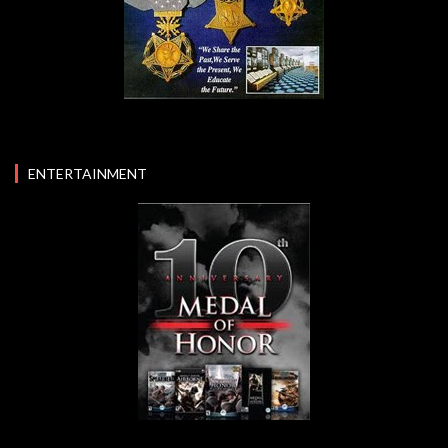
ENTERTAINMENT