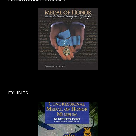
EXHIBITS