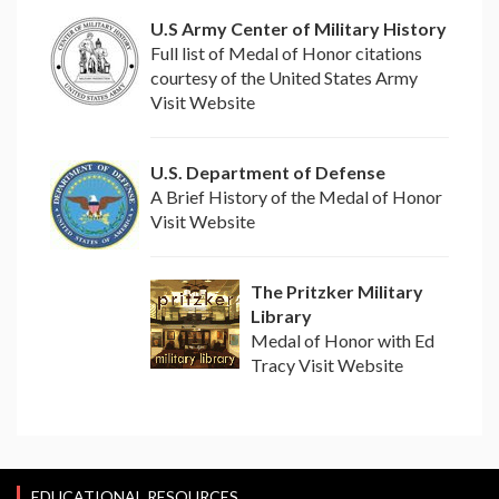
U.S Army Center of Military History
Full list of Medal of Honor citations
courtesy of the United States Army
Visit Website
U.S. Department of Defense
A Brief History of the Medal of Honor
Visit Website
The Pritzker Military
Library
Medal of Honor with Ed
Tracy Visit Website
EDUCATIONAL RESOURCES