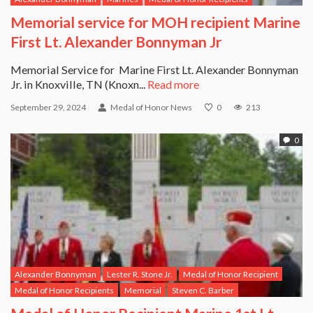
Memorial service for MOH recipient Marine
First Lt. Alexander Bonnyman Jr
Memorial Service for Marine First Lt. Alexander Bonnyman
Jr. in Knoxville, TN (Knoxn...
Read more
September 29, 2024
Medal of Honor News
0
213
0
Alexander Bonnyman
Lester R. Stone Jr.
Medal of Honor Recipient
Medal of Honor Recipients
Memorial
Steven C. Barber