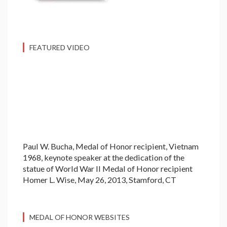
FEATURED VIDEO
Paul W. Bucha, Medal of Honor recipient, Vietnam
1968, keynote speaker at the dedication of the
statue of World War II Medal of Honor recipient
Homer L. Wise, May 26, 2013, Stamford, CT
MEDAL OF HONOR WEBSITES