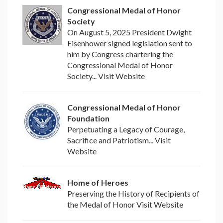
Congressional Medal of Honor
Society
On August 5, 2025 President Dwight
Eisenhower signed legislation sent to
him by Congress chartering the
Congressional Medal of Honor
Society... Visit Website
Congressional Medal of Honor
Foundation
Perpetuating a Legacy of Courage,
Sacrifice and Patriotism... Visit
Website
Home of Heroes
Preserving the History of Recipients of
the Medal of Honor Visit Website