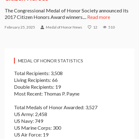
The Congressional Medal of Honor Society announced its
2017 Citizen Honors Award winners....
Read more
February 25, 2025
Medal of Honor News
12
510
MEDAL OF HONOR STATISTICS
Total Recipients: 3,508
Living Recipients: 66
Double Recipients: 19
Most Recent: Thomas P. Payne
Total Medals of Honor Awarded: 3,527
US Army: 2,458
US Navy: 749
US Marine Corps: 300
US Air Force: 19