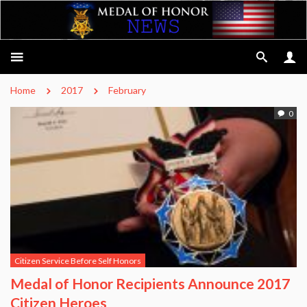
Home
2017
February
0
Citizen Service Before Self Honors
Medal of Honor Recipients Announce 2017
Citizen Heroes