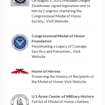
On August 5, 2025 President Dwight
Eisenhower signed legislation sent to
him by Congress chartering the
Congressional Medal of Honor
Society... Visit Website
Congressional Medal of Honor
Foundation
Perpetuating a Legacy of Courage,
Sacrifice and Patriotism... Visit
Website
Home of Heroes
Preserving the History of Recipients of
the Medal of Honor Visit Website
U.S Army Center of Military History
Full list of Medal of Honor citations