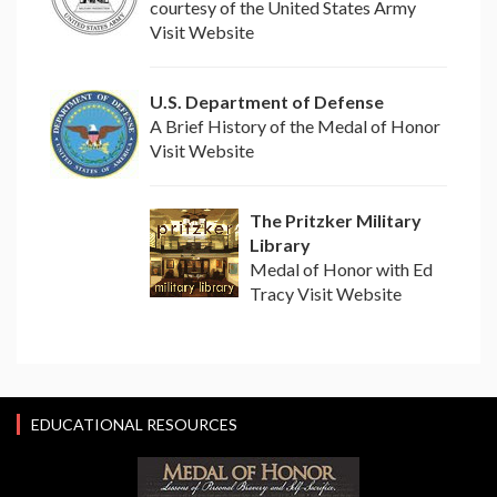
courtesy of the United States Army
Visit Website
U.S. Department of Defense
A Brief History of the Medal of Honor
Visit Website
The Pritzker Military
Library
Medal of Honor with Ed
Tracy Visit Website
EDUCATIONAL RESOURCES