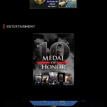
ENTERTAINMENT