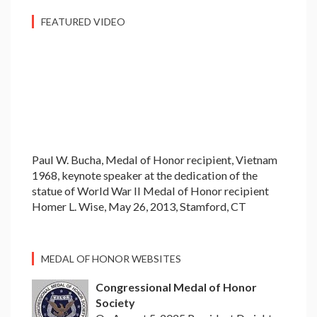
FEATURED VIDEO
Paul W. Bucha, Medal of Honor recipient, Vietnam
1968, keynote speaker at the dedication of the
statue of World War II Medal of Honor recipient
Homer L. Wise, May 26, 2013, Stamford, CT
MEDAL OF HONOR WEBSITES
Congressional Medal of Honor
Society