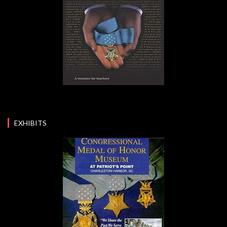
EXHIBITS