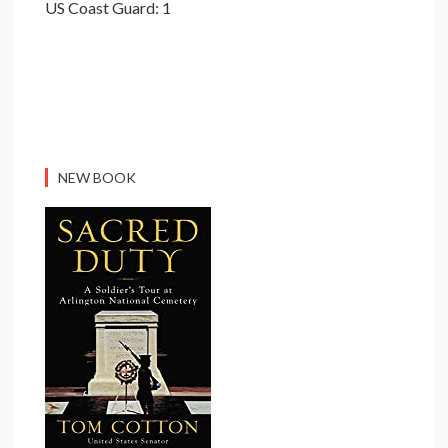
US Coast Guard: 1
NEW BOOK