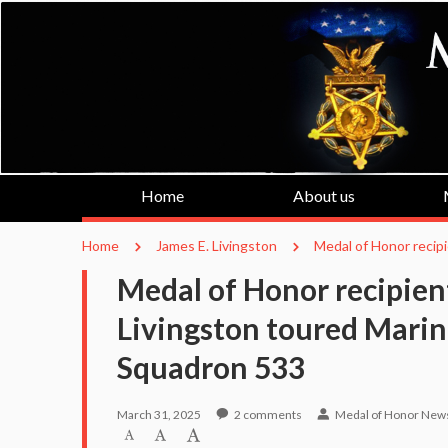
Home
About us
Home
James E. Livingston
Medal of Honor recip
Medal of Honor recipient
Livingston toured Marin
Squadron 533
March 31, 2025
2
comments
Medal of Honor New