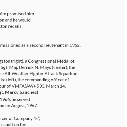
e him promised him
ion and he would
ston recalls,
missioned as a second lieutenant in 1962.
gston (right), a Congressional Medal of
Sgt. Maj. Derrick N. Mays (center), the
ne All-Weather Fighter Attack Squadron
rke (left), the commanding officer of
our of VMFA(AW)-533, March 14.
gt. Marcy Sanchez)
 1966, he served
nam in August, 1967.
icer of Company “E”,
assault on the