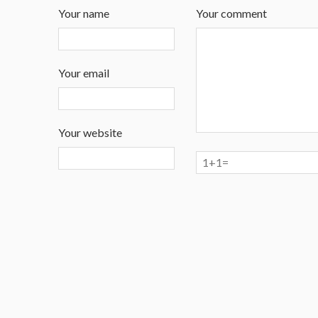
Your name
Your comment
Your email
Your website