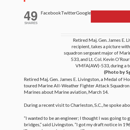
49
Facebook
Twitter
Google
SHARES
Retired Maj. Gen. James E. L
recipient, takes a picture with
squadron sergeant major of Mari
533, and Lt. Col. Kevin O’Rour
VMFA(AW)-533, during a t
(Photo by S
Retired Maj. Gen. James E. Livingston, a Medal of Ho
toured Marine All-Weather Fighter Attack Squadron
Marines about Marine aviation, March 14.
During a recent visit to Charleston, S.C., he spoke abo
“I wanted to be an engineer; I thought I was going to 
bridges,” said Livingston. “I got my draft notice in 196