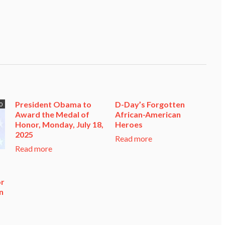
President Obama to
D-Day’s Forgotten
0
Award the Medal of
African-American
Honor, Monday, July 18,
Heroes
2025
Read more
Read more
or
n