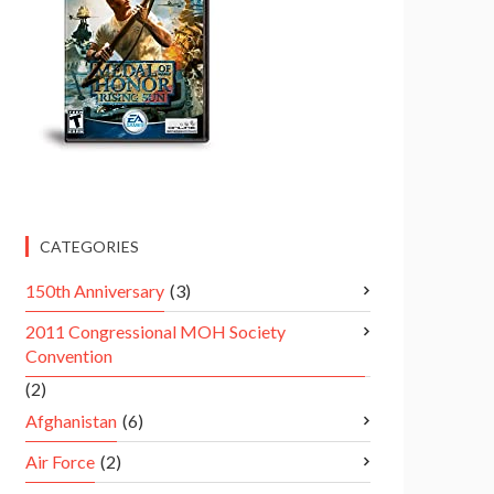
CATEGORIES
150th Anniversary
(3)
2011 Congressional MOH Society
Convention
(2)
Afghanistan
(6)
Air Force
(2)