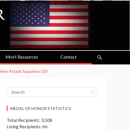
MoH Resources
Contact
ighter Attack Squadron 533
MEDAL OF HONOR STATISTICS
Total Recipients: 3,508
Living Recipients: 66