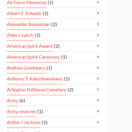
Air Force Memorial
(1)
Albert E. Schwab
(1)
Alexander Bonnyman
(2)
Allen J. Lynch
(1)
American Spirit Award
(2)
American Spirit Ceremony
(1)
Andrew Goldsbery
(1)
Anthony T. Kaho’ohanohano
(1)
Arlington NAtional Cemetery
(2)
Army
(6)
Army reserves
(1)
Arthur J Jackson
(1)