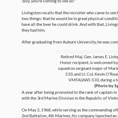
‘Boy, you’re coming to see us!’”
Livingston recalls that the recruiter who came to se
two things: that he would be in great physical condit
have all the beer he could drink. And with that, Living
they had him.
After graduating from Auburn University, he was com
Retired Maj. Gen. James E. Livin
Honor recipient, is welcomed by 
squadron sergeant major of Mari
533, and Lt. Col. Kevin O’Rou
VMFA(AW)-533, during a t
(Photo by S
A year after being promoted to the rank of captain in
with the 3rd Marine Division in the Republic of Viet
On May 2, 1968, while serving as the commanding off
2nd Battalion, 4th Marines, his company launched an 