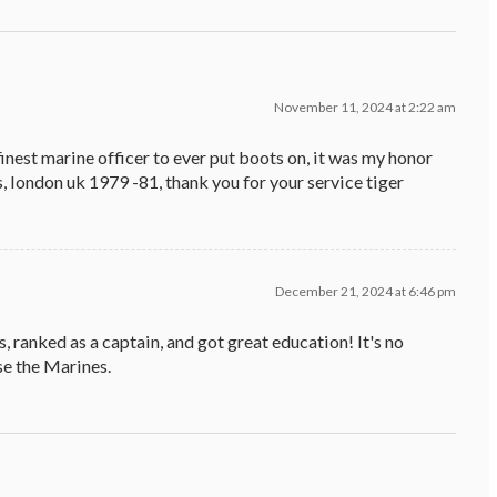
November 11, 2024 at 2:22 am
 finest marine officer to ever put boots on, it was my honor
, london uk 1979 -81, thank you for your service tiger
December 21, 2024 at 6:46 pm
 ranked as a captain, and got great education! It's no
e the Marines.