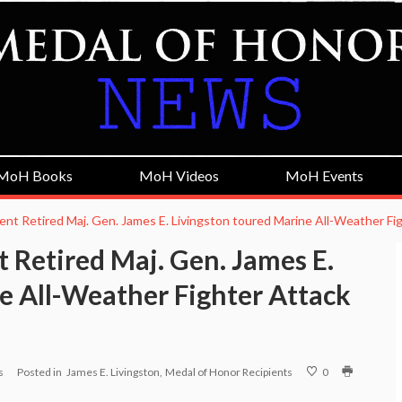
MoH Books
MoH Videos
MoH Events
ient Retired Maj. Gen. James E. Livingston toured Marine All-Weather F
 Retired Maj. Gen. James E.
e All-Weather Fighter Attack
s
Posted in
James E. Livingston
Medal of Honor Recipients
0