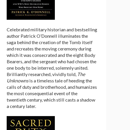
Celebrated military historian and bestselling
author Patrick O’Donnell illuminates the
saga behind the creation of the Tomb itself
and recreates the moving ceremony during
which it was consecrated and the eight Body
Bearers, and the sergeant who had chosen the
one body to be interred, solemnly united.
Brilliantly researched, vividly told,
The
Unknowns
is a timeless tale of heeding the
calls of duty and brotherhood, and humanizes
the most consequential event of the
twentieth century, which still casts a shadow
a century later.