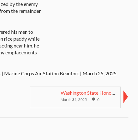
eized by the enemy
 from the remainder
ered his men to
en rice paddy while
acting near him, he
nemy emplacements
 | Marine Corps Air Station Beaufort | March 25, 2025
Washington State Honors Medal of Honor Recipients ...
March 31, 2025
0