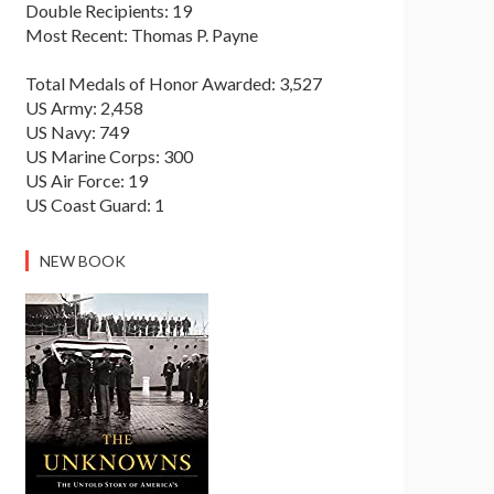
Double Recipients: 19
Most Recent: Thomas P. Payne
Total Medals of Honor Awarded: 3,527
US Army: 2,458
US Navy: 749
US Marine Corps: 300
US Air Force: 19
US Coast Guard: 1
NEW BOOK