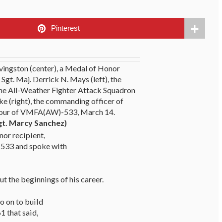
Pinterest
ivingston (center), a Medal of Honor
 Sgt. Maj. Derrick N. Mays (left), the
ne All-Weather Fighter Attack Squadron
ke (right), the commanding officer of
our of VMFA(AW)-533, March 14.
gt. Marcy Sanchez)
nor recipient,
 533 and spoke with
ut the beginnings of his career.
go on to build
1 that said,