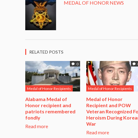
MEDAL OF HONOR NEWS
RELATED POSTS
0
Medal of Honor Recipients
Medal of Honor Recipients
Alabama Medal of
​Medal of Honor
Honor recipient and
Recipient and POW
patriots remembered
Veteran Recognized F
fondly
Heroism During Korea
War​
Read more
Read more