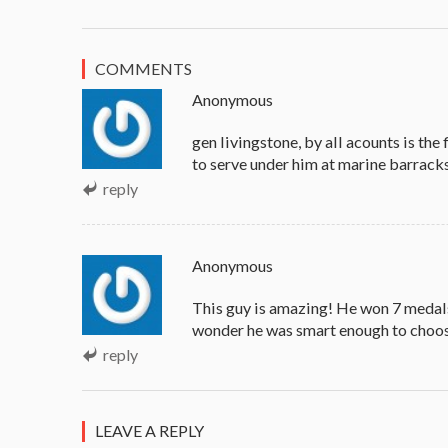
COMMENTS
Anonymous
gen livingstone, by all acounts is the
to serve under him at marine barracks
reply
Anonymous
This guy is amazing! He won 7 medals,
wonder he was smart enough to choos
reply
LEAVE A REPLY