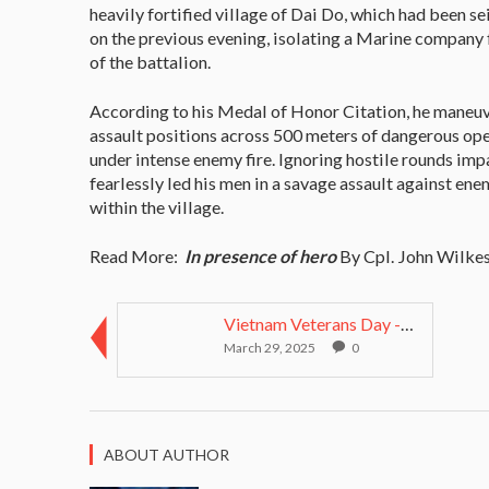
heavily fortified village of Dai Do, which had been s
on the previous evening, isolating a Marine company
of the battalion.
According to his Medal of Honor Citation, he maneuv
assault positions across 500 meters of dangerous op
under intense enemy fire. Ignoring hostile rounds imp
fearlessly led his men in a savage assault against e
within the village.
Read More:
In presence of hero
By Cpl. John Wilkes
Vietnam Veterans Day - March 29 2014 pay tri...
March 29, 2025
0
ABOUT AUTHOR