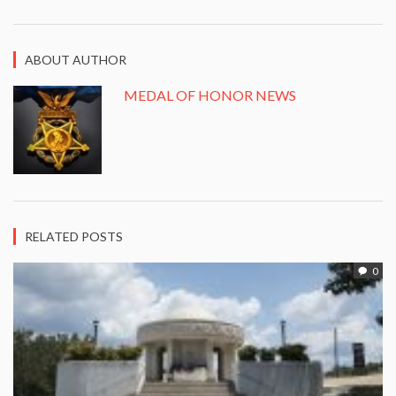
ABOUT AUTHOR
MEDAL OF HONOR NEWS
RELATED POSTS
0