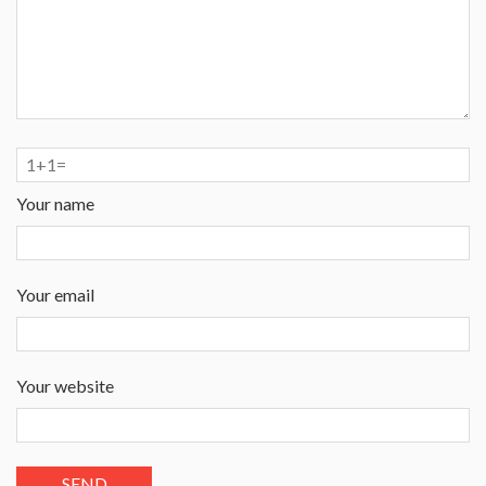
Your name
Your email
Your website