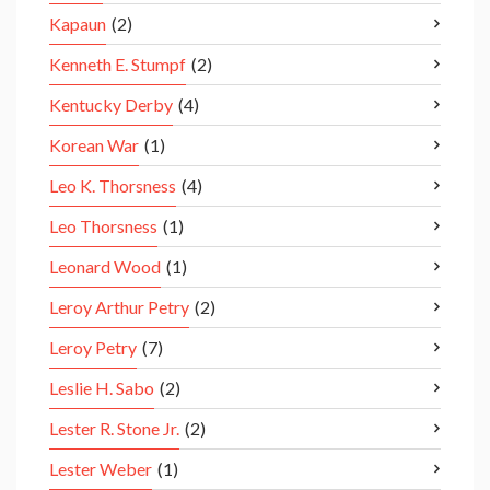
Kapaun
(2)
Kenneth E. Stumpf
(2)
Kentucky Derby
(4)
Korean War
(1)
Leo K. Thorsness
(4)
Leo Thorsness
(1)
Leonard Wood
(1)
Leroy Arthur Petry
(2)
Leroy Petry
(7)
Leslie H. Sabo
(2)
Lester R. Stone Jr.
(2)
Lester Weber
(1)