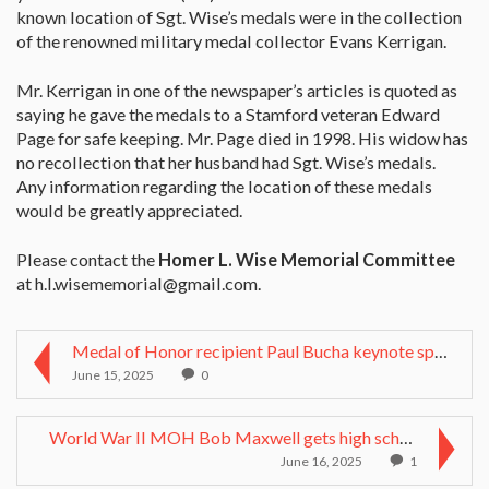
known location of Sgt. Wise’s medals were in the collection
of the renowned military medal collector Evans Kerrigan.
Mr. Kerrigan in one of the newspaper’s articles is quoted as
saying he gave the medals to a Stamford veteran Edward
Page for safe keeping. Mr. Page died in 1998. His widow has
no recollection that her husband had Sgt. Wise’s medals.
Any information regarding the location of these medals
would be greatly appreciated.
Please contact the
Homer L. Wise Memorial Committee
at
h.l.wisememorial@gmail.com
.
Medal of Honor recipient Paul Bucha keynote speake...
June 15, 2025
0
World War II MOH Bob Maxwell gets high school dipl...
June 16, 2025
1