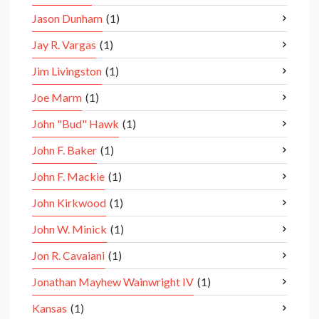
Jason Dunham
(1)
Jay R. Vargas
(1)
Jim Livingston
(1)
Joe Marm
(1)
John "Bud" Hawk
(1)
John F. Baker
(1)
John F. Mackie
(1)
John Kirkwood
(1)
John W. Minick
(1)
Jon R. Cavaiani
(1)
Jonathan Mayhew Wainwright IV
(1)
Kansas
(1)