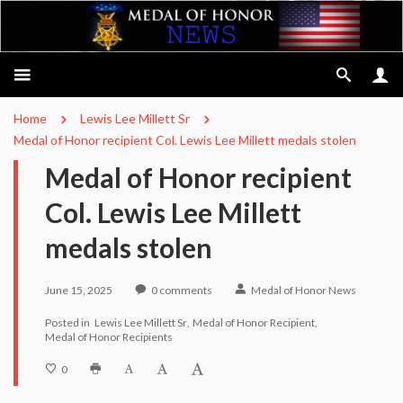
Home
Lewis Lee Millett Sr
Medal of Honor recipient Col. Lewis Lee Millett medals stolen
Medal of Honor recipient
Col. Lewis Lee Millett
medals stolen
June 15, 2025
0
comments
Medal of Honor News
Posted in
Lewis Lee Millett Sr
Medal of Honor Recipient
Medal of Honor Recipients
0