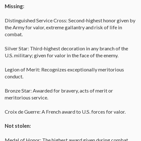
Missing:
Distinguished Service Cross: Second-highest honor given by
the Army for valor, extreme gallantry and risk of life in
combat.
Silver Star: Third-highest decoration in any branch of the
U.S. military; given for valor in the face of the enemy.
Legion of Merit: Recognizes exceptionally meritorious
conduct.
Bronze Star: Awarded for bravery, acts of merit or
meritorious service.
Croix de Guerre: A French award to U.S. forces for valor.
Not stolen:
Medal of Honor: The highest award given during combat,