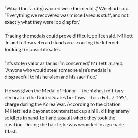
“What (the family) wanted were the medals,” Wisehart said.
“Everything we recovered was miscellaneous stuff, and not
exactly what they were looking for.”
Tracing the medals could prove difficult, police said. Millett
Jr. and fellow veteran friends are scouring the Internet
looking for possible sales.
“It’s stolen valor as far as I’m concerned,” Millett Jr. said.
“Anyone who would steal someone else’s medals is
disgraceful to his heroism and his sacrifice.”
He was given the Medal of Honor — the highest military
decoration the United States bestows — for a Feb. 7, 1951,
charge during the Korea War. According to the citation,
Millett led a bayonet counterattack up a hill, killing enemy
soldiers in hand-to-hand assault where they took the
position. During the battle, he was wounded in a grenade
blast.