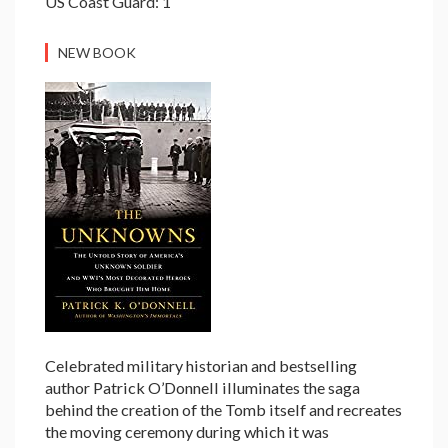
US Coast Guard: 1
NEW BOOK
Celebrated military historian and bestselling
author Patrick O’Donnell illuminates the saga
behind the creation of the Tomb itself and recreates
the moving ceremony during which it was