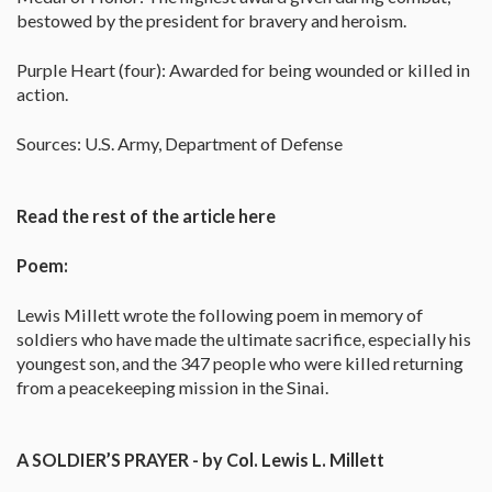
bestowed by the president for bravery and heroism.
Purple Heart (four): Awarded for being wounded or killed in
action.
Sources: U.S. Army, Department of Defense
Read the rest of the article here
Poem:
Lewis Millett wrote the following poem in memory of
soldiers who have made the ultimate sacrifice, especially his
youngest son, and the 347 people who were killed returning
from a peacekeeping mission in the Sinai.
A SOLDIER’S PRAYER - by Col. Lewis L. Millett