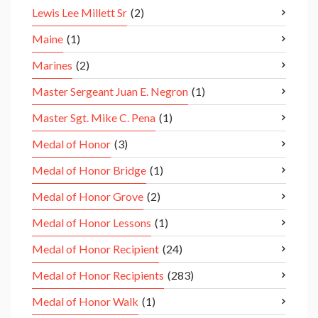
Lewis Lee Millett Sr
(2)
Maine
(1)
Marines
(2)
Master Sergeant Juan E. Negron
(1)
Master Sgt. Mike C. Pena
(1)
Medal of Honor
(3)
Medal of Honor Bridge
(1)
Medal of Honor Grove
(2)
Medal of Honor Lessons
(1)
Medal of Honor Recipient
(24)
Medal of Honor Recipients
(283)
Medal of Honor Walk
(1)