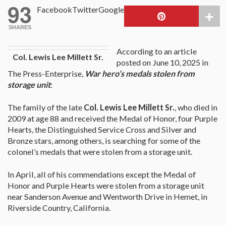
93
Facebook
Twitter
Google
SHARES
According to an article
Col. Lewis Lee Millett Sr.
posted on June 10, 2025 in
The Press-Enterprise,
War hero’s medals stolen from
storage unit
:
The family of the late
Col. Lewis Lee Millett Sr.
, who died in
2009 at age 88 and received the Medal of Honor, four Purple
Hearts, the Distinguished Service Cross and Silver and
Bronze stars, among others, is searching for some of the
colonel’s medals that were stolen from a storage unit.
In April, all of his commendations except the Medal of
Honor and Purple Hearts were stolen from a storage unit
near Sanderson Avenue and Wentworth Drive in Hemet, in
Riverside Country, California.