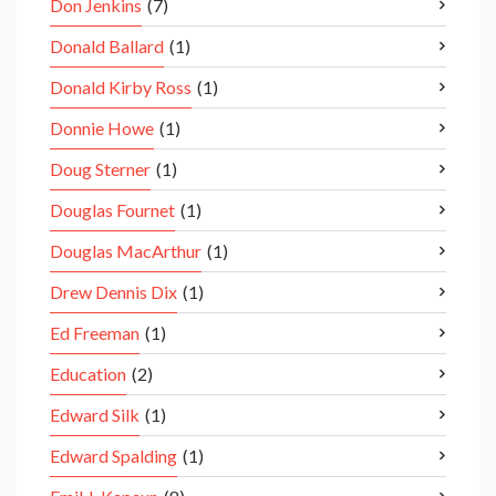
Don Jenkins
(7)
Donald Ballard
(1)
Donald Kirby Ross
(1)
Donnie Howe
(1)
Doug Sterner
(1)
Douglas Fournet
(1)
Douglas MacArthur
(1)
Drew Dennis Dix
(1)
Ed Freeman
(1)
Education
(2)
Edward Silk
(1)
Edward Spalding
(1)