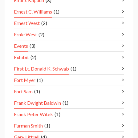
Emil J. Kapaun
(8)
Ernest C. Williams
(1)
Ernest West
(2)
Ernie West
(2)
Events
(3)
Exhibit
(2)
First Lt. Donald K. Schwab
(1)
Fort Myer
(1)
Fort Sam
(1)
Frank Dwight Baldwin
(1)
Frank Peter Witek
(1)
Furman Smith
(1)
Gary Littrell
(4)