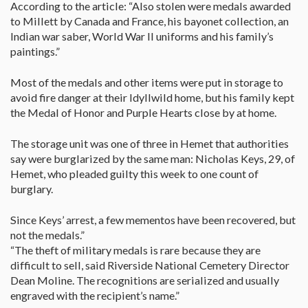
According to the article: “Also stolen were medals awarded
to Millett by Canada and France, his bayonet collection, an
Indian war saber, World War II uniforms and his family’s
paintings.”
Most of the medals and other items were put in storage to
avoid fire danger at their Idyllwild home, but his family kept
the Medal of Honor and Purple Hearts close by at home.
The storage unit was one of three in Hemet that authorities
say were burglarized by the same man: Nicholas Keys, 29, of
Hemet, who pleaded guilty this week to one count of
burglary.
Since Keys’ arrest, a few mementos have been recovered, but
not the medals.”
“The theft of military medals is rare because they are
difficult to sell, said Riverside National Cemetery Director
Dean Moline. The recognitions are serialized and usually
engraved with the recipient’s name.”