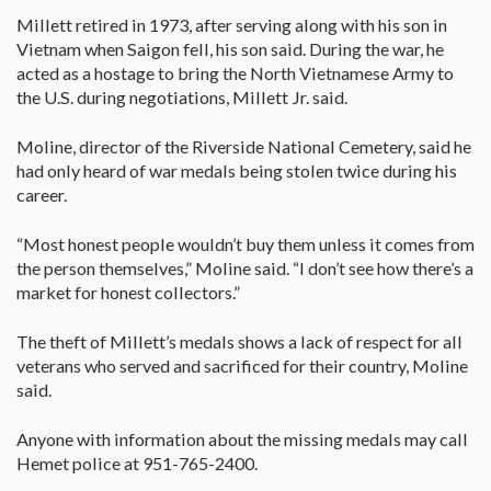
Millett retired in 1973, after serving along with his son in
Vietnam when Saigon fell, his son said. During the war, he
acted as a hostage to bring the North Vietnamese Army to
the U.S. during negotiations, Millett Jr. said.
Moline, director of the Riverside National Cemetery, said he
had only heard of war medals being stolen twice during his
career.
“Most honest people wouldn’t buy them unless it comes from
the person themselves,” Moline said. “I don’t see how there’s a
market for honest collectors.”
The theft of Millett’s medals shows a lack of respect for all
veterans who served and sacrificed for their country, Moline
said.
Anyone with information about the missing medals may call
Hemet police at 951-765-2400.