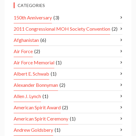
CATEGORIES
150th Anniversary
(3)
2011 Congressional MOH Society Convention
(2)
Afghanistan
(6)
Air Force
(2)
Air Force Memorial
(1)
Albert E. Schwab
(1)
Alexander Bonnyman
(2)
Allen J. Lynch
(1)
American Spirit Award
(2)
American Spirit Ceremony
(1)
Andrew Goldsbery
(1)