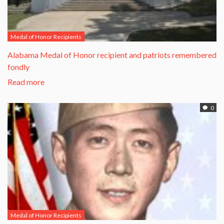
Medal of Honor Recipients
Alabama Medal of Honor recipient and patriots remembered
fondly
Read more
0
Medal of Honor Recipients