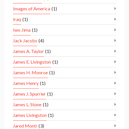
Images of America
(1)
Iraq
(1)
Iwo Jima
(1)
Jack Jacobs
(4)
James A. Taylor
(1)
James E. Livingston
(1)
James H. Monroe
(1)
James Henry
(1)
James J. Spurrier
(1)
James L. Stone
(1)
James Livingston
(1)
Jared Monti
(3)