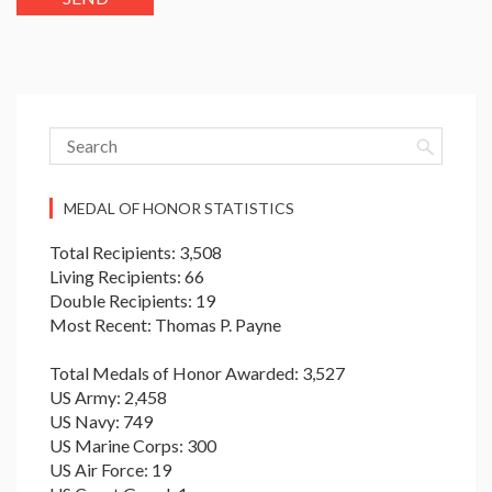
MEDAL OF HONOR STATISTICS
Total Recipients: 3,508
Living Recipients: 66
Double Recipients: 19
Most Recent: Thomas P. Payne
Total Medals of Honor Awarded: 3,527
US Army: 2,458
US Navy: 749
US Marine Corps: 300
US Air Force: 19