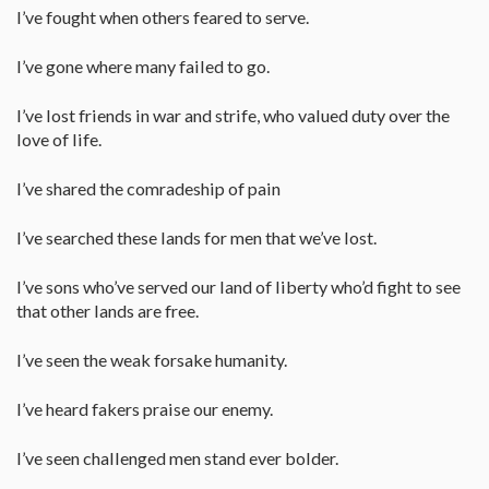
I’ve fought when others feared to serve.
I’ve gone where many failed to go.
I’ve lost friends in war and strife, who valued duty over the
love of life.
I’ve shared the comradeship of pain
I’ve searched these lands for men that we’ve lost.
I’ve sons who’ve served our land of liberty who’d fight to see
that other lands are free.
I’ve seen the weak forsake humanity.
I’ve heard fakers praise our enemy.
I’ve seen challenged men stand ever bolder.