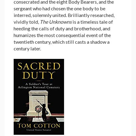
consecrated and the eight Body Bearers, and the
sergeant who had chosen the one body to be
interred, solemnly united. Brilliantly researched,
vividly told,
The Unknowns
is a timeless tale of
heeding the calls of duty and brotherhood, and
humanizes the most consequential event of the
twentieth century, which still casts a shadow a
century later.