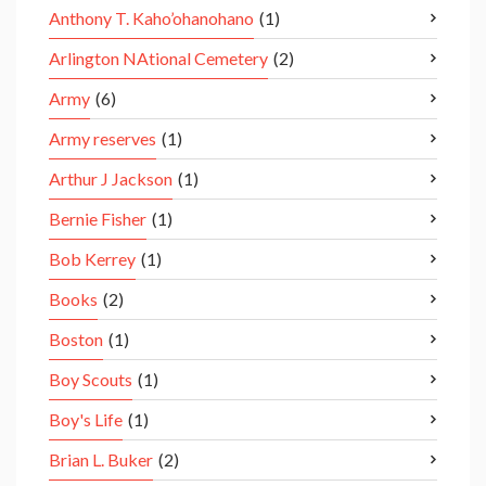
Anthony T. Kaho’ohanohano
(1)
Arlington NAtional Cemetery
(2)
Army
(6)
Army reserves
(1)
Arthur J Jackson
(1)
Bernie Fisher
(1)
Bob Kerrey
(1)
Books
(2)
Boston
(1)
Boy Scouts
(1)
Boy's Life
(1)
Brian L. Buker
(2)