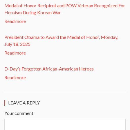
​Medal of Honor Recipient and POW Veteran Recognized For
Heroism During Korean War​
Read more
President Obama to Award the Medal of Honor, Monday,
July 18, 2025
Read more
D-Day’s Forgotten African-American Heroes
Read more
LEAVE A REPLY
Your comment