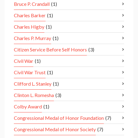
Bruce P. Crandall
(1)
Charles Barker
(1)
Charles Higby
(1)
Charles P. Murray
(1)
Citizen Service Before Self Honors
(3)
Civil War
(1)
Civil War Trust
(1)
Clifford L. Stanley
(1)
Clinton L. Romesha
(3)
Colby Award
(1)
Congressional Medal of Honor Foundation
(7)
Congressional Medal of Honor Society
(7)