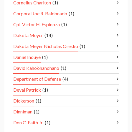
Cornelius Charlton
(1)
Corporal Joe R. Baldonado
(1)
Cpl. Victor H. Espinoza
(1)
Dakota Meyer
(14)
Dakota Meyer Nicholas Oresko
(1)
Daniel Inouye
(1)
David Kaho’ohanohano
(1)
Department of Defense
(4)
Deval Patrick
(1)
Dickerson
(1)
Dinniman
(1)
Don C. Faith Jr.
(1)