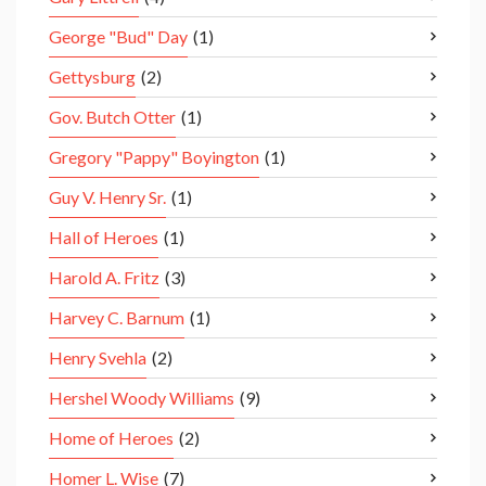
George "Bud" Day
(1)
Gettysburg
(2)
Gov. Butch Otter
(1)
Gregory "Pappy" Boyington
(1)
Guy V. Henry Sr.
(1)
Hall of Heroes
(1)
Harold A. Fritz
(3)
Harvey C. Barnum
(1)
Henry Svehla
(2)
Hershel Woody Williams
(9)
Home of Heroes
(2)
Homer L. Wise
(7)