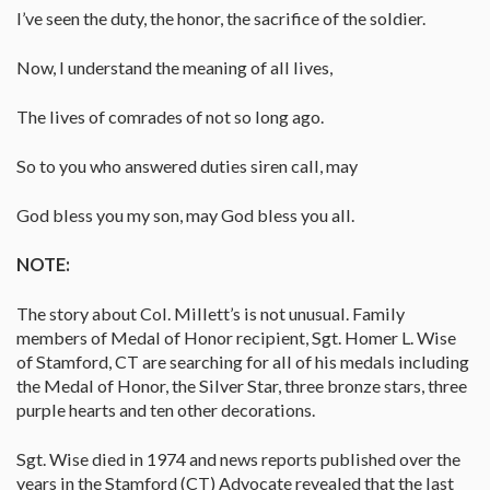
I’ve seen the duty, the honor, the sacrifice of the soldier.
Now, I understand the meaning of all lives,
The lives of comrades of not so long ago.
So to you who answered duties siren call, may
God bless you my son, may God bless you all.
NOTE:
The story about Col. Millett’s is not unusual. Family
members of Medal of Honor recipient, Sgt. Homer L. Wise
of Stamford, CT are searching for all of his medals including
the Medal of Honor, the Silver Star, three bronze stars, three
purple hearts and ten other decorations.
Sgt. Wise died in 1974 and news reports published over the
years in the Stamford (CT) Advocate revealed that the last