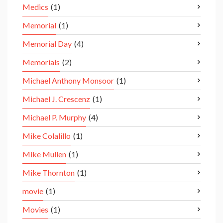
Medics
(1)
Memorial
(1)
Memorial Day
(4)
Memorials
(2)
Michael Anthony Monsoor
(1)
Michael J. Crescenz
(1)
Michael P. Murphy
(4)
Mike Colalillo
(1)
Mike Mullen
(1)
Mike Thornton
(1)
movie
(1)
Movies
(1)