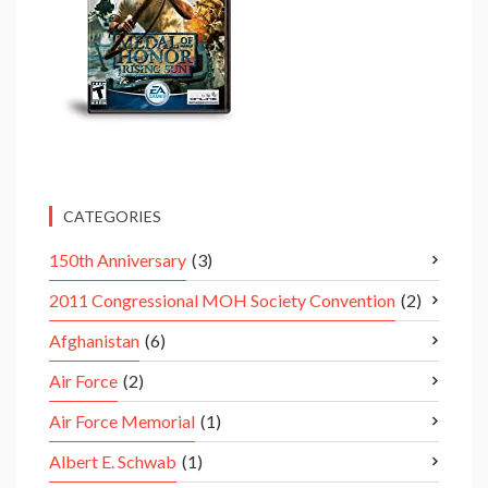
CATEGORIES
150th Anniversary
(3)
2011 Congressional MOH Society Convention
(2)
Afghanistan
(6)
Air Force
(2)
Air Force Memorial
(1)
Albert E. Schwab
(1)