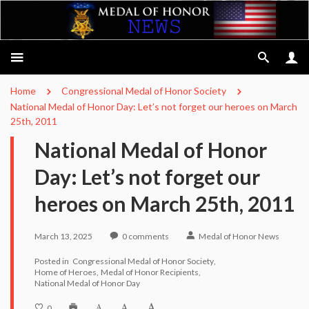
Home
Congressional Medal of Honor Society
National Medal of Honor Day: Let’s not forget our heroes on March
25th, 2011
National Medal of Honor
Day: Let’s not forget our
heroes on March 25th, 2011
March 13, 2025
0
comments
Medal of Honor News
Posted in
Congressional Medal of Honor Society
Home of Heroes
Medal of Honor Recipients
National Medal of Honor Day
0