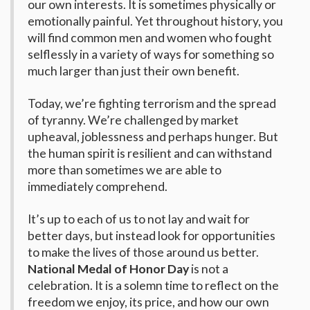
our own interests. It is sometimes physically or
emotionally painful. Yet throughout history, you
will find common men and women who fought
selflessly in a variety of ways for something so
much larger than just their own benefit.
Today, we’re fighting terrorism and the spread
of tyranny. We’re challenged by market
upheaval, joblessness and perhaps hunger. But
the human spirit is resilient and can withstand
more than sometimes we are able to
immediately comprehend.
It’s up to each of us to not lay and wait for
better days, but instead look for opportunities
to make the lives of those around us better.
National Medal of Honor Day
is not a
celebration. It is a solemn time to reflect on the
freedom we enjoy, its price, and how our own