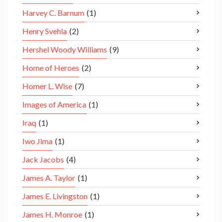
Harvey C. Barnum
(1)
Henry Svehla
(2)
Hershel Woody Williams
(9)
Home of Heroes
(2)
Homer L. Wise
(7)
Images of America
(1)
Iraq
(1)
Iwo Jima
(1)
Jack Jacobs
(4)
James A. Taylor
(1)
James E. Livingston
(1)
James H. Monroe
(1)