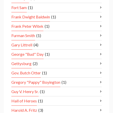
Fort Sam
(1)
Frank Dwight Baldwin
(1)
Frank Peter Witek
(1)
Furman Smith
(1)
Gary Littrell
(4)
George "Bud" Day
(1)
Gettysburg
(2)
Gov. Butch Otter
(1)
Gregory "Pappy" Boyington
(1)
Guy V. Henry Sr.
(1)
Hall of Heroes
(1)
Harold A. Fritz
(3)