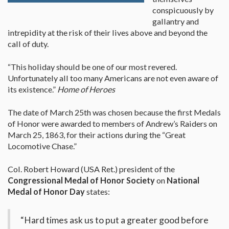
conspicuously by
gallantry and
intrepidity at the risk of their lives above and beyond the
call of duty.
“This holiday should be one of our most revered.
Unfortunately all too many Americans are not even aware of
its existence.”
Home of Heroes
The date of March 25th was chosen because the first Medals
of Honor were awarded to members of Andrew’s Raiders on
March 25, 1863, for their actions during the “Great
Locomotive Chase.”
Col. Robert Howard (USA Ret.) president of the
Congressional Medal of Honor Society
on
National
Medal of Honor Day
states:
“Hard times ask us to put a greater good before