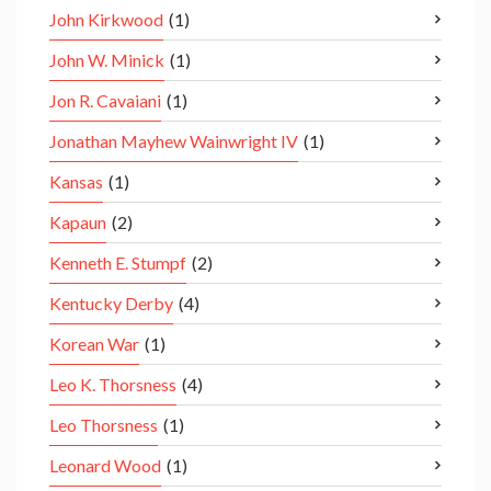
John Kirkwood
(1)
John W. Minick
(1)
Jon R. Cavaiani
(1)
Jonathan Mayhew Wainwright IV
(1)
Kansas
(1)
Kapaun
(2)
Kenneth E. Stumpf
(2)
Kentucky Derby
(4)
Korean War
(1)
Leo K. Thorsness
(4)
Leo Thorsness
(1)
Leonard Wood
(1)