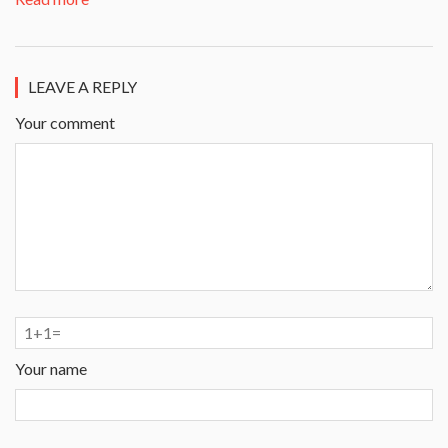
LEAVE A REPLY
Your comment
Your name