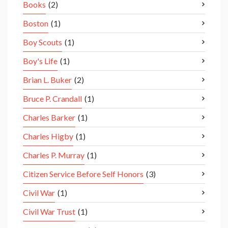
Books
(2)
Boston
(1)
Boy Scouts
(1)
Boy's Life
(1)
Brian L. Buker
(2)
Bruce P. Crandall
(1)
Charles Barker
(1)
Charles Higby
(1)
Charles P. Murray
(1)
Citizen Service Before Self Honors
(3)
Civil War
(1)
Civil War Trust
(1)