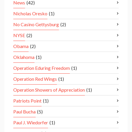
News
(42)
Nicholas Oresko
(1)
No Casino Gettysburg
(2)
NYSE
(2)
Obama
(2)
Oklahoma
(1)
Operation Eduring Freedom
(1)
Operation Red Wings
(1)
Operation Showers of Appreciation
(1)
Patriots Point
(1)
Paul Bucha
(5)
Paul J. Wiedorfer
(1)