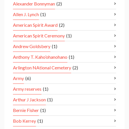
Alexander Bonnyman
(2)
Allen J. Lynch
(1)
American Spirit Award
(2)
American Spirit Ceremony
(1)
Andrew Goldsbery
(1)
Anthony T. Kaho’ohanohano
(1)
Arlington NAtional Cemetery
(2)
Army
(6)
Army reserves
(1)
Arthur J Jackson
(1)
Bernie Fisher
(1)
Bob Kerrey
(1)