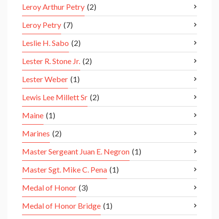
Leroy Arthur Petry
(2)
Leroy Petry
(7)
Leslie H. Sabo
(2)
Lester R. Stone Jr.
(2)
Lester Weber
(1)
Lewis Lee Millett Sr
(2)
Maine
(1)
Marines
(2)
Master Sergeant Juan E. Negron
(1)
Master Sgt. Mike C. Pena
(1)
Medal of Honor
(3)
Medal of Honor Bridge
(1)