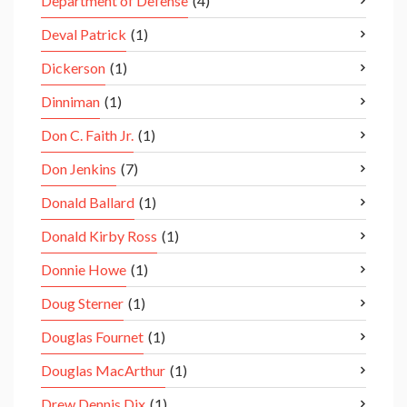
Department of Defense
(4)
Deval Patrick
(1)
Dickerson
(1)
Dinniman
(1)
Don C. Faith Jr.
(1)
Don Jenkins
(7)
Donald Ballard
(1)
Donald Kirby Ross
(1)
Donnie Howe
(1)
Doug Sterner
(1)
Douglas Fournet
(1)
Douglas MacArthur
(1)
Drew Dennis Dix
(1)