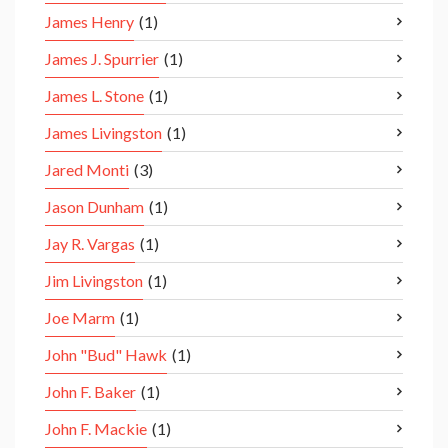
James Henry
(1)
James J. Spurrier
(1)
James L. Stone
(1)
James Livingston
(1)
Jared Monti
(3)
Jason Dunham
(1)
Jay R. Vargas
(1)
Jim Livingston
(1)
Joe Marm
(1)
John "Bud" Hawk
(1)
John F. Baker
(1)
John F. Mackie
(1)