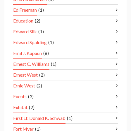
Ed Freeman
(1)
Education
(2)
Edward Silk
(1)
Edward Spalding
(1)
Emil J. Kapaun
(8)
Ernest C. Williams
(1)
Ernest West
(2)
Ernie West
(2)
Events
(3)
Exhibit
(2)
First Lt. Donald K. Schwab
(1)
Fort Myer
(1)