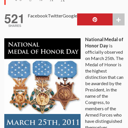
521
Facebook
Twitter
Google
SHARES
National Medal of
Honor Day
is
officially observed
on March 25th. The
Medal of Honor is
the highest
distinction that can
be awarded by the
President, in the
name of the
Congress, to
members of the
Armed Forces who
have distinguished
themselves