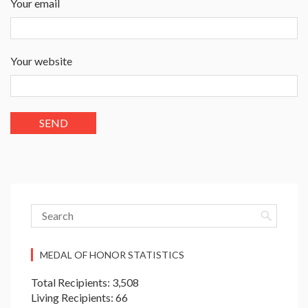
Your email
Your website
MEDAL OF HONOR STATISTICS
Total Recipients: 3,508
Living Recipients: 66