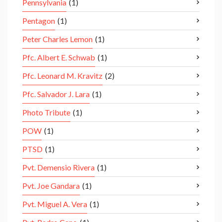
Pennsylvania
(1)
Pentagon
(1)
Peter Charles Lemon
(1)
Pfc. Albert E. Schwab
(1)
Pfc. Leonard M. Kravitz
(2)
Pfc. Salvador J. Lara
(1)
Photo Tribute
(1)
POW
(1)
PTSD
(1)
Pvt. Demensio Rivera
(1)
Pvt. Joe Gandara
(1)
Pvt. Miguel A. Vera
(1)