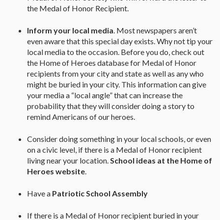
the Medal of Honor Recipient.
Inform your local media
. Most newspapers aren’t
even aware that this special day exists. Why not tip your
local media to the occasion. Before you do, check out
the Home of Heroes database for Medal of Honor
recipients from your city and state as well as any who
might be buried in your city. This information can give
your media a “local angle” that can increase the
probability that they will consider doing a story to
remind Americans of our heroes.
Consider doing something in your local schools, or even
on a civic level, if there is a Medal of Honor recipient
living near your location.
School ideas at the Home of
Heroes website
.
Have a
Patriotic School Assembly
If there is a Medal of Honor recipient buried in your