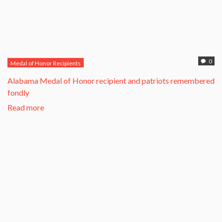
0
Medal of Honor Recipients
Alabama Medal of Honor recipient and patriots remembered
fondly
Read more