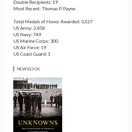
Double Recipients: 19
Most Recent: Thomas P. Payne
Total Medals of Honor Awarded: 3,527
US Army: 2,458
US Navy: 749
US Marine Corps: 300
US Air Force: 19
US Coast Guard: 1
NEW BOOK