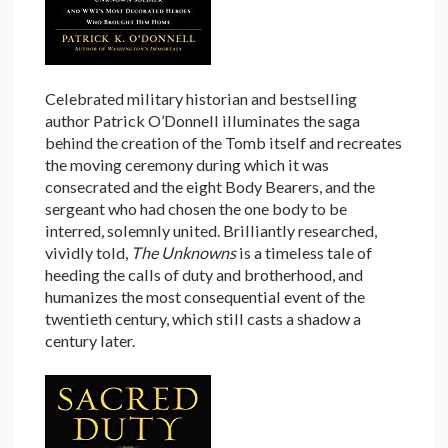
Celebrated military historian and bestselling
author Patrick O’Donnell illuminates the saga
behind the creation of the Tomb itself and recreates
the moving ceremony during which it was
consecrated and the eight Body Bearers, and the
sergeant who had chosen the one body to be
interred, solemnly united. Brilliantly researched,
vividly told,
The Unknowns
is a timeless tale of
heeding the calls of duty and brotherhood, and
humanizes the most consequential event of the
twentieth century, which still casts a shadow a
century later.