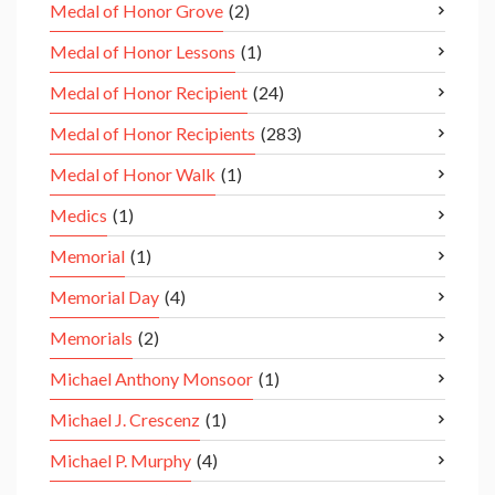
Medal of Honor Grove
(2)
Medal of Honor Lessons
(1)
Medal of Honor Recipient
(24)
Medal of Honor Recipients
(283)
Medal of Honor Walk
(1)
Medics
(1)
Memorial
(1)
Memorial Day
(4)
Memorials
(2)
Michael Anthony Monsoor
(1)
Michael J. Crescenz
(1)
Michael P. Murphy
(4)