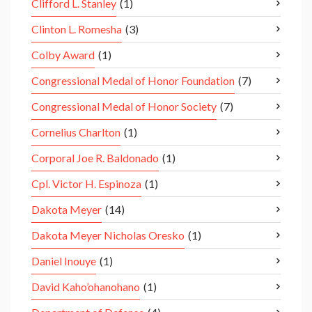
Clifford L. Stanley
(1)
Clinton L. Romesha
(3)
Colby Award
(1)
Congressional Medal of Honor Foundation
(7)
Congressional Medal of Honor Society
(7)
Cornelius Charlton
(1)
Corporal Joe R. Baldonado
(1)
Cpl. Victor H. Espinoza
(1)
Dakota Meyer
(14)
Dakota Meyer Nicholas Oresko
(1)
Daniel Inouye
(1)
David Kaho’ohanohano
(1)