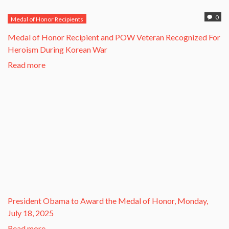
0
Medal of Honor Recipients
​Medal of Honor Recipient and POW Veteran Recognized For
Heroism During Korean War​
Read more
President Obama to Award the Medal of Honor, Monday,
July 18, 2025
Read more