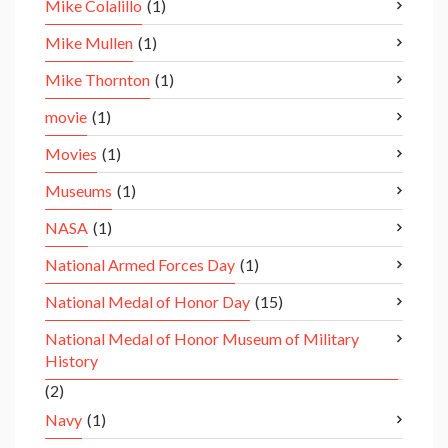
Mike Colalillo
(1)
Mike Mullen
(1)
Mike Thornton
(1)
movie
(1)
Movies
(1)
Museums
(1)
NASA
(1)
National Armed Forces Day
(1)
National Medal of Honor Day
(15)
National Medal of Honor Museum of Military
History
(2)
Navy
(1)