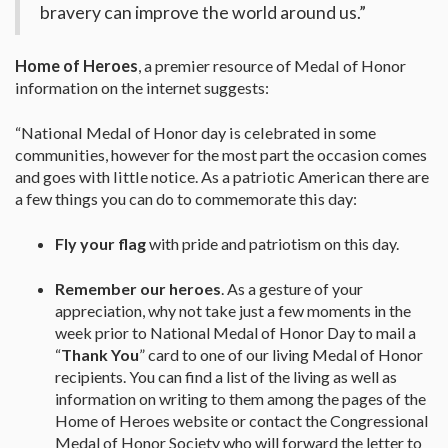
bravery can improve the world around us.”
Home of Heroes
, a premier resource of Medal of Honor
information on the internet suggests:
“National Medal of Honor day is celebrated in some
communities, however for the most part the occasion comes
and goes with little notice. As a patriotic American there are
a few things you can do to commemorate this day:
Fly your flag
with pride and patriotism on this day.
Remember our heroes
. As a gesture of your
appreciation, why not take just a few moments in the
week prior to National Medal of Honor Day to mail a
“
Thank You
” card to one of our living Medal of Honor
recipients. You can find a list of the living as well as
information on writing to them among the pages of the
Home of Heroes website or contact the Congressional
Medal of Honor Society who will forward the letter to