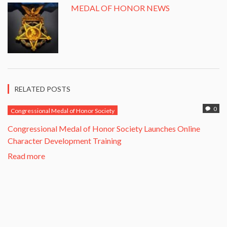
MEDAL OF HONOR NEWS
RELATED POSTS
0
Congressional Medal of Honor Society
Congressional Medal of Honor Society Launches Online
Character Development Training
Read more