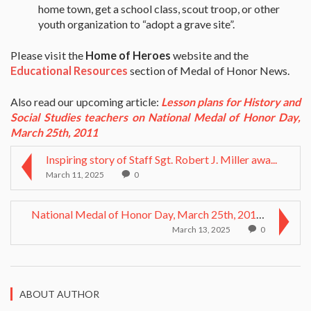
home town, get a school class, scout troop, or other
youth organization to “adopt a grave site”.
Please visit the
Home of Heroes
website and the
Educational Resources
section of Medal of Honor News.
Also read our upcoming article:
Lesson plans for History and
Social Studies teachers on National Medal of Honor Day,
March 25th, 2011
Inspiring story of Staff Sgt. Robert J. Miller awa...
March 11, 2025
0
National Medal of Honor Day, March 25th, 2011: Les...
March 13, 2025
0
ABOUT AUTHOR